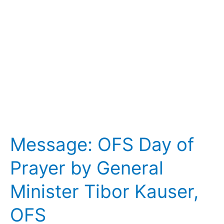
by
General
Minister
Tibor
Kauser,
OFS
Message: OFS Day of
Prayer by General
Minister Tibor Kauser,
OFS