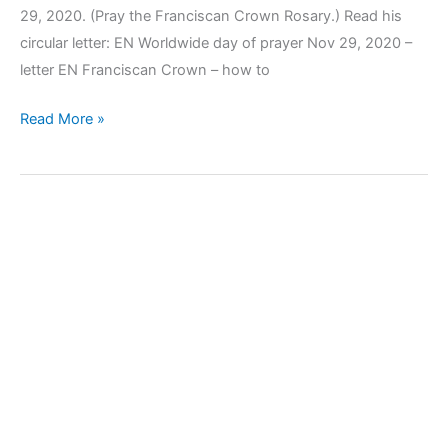
29, 2020. (Pray the Franciscan Crown Rosary.) Read his
circular letter: EN Worldwide day of prayer Nov 29, 2020 –
letter EN Franciscan Crown – how to
Read More »
Koinonia
2020_3