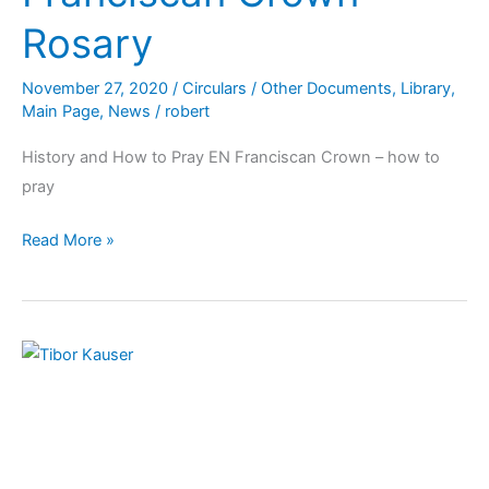
Rosary
November 27, 2020
/
Circulars / Other Documents
,
Library
,
Main Page
,
News
/
robert
History and How to Pray EN Franciscan Crown – how to
pray
Read More »
Message:
OFS
Day
of
Prayer