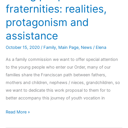
fraternities: realities,
protagonism and
assistance
October 15, 2020
/
Family
,
Main Page
,
News
/
Elena
As a family commission we want to offer special attention
to the young people who enter our Order, many of our
families share the Franciscan path between fathers,
mothers and children, nephews / nieces, grandchildren, so
we want to dedicate this work proposal to them for to
better accompany this journey of youth vocation in
Read More »