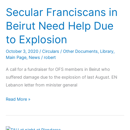
Secular Franciscans in
Beirut Need Help Due
to Explosion
October 3, 2020
/
Circulars / Other Documents
,
Library
,
Main Page
,
News
/
robert
A call for a fundraiser for OFS members in Beirut who
suffered damage due to the explosion of last August. EN
Lebanon letter from minister general
Read More »
Site