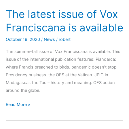
The latest issue of Vox
Franciscana is available
October 19, 2020
/
News
/
robert
The summer-fall issue of Vox Franciscana is available. This
issue of the international publication features: Piandarca:
where Francis preached to birds. pandemic doesn’t stop
Presidency business. the OFS at the Vatican. JPIC in
Madagascar. the Tau – history and meaning. OFS action
around the globe.
Read More »