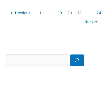
←
Previous
1
…
19
20
21
…
24
Next
→
S
e
a
r
c
h