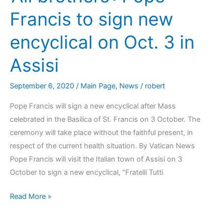
Francis to sign new
encyclical on Oct. 3 in
Assisi
September 6, 2020
/
Main Page
,
News
/
robert
Pope Francis will sign a new encyclical after Mass
celebrated in the Basilica of St. Francis on 3 October. The
ceremony will take place without the faithful present, in
respect of the current health situation. By Vatican News
Pope Francis will visit the Italian town of Assisi on 3
October to sign a new encyclical, “Fratelli Tutti
Read More »