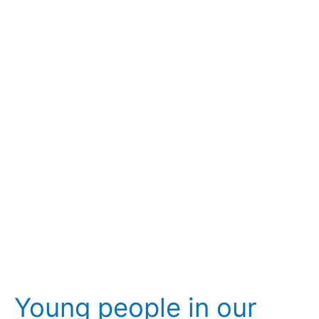
Young
people
in
our
fraternities:
realities,
protagonism
and
assistance
Young people in our