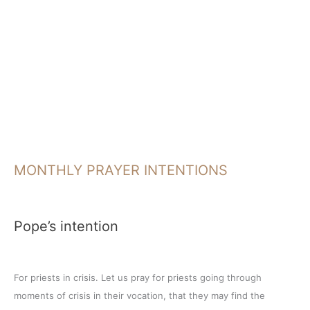
MONTHLY PRAYER INTENTIONS
Pope’s intention
For priests in crisis. Let us pray for priests going through
moments of crisis in their vocation, that they may find the