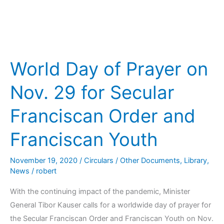
and
Franciscan
Youth
World Day of Prayer on
Nov. 29 for Secular
Franciscan Order and
Franciscan Youth
November 19, 2020
/
Circulars / Other Documents
,
Library
,
News
/
robert
With the continuing impact of the pandemic, Minister
General Tibor Kauser calls for a worldwide day of prayer for
the Secular Franciscan Order and Franciscan Youth on Nov.