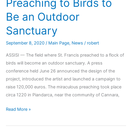
Preaching to Birds to
Be an Outdoor
Sanctuary
September 8, 2020
/
Main Page
,
News
/
robert
ASSISI — The field where St. Francis preached to a flock of
birds will become an outdoor sanctuary. A press
conference held June 26 announced the design of the
project, introduced the artist and launched a campaign to
raise 120,000 euros. The miraculous preaching took place
circa 1220 in Piandarca, near the community of Cannara,
Read More »