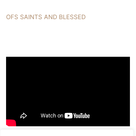
OFS SAINTS AND BLESSED