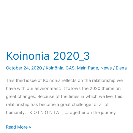
Koinonia 2020_3
October 24, 2020
/
Koinōnia
,
CAS
,
Main Page
,
News
/
Elena
This third issue of Koinonia reflects on the relationship we
have with our environment. It follows the 2020 theme on
great changes. Because of the times in which we live, this
relationship has become a great challenge for all of
humanity. K O I N Ō N I A _ …together on the journey
Read More »