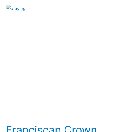
Franciscan
Crown
Rosary
Franciscan Crown