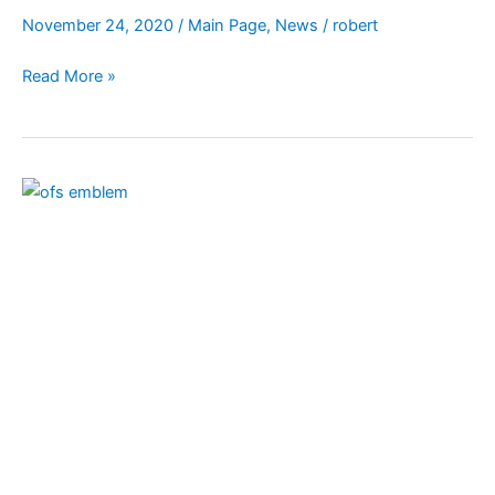
November 24, 2020
/
Main Page
,
News
/
robert
Read More »
World
Day
of
Prayer
on
Nov.
29
for
Secular
Franciscan
Order