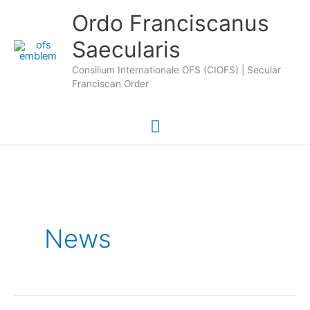
Skip
Main
Ordo Franciscanus
to
Saecularis
Menu
content
Consilium Internationale OFS (CIOFS) | Secular
Franciscan Order
News