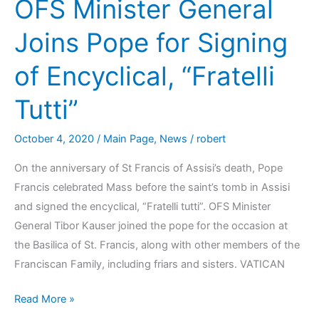
OFS Minister General
Joins Pope for Signing
of Encyclical, “Fratelli
Tutti”
October 4, 2020
/
Main Page
,
News
/
robert
On the anniversary of St Francis of Assisi’s death, Pope
Francis celebrated Mass before the saint’s tomb in Assisi
and signed the encyclical, “Fratelli tutti”. OFS Minister
General Tibor Kauser joined the pope for the occasion at
the Basilica of St. Francis, along with other members of the
Franciscan Family, including friars and sisters. VATICAN
Read More »