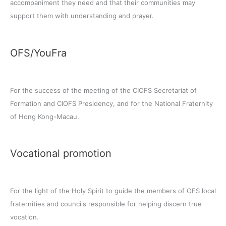
accompaniment they need and that their communities may
support them with understanding and prayer.
OFS/YouFra
For the success of the meeting of the CIOFS Secretariat of
Formation and CIOFS Presidency, and for the National Fraternity
of Hong Kong-Macau.
Vocational promotion
For the light of the Holy Spirit to guide the members of OFS local
fraternities and councils responsible for helping discern true
vocation.