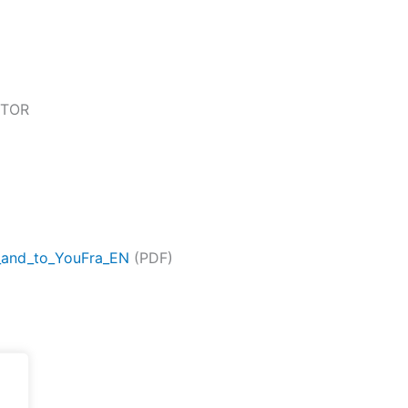
 TOR
_and_to_YouFra_EN
(PDF)