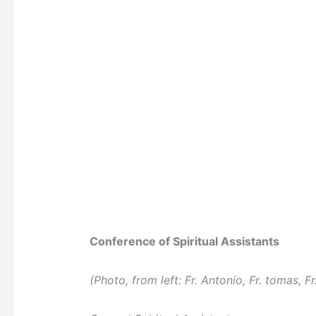
Conference of Spiritual Assistants
(Photo, from left: Fr. Antonio, Fr. tomas, Fr