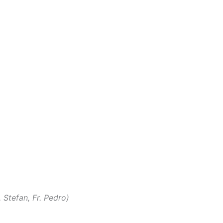
. Stefan, Fr. Pedro)