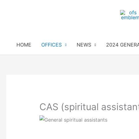
Skip
to
content
HOME
OFFICES
NEWS
2024 GENER
CAS (spiritual assistan