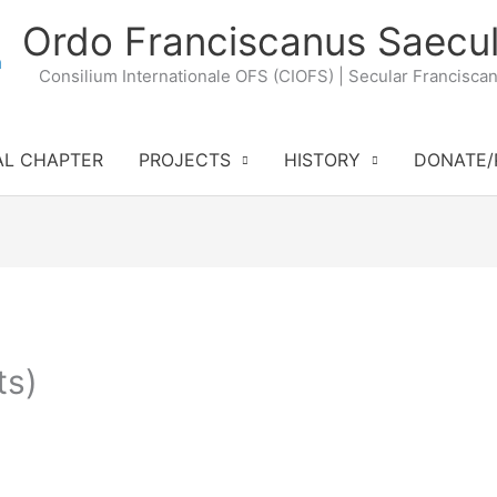
Ordo Franciscanus Saecul
Consilium Internationale OFS (CIOFS) | Secular Francisca
AL CHAPTER
PROJECTS
HISTORY
DONATE/
ts)