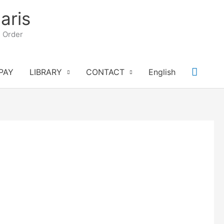
aris
n Order
Searc
PAY
LIBRARY
CONTACT
English