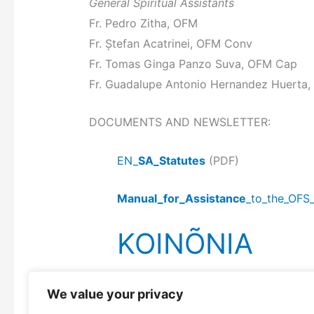
General Spiritual Assistants
Fr. Pedro Zitha, OFM
Fr. Ștefan Acatrinei, OFM Conv
Fr. Tomas Ginga Panzo Suva, OFM Cap
Fr. Guadalupe Antonio Hernandez Huerta,
DOCUMENTS AND NEWSLETTER:
EN_
SA_Statutes
(PDF)
Manual_for_Assistance
_to_the_OFS
KOINÕNIA
We value your privacy