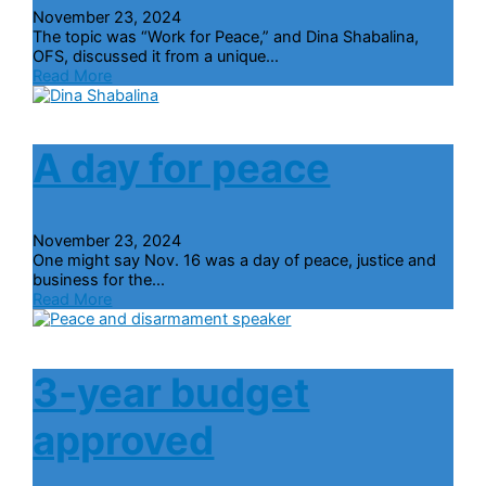
November 23, 2024
The topic was “Work for Peace,” and Dina Shabalina,
OFS, discussed it from a unique...
Read More
A day for peace
November 23, 2024
One might say Nov. 16 was a day of peace, justice and
business for the...
Read More
3-year budget
approved