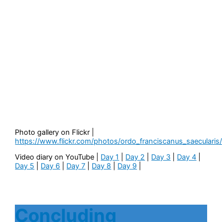
Photo gallery on Flickr |
https://www.flickr.com/photos/ordo_franciscanus_saecularis
Video diary on YouTube |
Day 1
|
Day 2
|
Day 3
|
Day 4
|
Day 5
|
Day 6
|
Day 7
|
Day 8
|
Day 9
|
Concluding