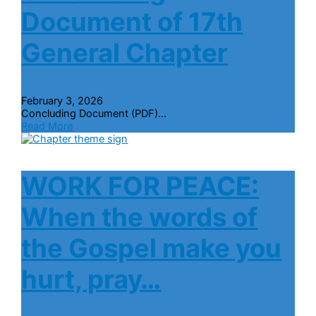
Document of 17th
General Chapter
February 3, 2026
Concluding Document (PDF)...
Read More
WORK FOR PEACE:
When the words of
the Gospel make you
hurt, pray…