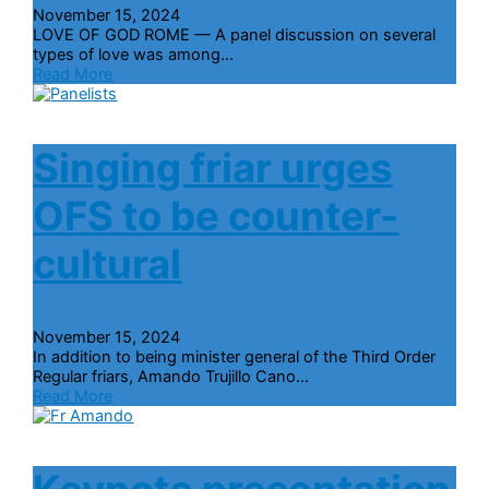
November 15, 2024
LOVE OF GOD ROME — A panel discussion on several
types of love was among...
Read More
Singing friar urges
OFS to be counter-
cultural
November 15, 2024
In addition to being minister general of the Third Order
Regular friars, Amando Trujillo Cano...
Read More