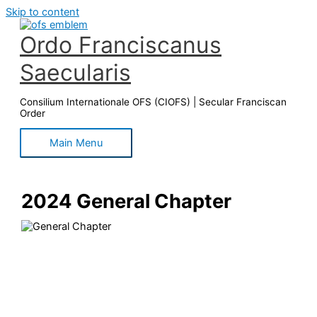
Skip to content
Ordo Franciscanus
Saecularis
Consilium Internationale OFS (CIOFS) | Secular Franciscan
Order
Main Menu
2024 General Chapter