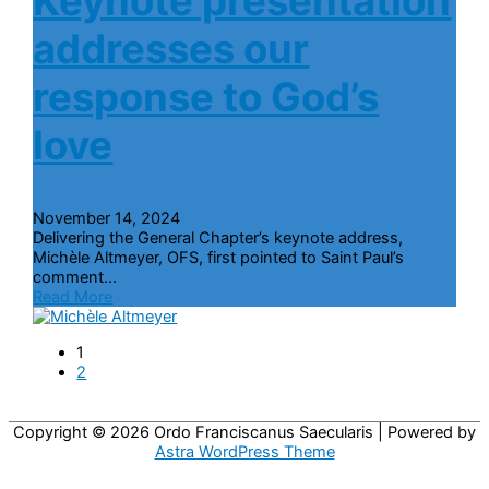
Keynote presentation
addresses our
response to God’s
love
November 14, 2024
Delivering the General Chapter’s keynote address,
Michèle Altmeyer, OFS, first pointed to Saint Paul’s
comment...
Read More
1
2
Copyright © 2026
Ordo Franciscanus Saecularis
| Powered by
Astra WordPress Theme