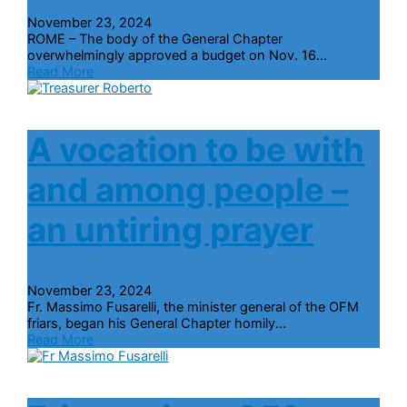
November 23, 2024
ROME – The body of the General Chapter
overwhelmingly approved a budget on Nov. 16...
Read More
A vocation to be with
and among people –
an untiring prayer
November 23, 2024
Fr. Massimo Fusarelli, the minister general of the OFM
friars, began his General Chapter homily...
Read More