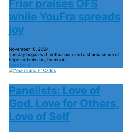
Friar praises OFS
while YouFra spreads
joy
November 16, 2024
The day began with enthusiasm and a shared sense of
hope and mission, thanks in...
Read More
Panelists: Love of
God, Love for Others,
Love of Self