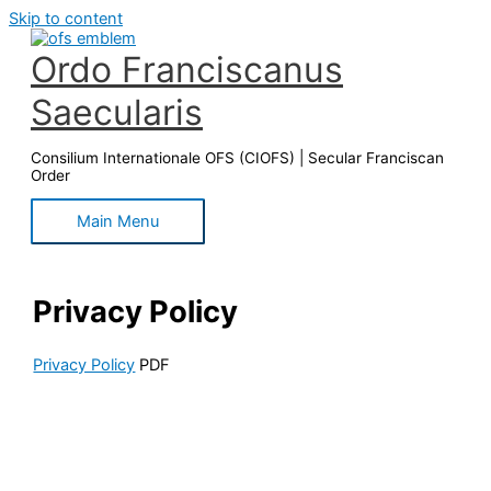
Skip to content
Ordo Franciscanus
Saecularis
Consilium Internationale OFS (CIOFS) | Secular Franciscan
Order
Main Menu
Privacy Policy
Privacy Policy
PDF