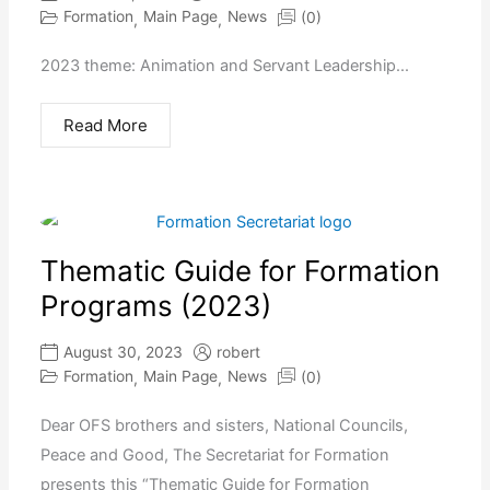
Formation
Main Page
News
(0)
,
,
2023 theme: Animation and Servant Leadership...
Read More
Thematic Guide for Formation
Programs (2023)
August 30, 2023
robert
Formation
Main Page
News
(0)
,
,
Dear OFS brothers and sisters, National Councils,
Peace and Good, The Secretariat for Formation
presents this “Thematic Guide for Formation