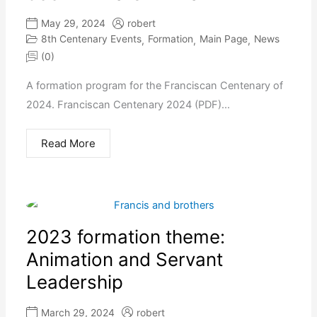
May 29, 2024
robert
8th Centenary Events
Formation
Main Page
News
,
,
,
(0)
A formation program for the Franciscan Centenary of
2024. Franciscan Centenary 2024 (PDF)...
Read More
2023 formation theme:
Animation and Servant
Leadership
March 29, 2024
robert