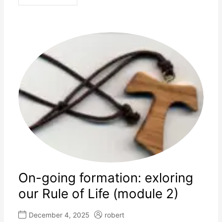
On-going formation: exloring
our Rule of Life (module 2)
December 4, 2025
robert