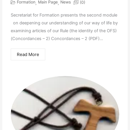
Formation
Main Page
News
(0)
,
,
Secretariat for Formation presents the second module
on deepening our understanding of our way of life by
examining articles of our Rule (the identity of the OFS)
(Concordances – 2) Concordances – 2 (PDF)...
Read More