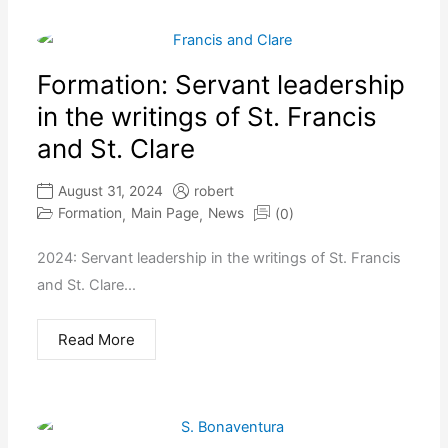
Formation: Servant leadership
in the writings of St. Francis
and St. Clare
August 31, 2024
robert
Formation
Main Page
News
(0)
,
,
2024: Servant leadership in the writings of St. Francis
and St. Clare...
Read More