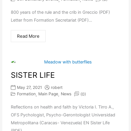
800 years of the rule and the crib in Greccio (PDF)
Letter from Formation Secretariat (PDF)...
Read More
SISTER LIFE
May 27, 2021
robert
Formation
Main Page
News
(0)
,
,
Reflections on health and faith by Victoria I. Tirro A.,
OFS Pychologist, Psycho-Gerontologist Universidad
Metropolitana (Caracas- Venezuela) EN Sister Life
(PDF)...