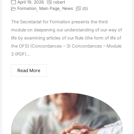
April 19, 2026
robert
Formation
Main Page
News
(0)
,
,
The Secretariat for Formation presents the third
module on deepening our understanding of our way of
life by examining articles of our Rule (the form of life of
the OFS) (Concordances – 3) Concordances – Module
3 (PDF)...
Read More