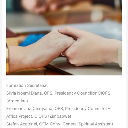
Formation Secretariat
Silvia Noemi Diana, OFS, Presidency Councillor CIOFS
(Argentina)
Eremenciana Chinyama, OFS, Presidency Councillor –
Africa Project. CIOFS (Zimbabwe)
Stefan Acatrinei, OFM Conv. General Spiritual Assistant