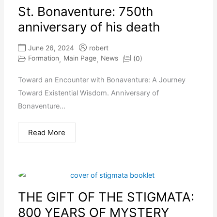
St. Bonaventure: 750th
anniversary of his death
June 26, 2024
robert
Formation
Main Page
News
(0)
,
,
Toward an Encounter with Bonaventure: A Journey
Toward Existential Wisdom. Anniversary of
Bonaventure...
Read More
THE GIFT OF THE STIGMATA:
800 YEARS OF MYSTERY