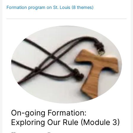
Formation program on St. Louis (8 themes)
On-going Formation:
Exploring Our Rule (Module 3)