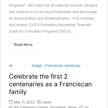
Programs”. We hope that all national councils will pass
this material on to our local fraternities and encourage
its dissemination and implementation. Your brothers
and sisters. CIOFS Formation Secretariat Thematic
Guide for Formation Programs (2023)...
Read More
Celebrate the first 2
centenaries as a Franciscan
family
May 11, 2023
robert
8th Centenary Events
Formation
News
(0)
,
,