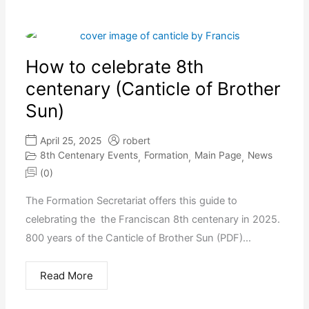
How to celebrate 8th
centenary (Canticle of Brother
Sun)
April 25, 2025
robert
8th Centenary Events
Formation
Main Page
News
,
,
,
(0)
The Formation Secretariat offers this guide to
celebrating the the Franciscan 8th centenary in 2025.
800 years of the Canticle of Brother Sun (PDF)...
Read More