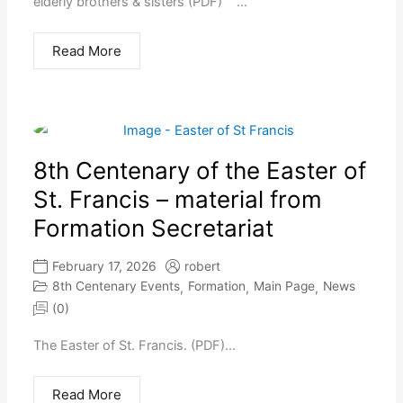
elderly brothers & sisters (PDF) ...
Read More
8th Centenary of the Easter of
St. Francis – material from
Formation Secretariat
February 17, 2026
robert
8th Centenary Events
Formation
Main Page
News
,
,
,
(0)
The Easter of St. Francis. (PDF)...
Read More