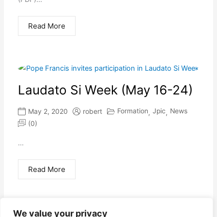
Read More
Laudato Si Week (May 16-24)
Formation
Jpic
News
May 2, 2020
robert
,
,
(0)
...
Read More
We value your privacy