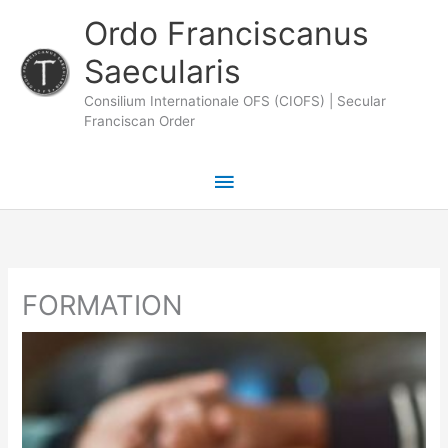
Skip
Main
Ordo Franciscanus
to
Saecularis
Menu
content
Consilium Internationale OFS (CIOFS) | Secular
Franciscan Order
FORMATION