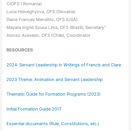
CIOFS ( Romania)
Lucia Hidveghyova, OFS (Slovakia)
Diane Frances Menditto, OFS (USA)
Mayara Ingrid Sousa Lima, OFS (Brazil), Secretary”
Alonso Acevedo, OFS (Chile), Coordinator
RESOURCES
2024: Servant Leadership in Writings of Francis and Clare
2023 Theme: Animation and Servant Leadership
Thematic Guide for Formation Programs (2023)
Initial Formation Guide 2017
Essential documents (Rule, Constitutions, etc.)