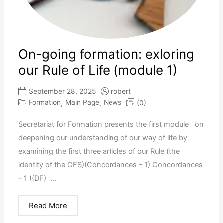
On-going formation: exloring
our Rule of Life (module 1)
September 28, 2025
robert
Formation
Main Page
News
(0)
,
,
Secretariat for Formation presents the first module on
deepening our understanding of our way of life by
examining the first three articles of our Rule (the
identity of the OFS)(Concordances – 1) Concordances
– 1 ({DF) ...
Read More