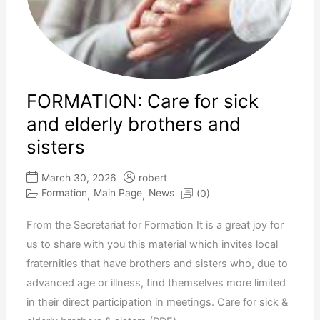
FORMATION: Care for sick
and elderly brothers and
sisters
March 30, 2026
robert
Formation
Main Page
News
(0)
,
,
From the Secretariat for Formation It is a great joy for
us to share with you this material which invites local
fraternities that have brothers and sisters who, due to
advanced age or illness, find themselves more limited
in their direct participation in meetings. Care for sick &