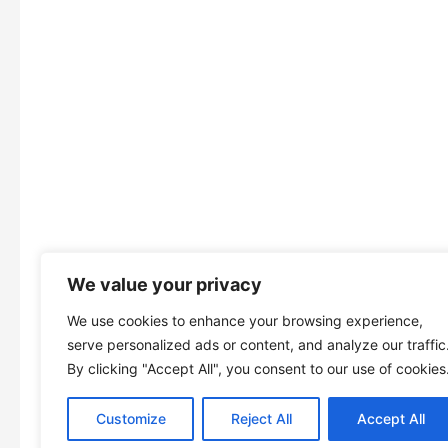
We value your privacy
We use cookies to enhance your browsing experience,
serve personalized ads or content, and analyze our traffic
By clicking "Accept All", you consent to our use of cookies
Customize
Reject All
Accept All