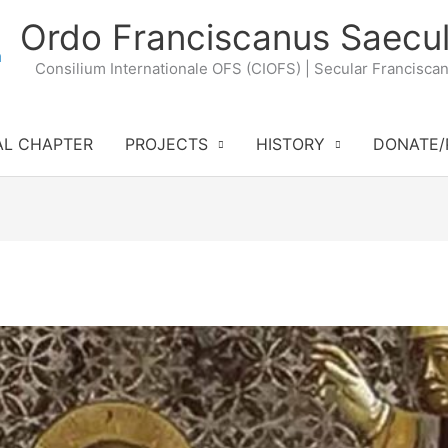
Ordo Franciscanus Saecul
Consilium Internationale OFS (CIOFS) | Secular Francisca
AL CHAPTER
PROJECTS
HISTORY
DONATE/