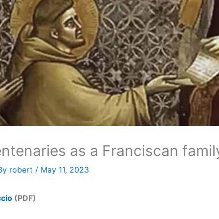
entenaries as a Franciscan famil
By
robert
/
May 11, 2023
ccio
(PDF)