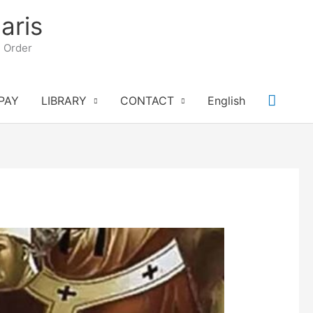
aris
n Order
Searc
PAY
LIBRARY
CONTACT
English