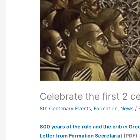
Celebrate the first 2 c
8th Centenary Events
,
Formation
,
News
/ 
800 years of the rule and the crib in Gre
Letter from Formation Secretariat
(PDF)