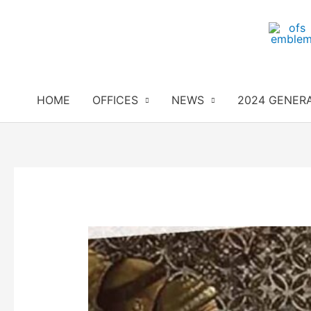
Skip
to
content
HOME
OFFICES
NEWS
2024 GENER