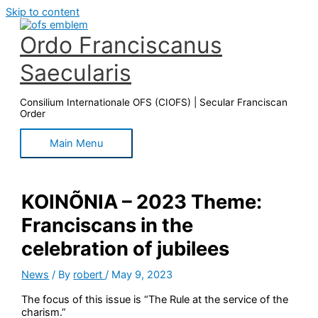
Skip to content
Ordo Franciscanus
Saecularis
Consilium Internationale OFS (CIOFS) | Secular Franciscan
Order
Main Menu
KOINÕNIA – 2023 Theme:
Franciscans in the
celebration of jubilees
News
/ By
robert
/
May 9, 2023
The focus of this issue is “The Rule at the service of the
charism.”