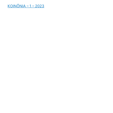
KOINÕNIA – 1 – 2023