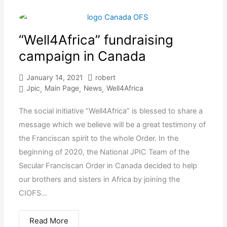
“Well4Africa” fundraising
campaign in Canada
January 14, 2021
robert
Jpic
Main Page
News
Well4Africa
,
,
,
The social initiative “Well4Africa” is blessed to share a
message which we believe will be a great testimony of
the Franciscan spirit to the whole Order. In the
beginning of 2020, the National JPIC Team of the
Secular Franciscan Order in Canada decided to help
our brothers and sisters in Africa by joining the
CIOFS...
Read More