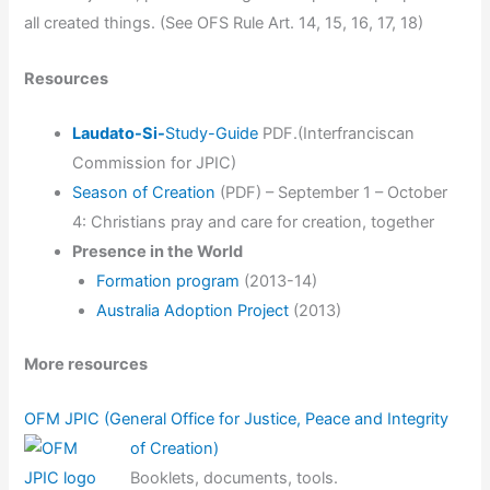
all created things. (See OFS Rule Art. 14, 15, 16, 17, 18)
Resources
Laudato-Si-
Study-Guide
PDF.(Interfranciscan
Commission for JPIC)
Season of Creation
(PDF) – September 1 – October
4: Christians pray and care for creation, together
Presence in the World
Formation program
(2013-14)
Australia Adoption Project
(2013)
More resources
OFM JPIC (General Office for Justice, Peace and Integrity
of Creation)
Booklets, documents, tools.