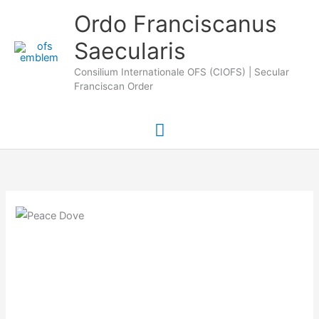
Skip
Main
Ordo Franciscanus
to
Saecularis
Menu
content
Consilium Internationale OFS (CIOFS) | Secular
Franciscan Order