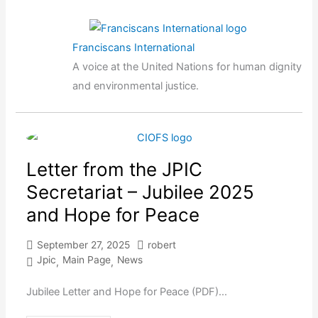
Franciscans International
A voice at the United Nations for human dignity
and environmental justice.
Letter from the JPIC
Secretariat – Jubilee 2025
and Hope for Peace
September 27, 2025
robert
Jpic
Main Page
News
,
,
Jubilee Letter and Hope for Peace (PDF)...