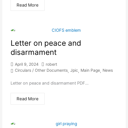
Read More
Letter on peace and
disarmament
April 9, 2024
robert
Circulars / Other Documents
Jpic
Main Page
News
,
,
,
Letter on peace and disarmament PDF...
Read More