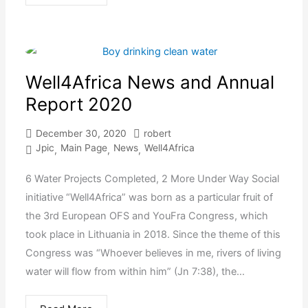
Well4Africa News and Annual
Report 2020
December 30, 2020
robert
Jpic
Main Page
News
Well4Africa
,
,
,
6 Water Projects Completed, 2 More Under Way Social
initiative “Well4Africa” was born as a particular fruit of
the 3rd European OFS and YouFra Congress, which
took place in Lithuania in 2018. Since the theme of this
Congress was “Whoever believes in me, rivers of living
water will flow from within him” (Jn 7:38), the...