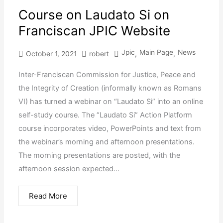
Course on Laudato Si on
Franciscan JPIC Website
Jpic
Main Page
News
October 1, 2021
robert
,
,
Inter-Franciscan Commission for Justice, Peace and
the Integrity of Creation (informally known as Romans
VI) has turned a webinar on “Laudato Si” into an online
self-study course. The “Laudato Si” Action Platform
course incorporates video, PowerPoints and text from
the webinar’s morning and afternoon presentations.
The morning presentations are posted, with the
afternoon session expected...
Read More