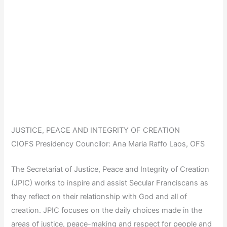
JUSTICE, PEACE AND INTEGRITY OF CREATION
CIOFS Presidency Councilor: Ana Maria Raffo Laos, OFS
The Secretariat of Justice, Peace and Integrity of Creation
(JPIC) works to inspire and assist Secular Franciscans as
they reflect on their relationship with God and all of
creation. JPIC focuses on the daily choices made in the
areas of justice, peace-making and respect for people and