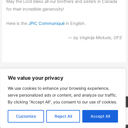
May the Lord bless all our brothers and sisters in Canada
for their incredible generosity!
Here is the
JPIC Communiqué
in English.
— by Virginija Mickute, OFS
←
Previous Post
Next Post
→
We value your privacy
We use cookies to enhance your browsing experience,
serve personalized ads or content, and analyze our traffic.
By clicking "Accept All", you consent to our use of cookies.
Copyright © 2026
Ordo Franciscanus Saecularis
| Powered
by
Astra WordPress Theme
Customize
Reject All
Accept All