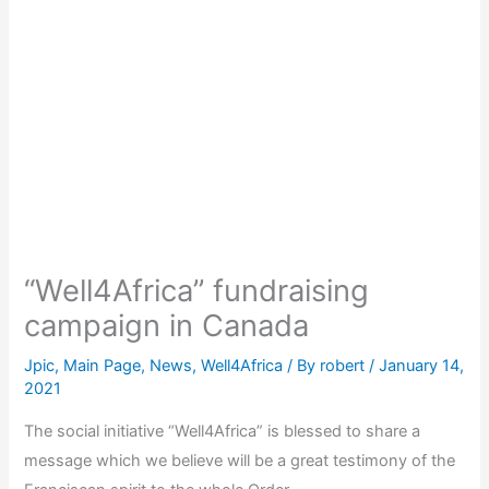
“Well4Africa” fundraising
campaign in Canada
Jpic
,
Main Page
,
News
,
Well4Africa
/ By
robert
/
January 14,
2021
The social initiative “Well4Africa” is blessed to share a
message which we believe will be a great testimony of the