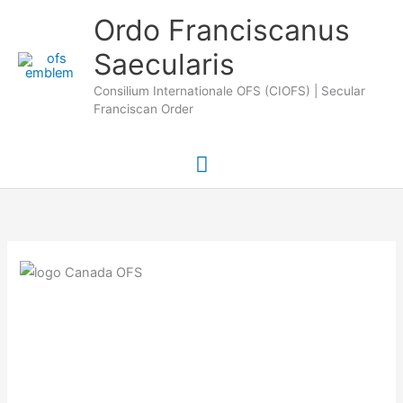
Skip
Main
Ordo Franciscanus
to
Saecularis
Menu
content
Consilium Internationale OFS (CIOFS) | Secular
Franciscan Order