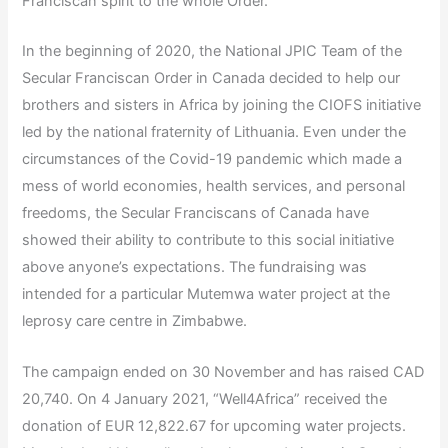
Franciscan spirit to the whole Order.
In the beginning of 2020, the National JPIC Team of the
Secular Franciscan Order in Canada decided to help our
brothers and sisters in Africa by joining the CIOFS initiative
led by the national fraternity of Lithuania. Even under the
circumstances of the Covid-19 pandemic which made a
mess of world economies, health services, and personal
freedoms, the Secular Franciscans of Canada have
showed their ability to contribute to this social initiative
above anyone’s expectations. The fundraising was
intended for a particular Mutemwa water project at the
leprosy care centre in Zimbabwe.
The campaign ended on 30 November and has raised CAD
20,740. On 4 January 2021, “Well4Africa” received the
donation of EUR 12,822.67 for upcoming water projects.