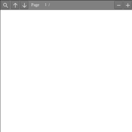
Page
/
Find
Previous
Next
Zoom
Z
Out
In