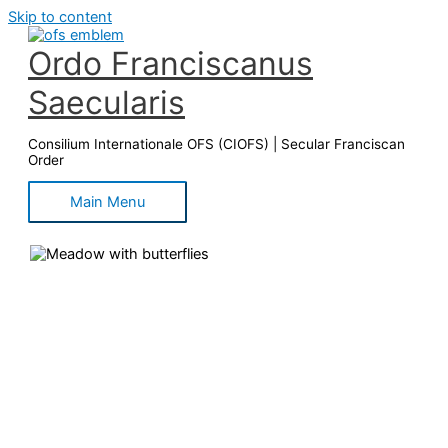
Skip to content
Ordo Franciscanus
Saecularis
Consilium Internationale OFS (CIOFS) | Secular Franciscan
Order
Main Menu