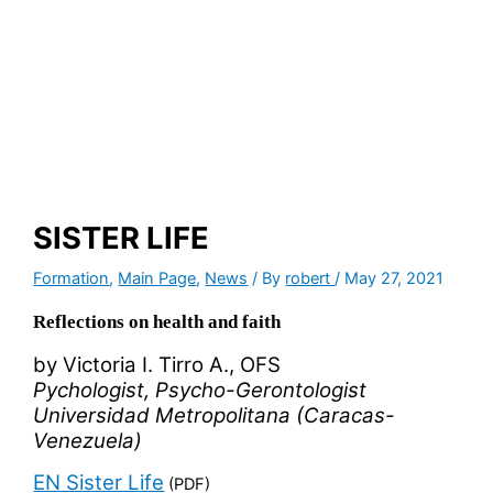
SISTER LIFE
Formation
,
Main Page
,
News
/ By
robert
/
May 27, 2021
Reflections on health and faith
by Victoria I. Tirro A., OFS
Pychologist, Psycho-Gerontologist
Universidad Metropolitana (Caracas-
Venezuela)
EN Sister Life
(PDF)