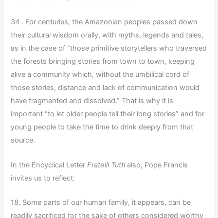
34 . For centuries, the Amazonian peoples passed down
their cultural wisdom orally, with myths, legends and tales,
as in the case of “those primitive storytellers who traversed
the forests bringing stories from town to town, keeping
alive a community which, without the umbilical cord of
those stories, distance and lack of communication would
have fragmented and dissolved.” That is why it is
important “to let older people tell their long stories” and for
young people to take the time to drink deeply from that
source.
In the Encyclical Letter
Fratelli Tutti
also, Pope Francis
invites us to reflect:
18. Some parts of our human family, it appears, can be
readily sacrificed for the sake of others considered worthy