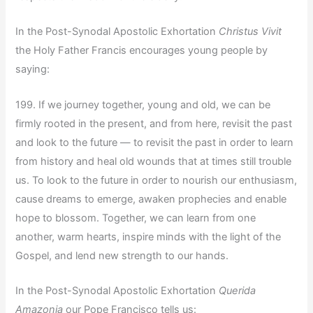
In the Post-Synodal Apostolic Exhortation
Christus Vivit
the Holy Father Francis encourages young people by
saying:
199. If we journey together, young and old, we can be
firmly rooted in the present, and from here, revisit the past
and look to the future — to revisit the past in order to learn
from history and heal old wounds that at times still trouble
us. To look to the future in order to nourish our enthusiasm,
cause dreams to emerge, awaken prophecies and enable
hope to blossom. Together, we can learn from one
another, warm hearts, inspire minds with the light of the
Gospel, and lend new strength to our hands.
In the Post-Synodal Apostolic Exhortation
Querida
Amazonia
our Pope Francisco tells us: