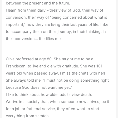
between the present and the future.
I learn from them daily – their view of God, their way of
conversion, their way of “being concerned about what is
important,” how they are living their last years of life. I like
to accompany them on their journey, in their thinking, in
their conversion… It edifies me.
Oliva professed at age 80. She taught me to be a
Franciscan, to live and die with gratitude. She was 101
years old when passed away. I miss the chats with her!
She always told me: “I must not be doing something right
because God does not want me yet.”
I like to think about how older adults view death.
We live in a society that, when someone new arrives, be it
for a job or fraternal service, they often want to start
everything from scratch.