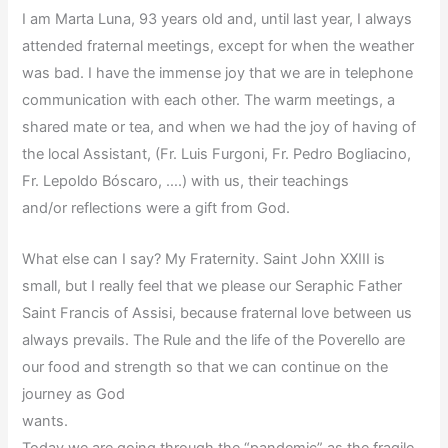
I am Marta Luna, 93 years old and, until last year, I always
attended fraternal meetings, except for when the weather
was bad. I have the immense joy that we are in telephone
communication with each other. The warm meetings, a
shared mate or tea, and when we had the joy of having of
the local Assistant, (Fr. Luis Furgoni, Fr. Pedro Bogliacino,
Fr. Lepoldo Bóscaro, ….) with us, their teachings
and/or reflections were a gift from God.
What else can I say? My Fraternity. Saint John XXIII is
small, but I really feel that we please our Seraphic Father
Saint Francis of Assisi, because fraternal love between us
always prevails. The Rule and the life of the Poverello are
our food and strength so that we can continue on the
journey as God
wants.
Today we are going through the “pandemic” as the fragile