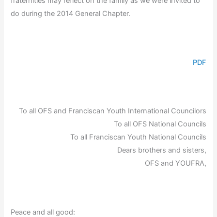
fraternities may reflect on the family as we were invited to
do during the 2014 General Chapter.
PDF
To all OFS and Franciscan Youth International Councilors
To all OFS National Councils
To all Franciscan Youth National Councils
Dears brothers and sisters,
OFS and YOUFRA,
Peace and all good: