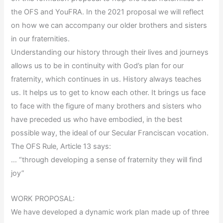
the OFS and YouFRA. In the 2021 proposal we will reflect
on how we can accompany our older brothers and sisters
in our fraternities.
Understanding our history through their lives and journeys
allows us to be in continuity with God’s plan for our
fraternity, which continues in us. History always teaches
us. It helps us to get to know each other. It brings us face
to face with the figure of many brothers and sisters who
have preceded us who have embodied, in the best
possible way, the ideal of our Secular Franciscan vocation.
The OFS Rule, Article 13 says:
… “through developing a sense of fraternity they will find
joy”
WORK PROPOSAL:
We have developed a dynamic work plan made up of three