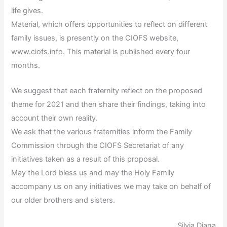
life gives.
Material, which offers opportunities to reflect on different
family issues, is presently on the CIOFS website,
www.ciofs.info. This material is published every four
months.
We suggest that each fraternity reflect on the proposed
theme for 2021 and then share their findings, taking into
account their own reality.
We ask that the various fraternities inform the Family
Commission through the CIOFS Secretariat of any
initiatives taken as a result of this proposal.
May the Lord bless us and may the Holy Family
accompany us on any initiatives we may take on behalf of
our older brothers and sisters.
Silvia Diana