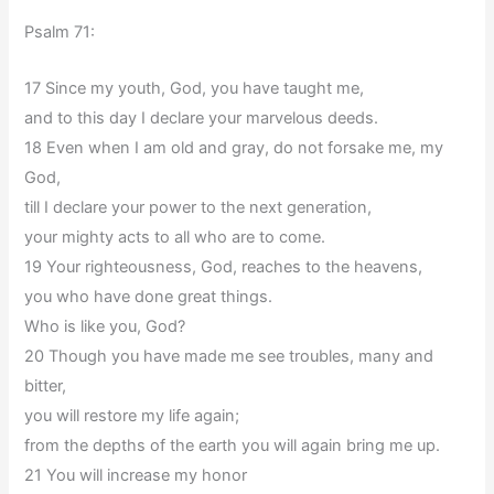
Psalm 71:
17 Since my youth, God, you have taught me,
and to this day I declare your marvelous deeds.
18 Even when I am old and gray, do not forsake me, my
God,
till I declare your power to the next generation,
your mighty acts to all who are to come.
19 Your righteousness, God, reaches to the heavens,
you who have done great things.
Who is like you, God?
20 Though you have made me see troubles, many and
bitter,
you will restore my life again;
from the depths of the earth you will again bring me up.
21 You will increase my honor