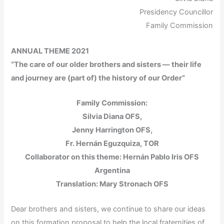
Presidency Councillor
Family Commission
ANNUAL THEME 2021
“The care of our older brothers and sisters — their life
and journey are (part of) the history of our Order”
Family Commission:
Silvia Diana OFS,
Jenny Harrington OFS,
Fr. Hernán Eguzquiza, TOR
Collaborator on this theme: Hernán Pablo Iris OFS
Argentina
Translation: Mary Stronach OFS
Dear brothers and sisters, we continue to share our ideas
on this formation proposal to help the local fraternities of