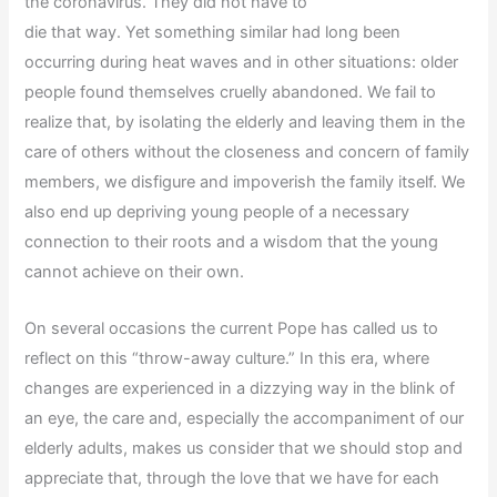
the coronavirus. They did not have to
die that way. Yet something similar had long been
occurring during heat waves and in other situations: older
people found themselves cruelly abandoned. We fail to
realize that, by isolating the elderly and leaving them in the
care of others without the closeness and concern of family
members, we disfigure and impoverish the family itself. We
also end up depriving young people of a necessary
connection to their roots and a wisdom that the young
cannot achieve on their own.
On several occasions the current Pope has called us to
reflect on this “throw-away culture.” In this era, where
changes are experienced in a dizzying way in the blink of
an eye, the care and, especially the accompaniment of our
elderly adults, makes us consider that we should stop and
appreciate that, through the love that we have for each