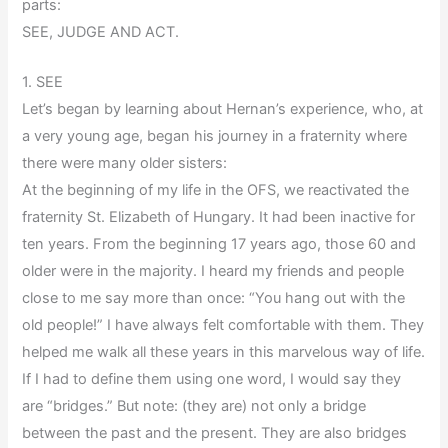
parts:
SEE, JUDGE AND ACT.
1. SEE
Let’s began by learning about Hernan’s experience, who, at
a very young age, began his journey in a fraternity where
there were many older sisters:
At the beginning of my life in the OFS, we reactivated the
fraternity St. Elizabeth of Hungary. It had been inactive for
ten years. From the beginning 17 years ago, those 60 and
older were in the majority. I heard my friends and people
close to me say more than once: “You hang out with the
old people!” I have always felt comfortable with them. They
helped me walk all these years in this marvelous way of life.
If I had to define them using one word, I would say they
are “bridges.” But note: (they are) not only a bridge
between the past and the present. They are also bridges