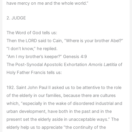
have mercy on me and the whole world.”
2. JUDGE
The Word of God tells us:
Then the LORD said to Cain, “Where is your brother Abel?”
“I don’t know,” he replied.
“Am I my brother’s keeper?” Genesis 4:9
The Post-Synodal Apostolic Exhortation
Amoris Lætitia
of
Holy Father Francis tells us:
192. Saint John Paul II asked us to be attentive to the role
of the elderly in our families, because there are cultures
which, “especially in the wake of disordered industrial and
urban development, have both in the past and in the
present set the elderly aside in unacceptable ways.” The
elderly help us to appreciate “the continuity of the