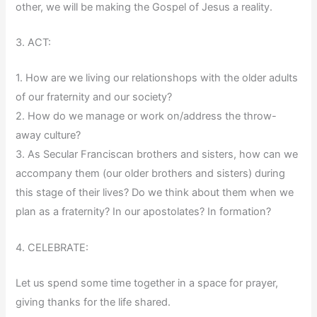
other, we will be making the Gospel of Jesus a reality.
3. ACT:
1. How are we living our relationshops with the older adults
of our fraternity and our society?
2. How do we manage or work on/address the throw-
away culture?
3. As Secular Franciscan brothers and sisters, how can we
accompany them (our older brothers and sisters) during
this stage of their lives? Do we think about them when we
plan as a fraternity? In our apostolates? In formation?
4. CELEBRATE:
Let us spend some time together in a space for prayer,
giving thanks for the life shared.