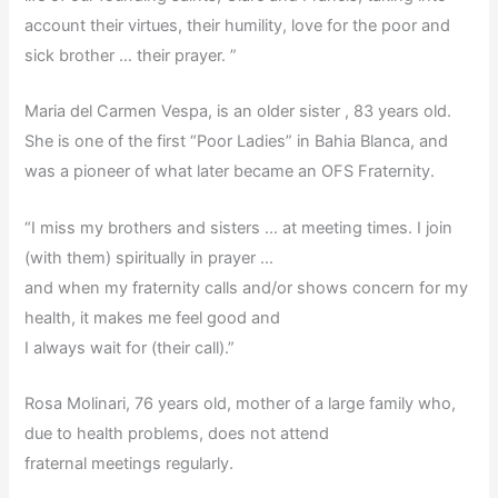
account their virtues, their humility, love for the poor and
sick brother … their prayer. ”
Maria del Carmen Vespa, is an older sister , 83 years old.
She is one of the first “Poor Ladies” in Bahia Blanca, and
was a pioneer of what later became an OFS Fraternity.
“I miss my brothers and sisters … at meeting times. I join
(with them) spiritually in prayer …
and when my fraternity calls and/or shows concern for my
health, it makes me feel good and
I always wait for (their call).”
Rosa Molinari, 76 years old, mother of a large family who,
due to health problems, does not attend
fraternal meetings regularly.