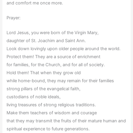
and comfort me once more.
Prayer:
Lord Jesus, you were born of the Virgin Mary,
daughter of St. Joachim and Saint Ann.
Look down lovingly upon older people around the world.
Protect them! They are a source of enrichment
for families, for the Church, and for all of society.
Hold them! That when they grow old
while home-bound, they may remain for their families
strong pillars of the evangelical faith,
custodians of noble ideals,
living treasures of strong religious traditions.
Make them teachers of wisdom and courage
that they may transmit the fruits of their mature human and
spiritual experience to future generations.