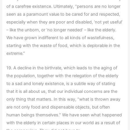
of a carefree existence. Ultimately, “persons are no longer
seen as a paramount value to be cared for and respected,
especially when they are poor and disabled, ‘not yet useful’
– like the unborn, or ‘no longer needed’ – like the elderly.
We have grown indifferent to all kinds of wastefulness,
starting with the waste of food, which is deplorable in the
extreme.”
19. A decline in the birthrate, which leads to the aging of
the population, together with the relegation of the elderly
to a sad and lonely existence, is a subtle way of stating
that it is all about us, that our individual concerns are the
only thing that matters. In this way, “what is thrown away
are not only food and dispensable objects, but often
human beings themselves.” We have seen what happened
with the elderly in certain places in our world as a result of