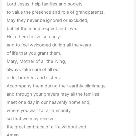
Lord Jesus, help families and society
to value the presence and role of grandparents.
May they never be ignored or excluded,
but let them find respect and love.
Help them to live serenely
and to feel welcomed during all the years
of life that you grant them.
Mary, Mother of all the living,
always take care of all our
older brothers and sisters.
Accompany them during their earthly pilgrimage
and through your prayers may all the families
meet one day in our heavenly homeland,
where you wait for all humanity
so that we may receive
the great embrace of a life without end.
Amen