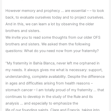
However memory and prophecy … are essential – – to look
back, to evaluate ourselves today and to project ourselves.
And in this, we can learn a lot by observing the older
brothers and sisters.
We invite you to read some thoughts from our older OFS
brothers and sisters. We asked them the following
questions: What do you need now from your fraternity?
“My fraternity in Bahía Blanca, never left me orphaned in
my needs. It always gives me what is
necessary: support,
understanding, complete availability. Despite the difference
in ages and difficulties arising from health reasons –
stomach cancer – I am totally proud of my fraternity … that
continues to develop in the study of the Rule and its
analysis … and especially to emphasize the
life of our founding saints, Clare and Francis, taking into