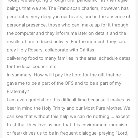
beings that we are. The Franciscan charism, however, has
penetrated very deeply in our hearts, and in the absence of
personal presence, those who can, make up for it through
the computer and they inform me later on details and the
results of our reduced activity. For the moment, they can:
pray Holy Rosary, collaborate with Cáritas
delivering food to many families in the area, schedule dates
for the local council, etc.
In summary: How will I pay the Lord for the gift that he
gave me to be a part of the OFS and to be a part of my
Fraternity?
I am even grateful for this difficult time because it makes us
bear in mind the Holy Trinity and our Most Pure Mother. We
can see that without this help we can do nothing … except
trust that they love us and that this environment (anguish
or fear) drives us to be in frequent dialogue, praying “Lord,