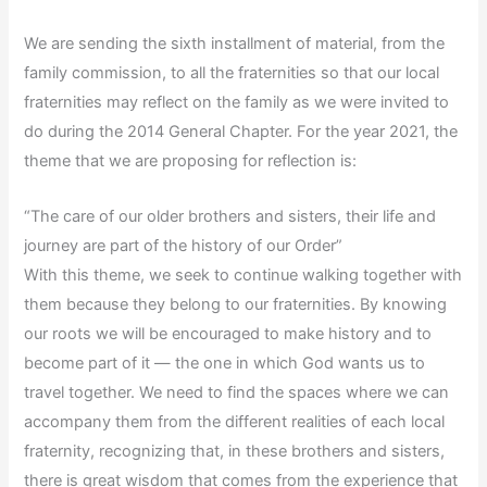
We are sending the sixth installment of material, from the
family commission, to all the fraternities so that our local
fraternities may reflect on the family as we were invited to
do during the 2014 General Chapter. For the year 2021, the
theme that we are proposing for reflection is:
“The care of our older brothers and sisters, their life and
journey are part of the history of our Order”
With this theme, we seek to continue walking together with
them because they belong to our fraternities. By knowing
our roots we will be encouraged to make history and to
become part of it — the one in which God wants us to
travel together. We need to find the spaces where we can
accompany them from the different realities of each local
fraternity, recognizing that, in these brothers and sisters,
there is great wisdom that comes from the experience that