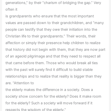
generations,” by their “charism of bridging the gap.” Very
often it
is grandparents who ensure that the most important
values are passed down to their grandchildren, and “many
people can testify that they owe their initiation into the
Christian life to their grandparents.” Their words, their
affection or simply their presence help children to realize
that history did not begin with them, that they are now part
of an ageold pilgrimage and that they need to respect all
that came before them. Those who would break all ties
with the past will surely find it difficult to build stable
relationships and to realize that reality is bigger than they
are. “Attention to
the elderly makes the difference in a society. Does a
society show concern for the elderly? Does it make room
for the elderly? Such a society will move forward if it
respects the wisdom of the elderly.”