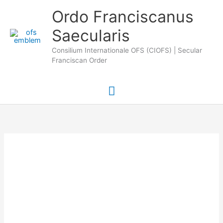
Skip
Main
Ordo Franciscanus
to
Saecularis
Menu
content
Consilium Internationale OFS (CIOFS) | Secular
Franciscan Order