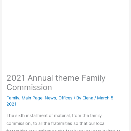
2021 Annual theme Family
Commission
Family
,
Main Page
,
News
,
Offices
/ By
Elena
/
March 5,
2021
The sixth installment of material, from the family
commission, to all the fraternities so that our local