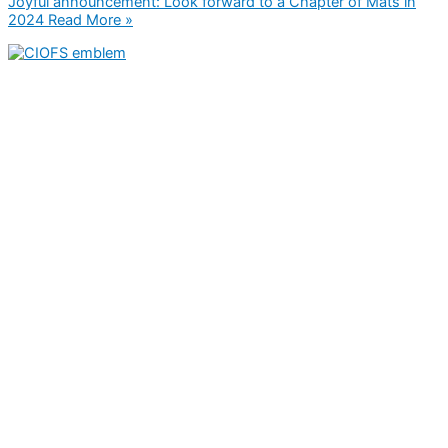
Joyful announcement: Look forward to a Chapter of Mats in
2024
Read More »