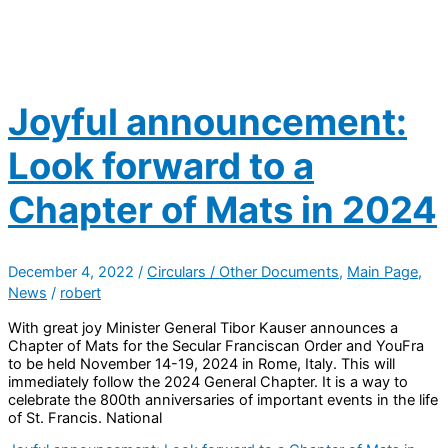
Joyful announcement:
Look forward to a
Chapter of Mats in 2024
December 4, 2022
/
Circulars / Other Documents
,
Main Page
,
News
/
robert
With great joy Minister General Tibor Kauser announces a
Chapter of Mats for the Secular Franciscan Order and YouFra
to be held November 14-19, 2024 in Rome, Italy. This will
immediately follow the 2024 General Chapter. It is a way to
celebrate the 800th anniversaries of important events in the life
of St. Francis. National