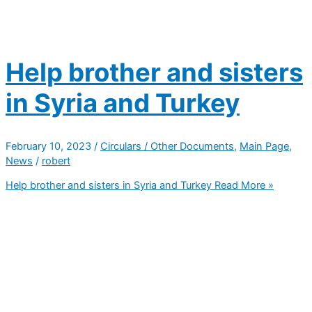
Help brother and sisters
in Syria and Turkey
February 10, 2023
/
Circulars / Other Documents
,
Main Page
,
News
/
robert
Help brother and sisters in Syria and Turkey
Read More »