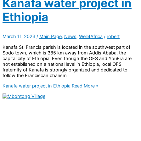
Kanafa water project in
Ethiopia
March 11, 2023
/
Main Page
,
News
,
Well4Africa
/
robert
Kanafa St. Francis parish is located in the southwest part of
Sodo town, which is 385 km away from Addis Ababa, the
capital city of Ethiopia. Even though the OFS and YouFra are
not established on a national level in Ethiopia, local OFS
fraternity of Kanafa is strongly organized and dedicated to
follow the Franciscan charism
Kanafa water project in Ethiopia
Read More »