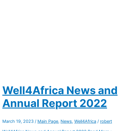
Well4Africa News and
Annual Report 2022
March 19, 2023
/
Main Page
,
News
,
Well4Africa
/
robert