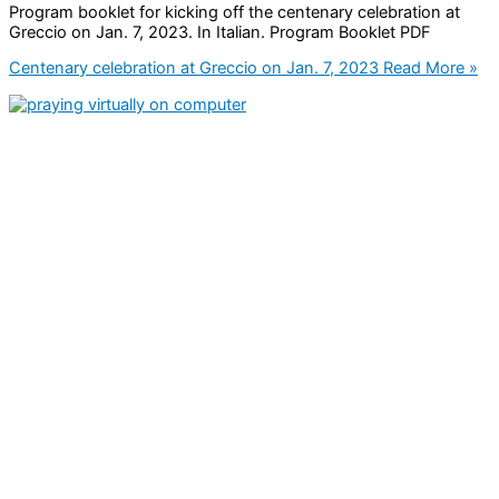
Program booklet for kicking off the centenary celebration at
Greccio on Jan. 7, 2023. In Italian. Program Booklet PDF
Centenary celebration at Greccio on Jan. 7, 2023
Read More »