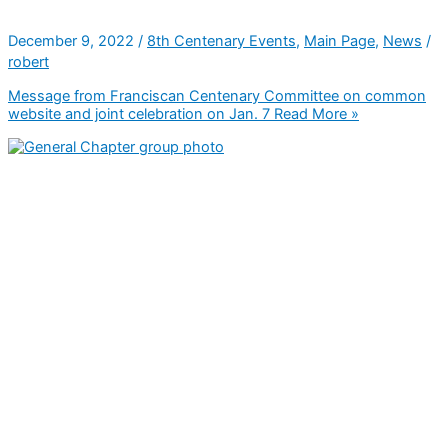
December 9, 2022
/
8th Centenary Events
,
Main Page
,
News
/
robert
Message from Franciscan Centenary Committee on common
website and joint celebration on Jan. 7
Read More »