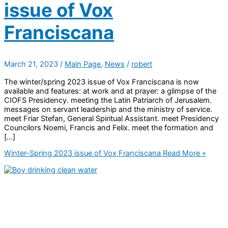
issue of Vox
Franciscana
March 21, 2023
/
Main Page
,
News
/
robert
The winter/spring 2023 issue of Vox Franciscana is now
available and features: at work and at prayer: a glimpse of the
CIOFS Presidency. meeting the Latin Patriarch of Jerusalem.
messages on servant leadership and the ministry of service.
meet Friar Stefan, General Spiritual Assistant. meet Presidency
Councilors Noemi, Francis and Felix. meet the formation and
[…]
Winter-Spring 2023 issue of Vox Franciscana
Read More »