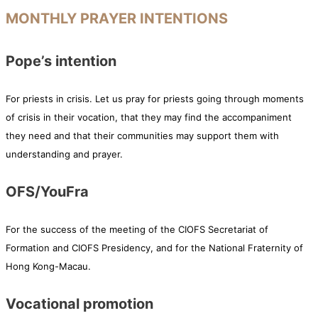
MONTHLY PRAYER INTENTIONS
Pope’s intention
For priests in crisis. Let us pray for priests going through moments
of crisis in their vocation, that they may find the accompaniment
they need and that their communities may support them with
understanding and prayer.
OFS/YouFra
For the success of the meeting of the CIOFS Secretariat of
Formation and CIOFS Presidency, and for the National Fraternity of
Hong Kong-Macau.
Vocational promotion