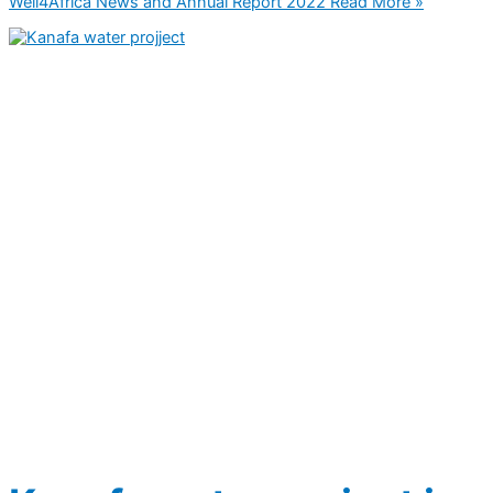
Well4Africa News and Annual Report 2022
Read More »