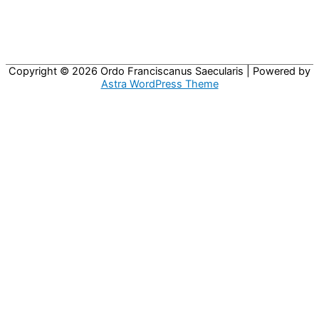
Copyright © 2026
Ordo Franciscanus Saecularis
| Powered by
Astra WordPress Theme