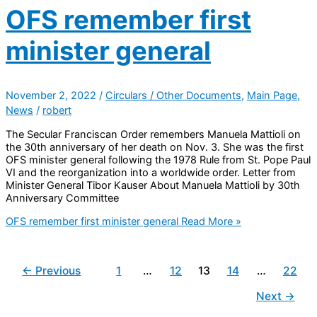
OFS remember first
minister general
November 2, 2022
/
Circulars / Other Documents
,
Main Page
,
News
/
robert
The Secular Franciscan Order remembers Manuela Mattioli on
the 30th anniversary of her death on Nov. 3. She was the first
OFS minister general following the 1978 Rule from St. Pope Paul
VI and the reorganization into a worldwide order. Letter from
Minister General Tibor Kauser About Manuela Mattioli by 30th
Anniversary Committee
OFS remember first minister general
Read More »
←
Previous
1
…
12
13
14
…
22
Next
→