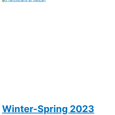
Winter-Spring 2023