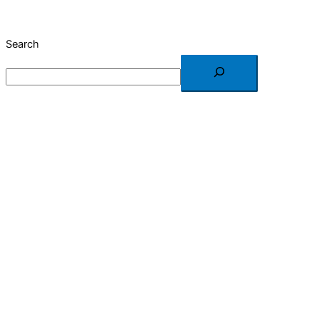
Search