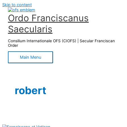
Skip to content
Ordo Franciscanus
Saecularis
Consilium Internationale OFS (CIOFS) | Secular Franciscan
Order
Main Menu
robert