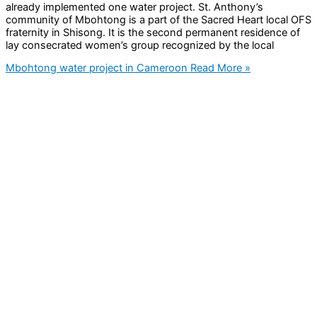
already implemented one water project. St. Anthony’s
community of Mbohtong is a part of the Sacred Heart local OFS
fraternity in Shisong. It is the second permanent residence of
lay consecrated women’s group recognized by the local
Mbohtong water project in Cameroon
Read More »