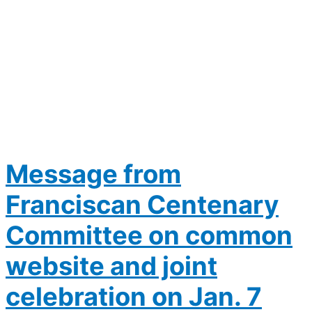
Message from
Franciscan Centenary
Committee on common
website and joint
celebration on Jan. 7