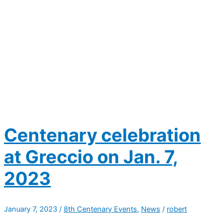
Centenary celebration
at Greccio on Jan. 7,
2023
January 7, 2023
/
8th Centenary Events
,
News
/
robert