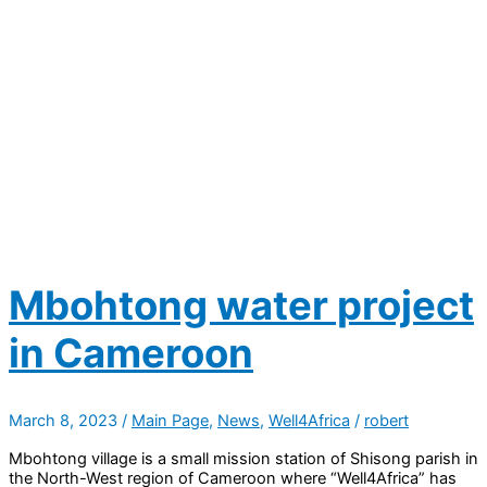
Mbohtong water project
in Cameroon
March 8, 2023
/
Main Page
,
News
,
Well4Africa
/
robert
Mbohtong village is a small mission station of Shisong parish in
the North-West region of Cameroon where “Well4Africa” has