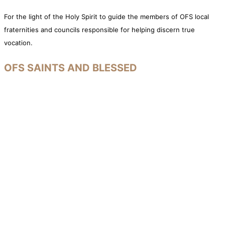
For the light of the Holy Spirit to guide the members of OFS local
fraternities and councils responsible for helping discern true
vocation.
OFS SAINTS AND BLESSED