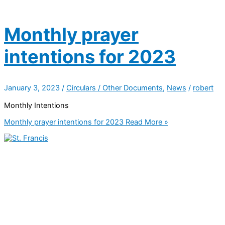
Monthly prayer
intentions for 2023
January 3, 2023
/
Circulars / Other Documents
,
News
/
robert
Monthly Intentions
Monthly prayer intentions for 2023
Read More »