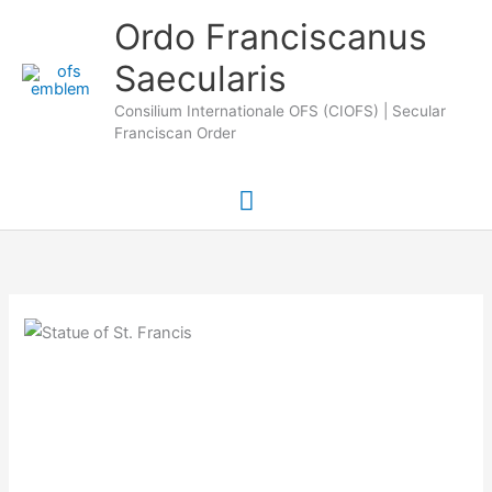
Skip
Main
Ordo Franciscanus
to
Saecularis
Menu
content
Consilium Internationale OFS (CIOFS) | Secular
Franciscan Order