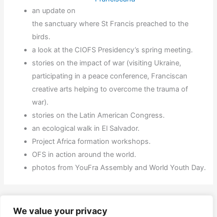
an update on
the sanctuary where St Francis preached to the
birds.
a look at the CIOFS Presidency’s spring meeting.
stories on the impact of war (visiting Ukraine,
participating in a peace conference, Franciscan
creative arts helping to overcome the trauma of
war).
stories on the Latin American Congress.
an ecological walk in El Salvador.
Project Africa formation workshops.
OFS in action around the world.
photos from YouFra Assembly and World Youth Day.
←
Previous Post
Next Post
→
We value your privacy