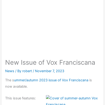
New Issue of Vox Franciscana
News
/ By
robert
/
November 7, 2023
The s
ummer/autumn 2023 issue of Vox Franciscana
is
now available.
This issue features: