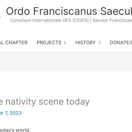
Ordo Franciscanus Saecul
Consilium Internationale OFS (CIOFS) | Secular Francisca
AL CHAPTER
PROJECTS
HISTORY
DONATE/
 nativity scene today
r 7, 2023
today’s world.