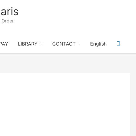
aris
n Order
Searc
PAY
LIBRARY
CONTACT
English