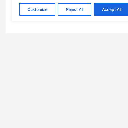
Customize
Reject All
Accept All