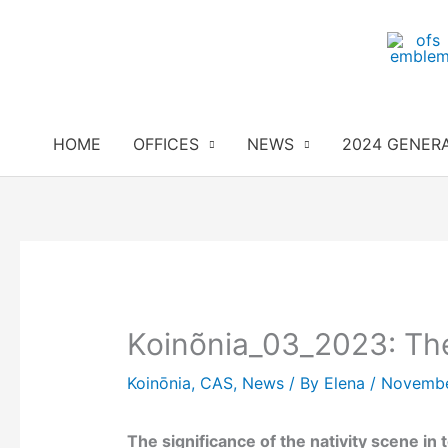
Skip
to
content
HOME
OFFICES
NEWS
2024 GENER
Koinõnia_03_2023: The
Koinōnia
,
CAS
,
News
/ By
Elena
/
Novembe
The significance of the nativity scene in 