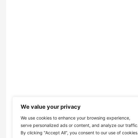
We value your privacy
We use cookies to enhance your browsing experience,
serve personalized ads or content, and analyze our traffic
By clicking "Accept All", you consent to our use of cookies