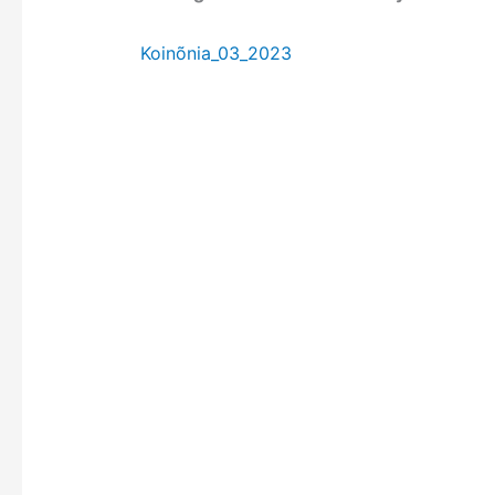
Koinõnia_03_2023