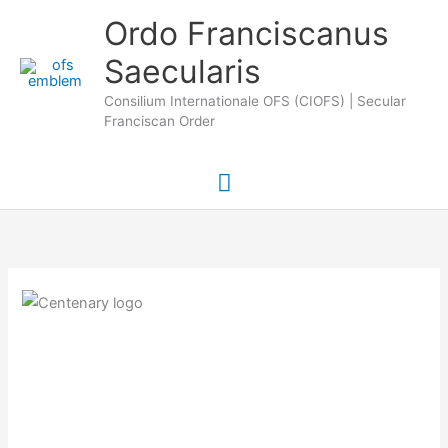
Skip
Main
Ordo Franciscanus
to
Saecularis
Menu
content
Consilium Internationale OFS (CIOFS) | Secular
Franciscan Order