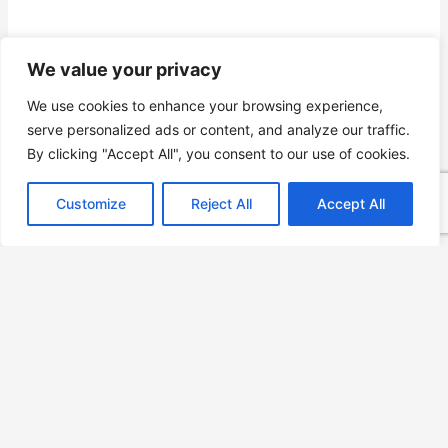
We value your privacy
We use cookies to enhance your browsing experience,
serve personalized ads or content, and analyze our traffic.
By clicking "Accept All", you consent to our use of cookies.
Customize
Reject All
Accept All