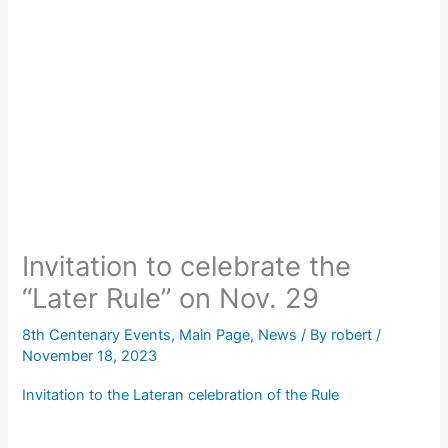
Invitation to celebrate the
“Later Rule” on Nov. 29
8th Centenary Events
,
Main Page
,
News
/ By
robert
/
November 18, 2023
Invitation to the Lateran celebration of the Rule