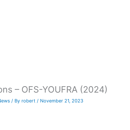
tions – OFS-YOUFRA (2024)
News
/ By
robert
/
November 21, 2023