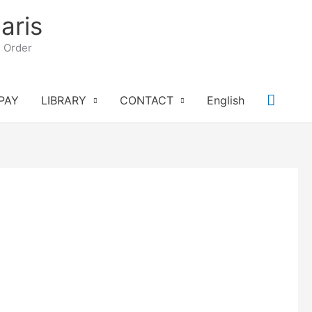
aris
n Order
Searc
PAY
LIBRARY
CONTACT
English