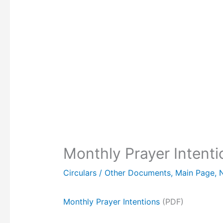
Monthly Prayer Inten
Circulars / Other Documents
,
Main Page
,
Monthly Prayer Intentions
(PDF)