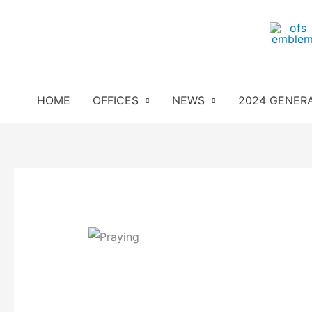
Skip
to
content
HOME
OFFICES
NEWS
2024 GENER