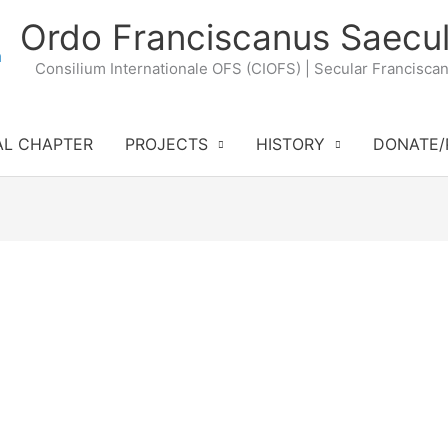
Ordo Franciscanus Saecul
Consilium Internationale OFS (CIOFS) | Secular Francisca
AL CHAPTER
PROJECTS
HISTORY
DONATE/