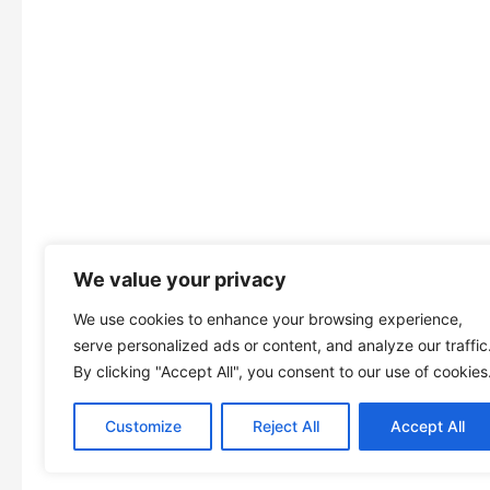
We value your privacy
We use cookies to enhance your browsing experience,
serve personalized ads or content, and analyze our traffic
By clicking "Accept All", you consent to our use of cookies
Customize
Reject All
Accept All