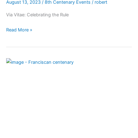
August 13, 2023
/
8th Centenary Events
/
robert
Via Vitae: Celebrating the Rule
Read More »
Celebrate
the
first
2
centenaries
as
a
Franciscan
family