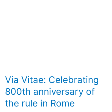
anniversary
of
the
rule
in
Rome
Via Vitae: Celebrating
800th anniversary of
the rule in Rome