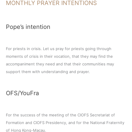
MONTHLY PRAYER INTENTIONS
Pope’s intention
For priests in crisis. Let us pray for priests going through
moments of crisis in their vocation, that they may find the
accompaniment they need and that their communities may
support them with understanding and prayer.
OFS/YouFra
For the success of the meeting of the CIOFS Secretariat of
Formation and CIOFS Presidency, and for the National Fraternity
of Hong Kong-Macau.