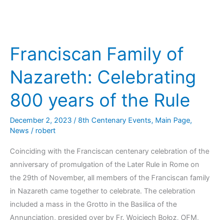
Franciscan Family of
Nazareth: Celebrating
800 years of the Rule
December 2, 2023
/
8th Centenary Events
,
Main Page
,
News
/
robert
Coinciding with the Franciscan centenary celebration of the
anniversary of promulgation of the Later Rule in Rome on
the 29th of November, all members of the Franciscan family
in Nazareth came together to celebrate. The celebration
included a mass in the Grotto in the Basilica of the
Annunciation, presided over by Fr. Wojciech Bołoz, OFM,