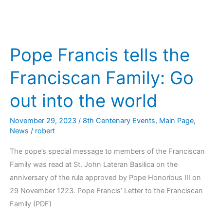
Pope Francis tells the
Franciscan Family: Go
out into the world
November 29, 2023
/
8th Centenary Events
,
Main Page
,
News
/
robert
The pope’s special message to members of the Franciscan
Family was read at St. John Lateran Basilica on the
anniversary of the rule approved by Pope Honorious III on
29 November 1223. Pope Francis’ Letter to the Franciscan
Family (PDF)