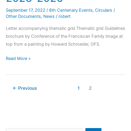
September 17, 2022
/
8th Centenary Events
,
Circulars /
Other Documents
,
News
/
robert
Letter accompanying thematic grid Thematic grid Guidelines
brochure by Conference of the Franciscan Family Image at
top from a painting by Howard Schroeder, OFS.
Read More »
←
Previous
1
2