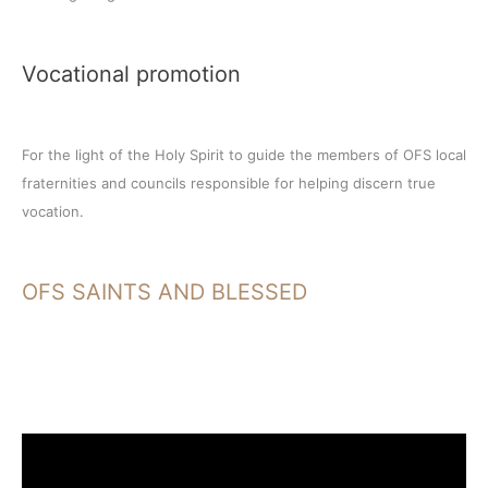
Vocational promotion
For the light of the Holy Spirit to guide the members of OFS local
fraternities and councils responsible for helping discern true
vocation.
OFS SAINTS AND BLESSED