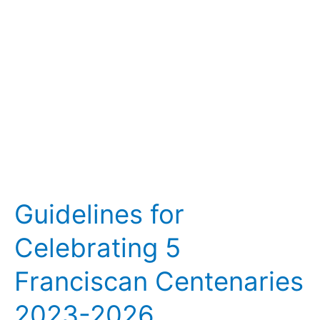
Centenaries
2023-
2026
Guidelines for
Celebrating 5
Franciscan Centenaries
2023-2026