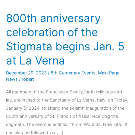
800th anniversary
celebration of the
Stigmata begins Jan. 5
at La Verna
December 29, 2023
/
8th Centenary Events
,
Main Page
,
News
/
robert
All members of the Franciscan Family, both religious and
lay, are invited to the Sanctuary of La Verna, Italy, on Friday,
January 5, 2024, to attend the solemn inauguration of the
800th anniversary of St. Francis of Assisi receiving the
stigmata. The event is entitled: “From Wounds, New Life.” It
can also be followed via […]