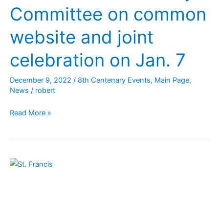
Committee on common
website and joint
celebration on Jan. 7
December 9, 2022
/
8th Centenary Events
,
Main Page
,
News
/
robert
Read More »
Guidelines
for
Celebrating
5
Franciscan