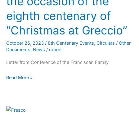
the occasion of the
eighth centenary of
“Christmas at Greccio”
October 26, 2023
/
8th Centenary Events
,
Circulars / Other
Documents
,
News
/
robert
Letter from Conference of the Franciscan Family
Read More »
Via
Vitae:
Celebrating
800th