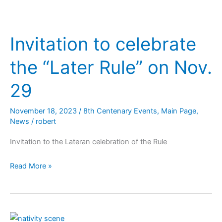
Invitation to celebrate
the “Later Rule” on Nov.
29
November 18, 2023
/
8th Centenary Events
,
Main Page
,
News
/
robert
Invitation to the Lateran celebration of the Rule
Read More »
Plenary