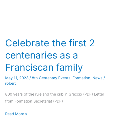
Celebrate the first 2
centenaries as a
Franciscan family
May 11, 2023
/
8th Centenary Events
,
Formation
,
News
/
robert
800 years of the rule and the crib in Greccio (PDF) Letter
from Formation Secretariat (PDF)
Read More »