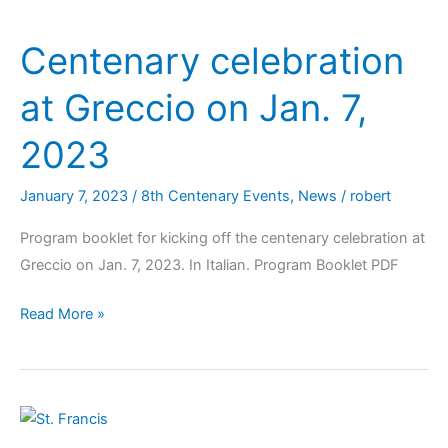
Centenary celebration
at Greccio on Jan. 7,
2023
January 7, 2023
/
8th Centenary Events
,
News
/
robert
Program booklet for kicking off the centenary celebration at
Greccio on Jan. 7, 2023. In Italian. Program Booklet PDF
Read More »
Message
from