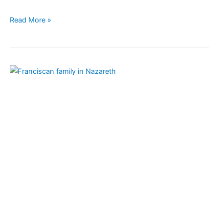
Read More »
Franciscan
Family
of
Nazareth:
Celebrating
800
years
of
the
Rule