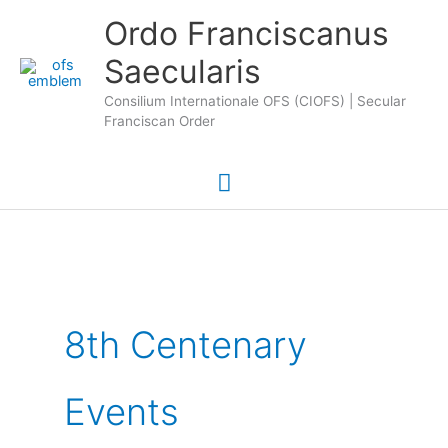
Skip
Main
Ordo Franciscanus
to
Saecularis
Menu
content
Consilium Internationale OFS (CIOFS) | Secular
Franciscan Order
8th Centenary
Events