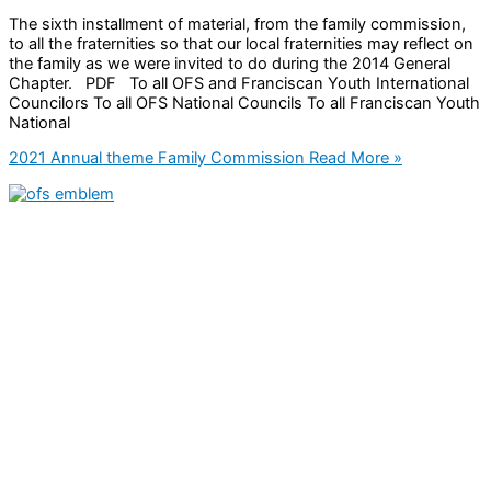
The sixth installment of material, from the family commission,
to all the fraternities so that our local fraternities may reflect on
the family as we were invited to do during the 2014 General
Chapter. PDF To all OFS and Franciscan Youth International
Councilors To all OFS National Councils To all Franciscan Youth
National
2021 Annual theme Family Commission
Read More »