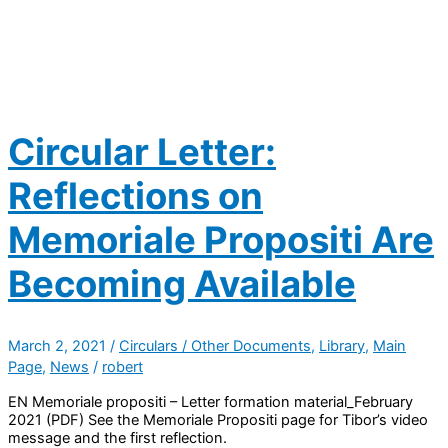
Circular Letter:
Reflections on
Memoriale Propositi Are
Becoming Available
March 2, 2021
/
Circulars / Other Documents
,
Library
,
Main
Page
,
News
/
robert
EN Memoriale propositi – Letter formation material_February
2021 (PDF) See the Memoriale Propositi page for Tibor’s video
message and the first reflection.