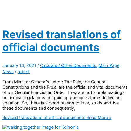
Revised translations of
official documents
January 13, 2021
/
Circulars / Other Documents
,
Main Page
,
News
/
robert
From Minister General’s Letter: The Rule, the General
Constitutions and the Ritual are the official and vital documents
of our Secular Franciscan Order. They are not simple readings
or juridical regulations but guiding principles for us to live our
vocation. So, there is a good reason to love, study and live
these documents and consequently,
Revised translations of official documents
Read More »