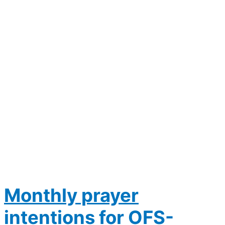
Monthly prayer
intentions for OFS-