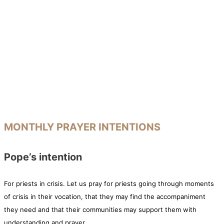
MONTHLY PRAYER INTENTIONS
Pope’s intention
For priests in crisis. Let us pray for priests going through moments
of crisis in their vocation, that they may find the accompaniment
they need and that their communities may support them with
understanding and prayer.