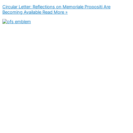
Circular Letter: Reflections on Memoriale Propositi Are
Becoming Available
Read More »