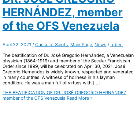
HERNÁNDEZ, member
of the OFS Venezuela
April 22, 2021
/
Cause of Saints
,
Main Page
,
News
/
robert
The beatification of Dr. José Gregorio Hernández, a Venezuelan
physician (1864-1919) and member of the Secular Franciscan
Order since 1899, will be celebrated on April 30, 2021. José
Gregorio Hernandez is widely known, respected and venerated
in many countries. A witness of holiness in his layman
condition. He was a man full of virtues with […]
THE BEATIFICATION OF DR. JOSÉ GREGORIO HERNÁNDEZ,
member of the OFS Venezuela
Read More »