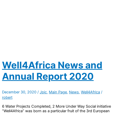
Well4Africa News and
Annual Report 2020
December 30, 2020
/
Jpic
,
Main Page
,
News
,
Well4Africa
/
robert
6 Water Projects Completed, 2 More Under Way Social initiative
“Well4Africa” was born as a particular fruit of the 3rd European