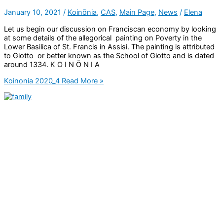
January 10, 2021
/
Koinōnia
,
CAS
,
Main Page
,
News
/
Elena
Let us begin our discussion on Franciscan economy by looking
at some details of the allegorical painting on Poverty in the
Lower Basilica of St. Francis in Assisi. The painting is attributed
to Giotto or better known as the School of Giotto and is dated
around 1334. K O I N Ō N I A
Koinonia 2020_4
Read More »