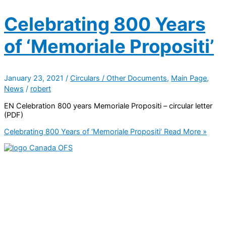
Celebrating 800 Years
of ‘Memoriale Propositi’
January 23, 2021
/
Circulars / Other Documents
,
Main Page
,
News
/
robert
EN Celebration 800 years Memoriale Propositi – circular letter
(PDF)
Celebrating 800 Years of ‘Memoriale Propositi’
Read More »