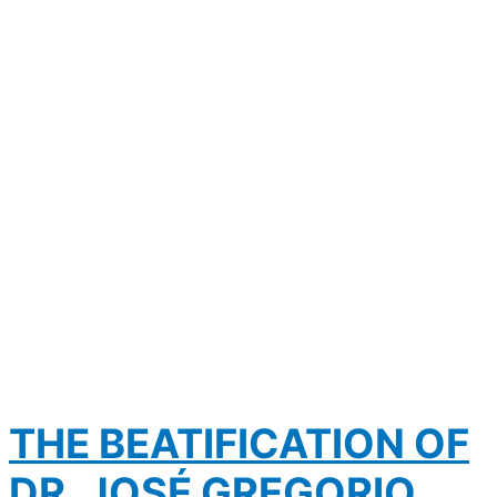
THE BEATIFICATION OF
DR. JOSÉ GREGORIO