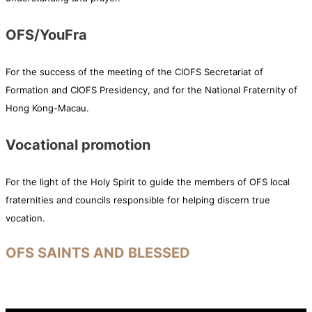
OFS/YouFra
For the success of the meeting of the CIOFS Secretariat of
Formation and CIOFS Presidency, and for the National Fraternity of
Hong Kong-Macau.
Vocational promotion
For the light of the Holy Spirit to guide the members of OFS local
fraternities and councils responsible for helping discern true
vocation.
OFS SAINTS AND BLESSED