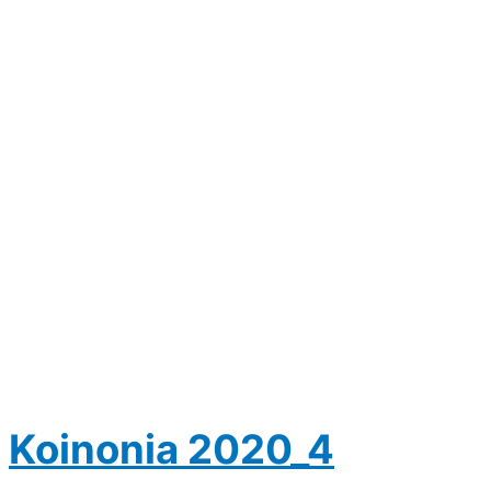
Koinonia 2020_4