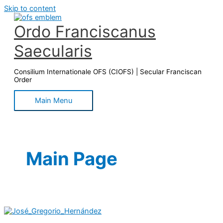
Skip to content
Ordo Franciscanus
Saecularis
Consilium Internationale OFS (CIOFS) | Secular Franciscan
Order
Main Menu
Main Page