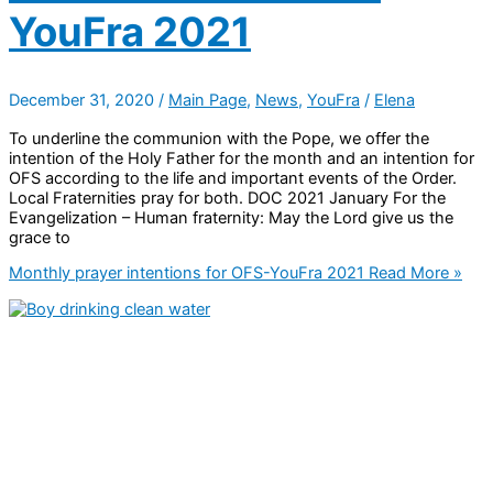
YouFra 2021
December 31, 2020
/
Main Page
,
News
,
YouFra
/
Elena
To underline the communion with the Pope, we offer the
intention of the Holy Father for the month and an intention for
OFS according to the life and important events of the Order.
Local Fraternities pray for both. DOC 2021 January For the
Evangelization – Human fraternity: May the Lord give us the
grace to
Monthly prayer intentions for OFS-YouFra 2021
Read More »