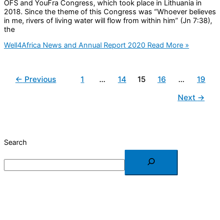
OFS and YouFra Congress, which took place in Lithuania in
2018. Since the theme of this Congress was “Whoever believes
in me, rivers of living water will flow from within him” (Jn 7:38),
the
Well4Africa News and Annual Report 2020
Read More »
←
Previous
1
…
14
15
16
…
19
Next
→
Search