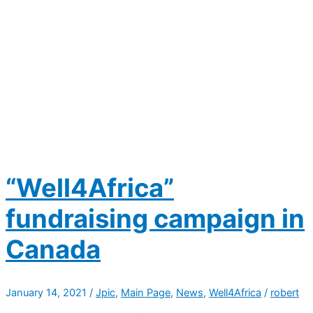
“Well4Africa”
fundraising campaign in
Canada
January 14, 2021
/
Jpic
,
Main Page
,
News
,
Well4Africa
/
robert