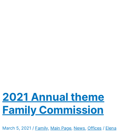
2021 Annual theme
Family Commission
March 5, 2021
/
Family
,
Main Page
,
News
,
Offices
/
Elena