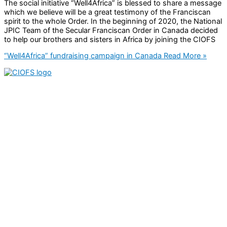
The social initiative “Well4Africa” is blessed to share a message
which we believe will be a great testimony of the Franciscan
spirit to the whole Order. In the beginning of 2020, the National
JPIC Team of the Secular Franciscan Order in Canada decided
to help our brothers and sisters in Africa by joining the CIOFS
“Well4Africa” fundraising campaign in Canada
Read More »