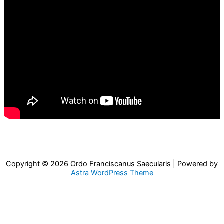
Copyright © 2026
Ordo Franciscanus Saecularis
| Powered by
Astra WordPress Theme