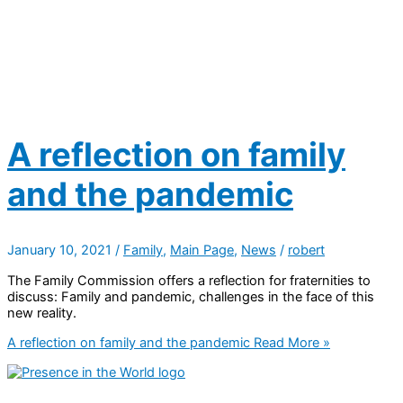
A reflection on family
and the pandemic
January 10, 2021
/
Family
,
Main Page
,
News
/
robert
The Family Commission offers a reflection for fraternities to
discuss: Family and pandemic, challenges in the face of this
new reality.
A reflection on family and the pandemic
Read More »