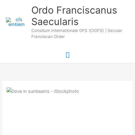
Skip
Main
Ordo Franciscanus
to
Saecularis
Menu
content
Consilium Internationale OFS (CIOFS) | Secular
Franciscan Order