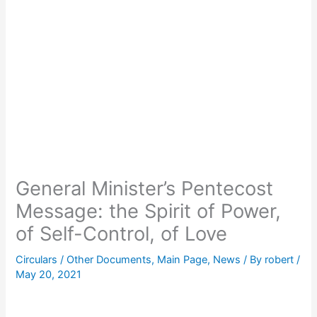
General Minister’s Pentecost
Message: the Spirit of Power,
of Self-Control, of Love
Circulars / Other Documents
,
Main Page
,
News
/ By
robert
/
May 20, 2021