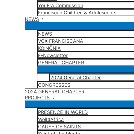
YouFra Commission
Franciscan Children & Adolescents
NEWS
NEWS
VOX FRANCISCANA
KOINÕNIA
E-Newsletter
GENERAL CHAPTER
2024 General Chapter
CONGRESSES
2024 GENERAL CHAPTER
PROJECTS
PRESENCE IN WORLD
Well4Africa
CAUSE OF SAINTS
Saint of the Month