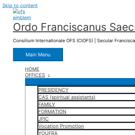
Skip to content
Ordo Franciscanus Saecu
Consilium Internationale OFS (CIOFS) | Secular Francisc
Main Menu
HOME
OFFICES
PRESIDENCY
CAS (spiritual assistants)
FAMILY
FORMATION
JPIC
Vocation Promotion
YOUFRA