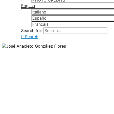
PHOTO CREDITS
English
Italiano
Español
Français
Search for:
Search