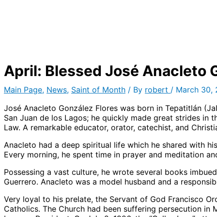
April: Blessed José Anacleto 
Main Page
,
News
,
Saint of Month
/ By
robert
/
March 30,
José Anacleto González Flores was born in Tepatitlán (Jal
San Juan de los Lagos; he quickly made great strides in th
Law. A remarkable educator, orator, catechist, and Christ
Anacleto had a deep spiritual life which he shared with h
Every morning, he spent time in prayer and meditation and,
Possessing a vast culture, he wrote several books imbued 
Guerrero. Anacleto was a model husband and a responsible
Very loyal to his prelate, the Servant of God Francisco O
Catholics. The Church had been suffering persecution in M