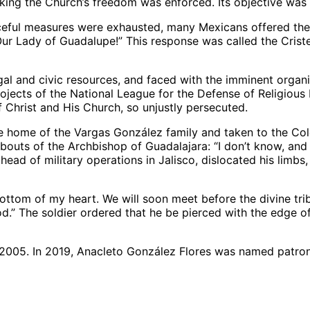
king the Church’s freedom was enforced. Its objective was 
ceful measures were exhausted, many Mexicans offered their
e Our Lady of Guadalupe!” This response was called the Crist
egal and civic resources, and faced with the imminent organ
 projects of the National League for the Defense of Religio
f Christ and His Church, so unjustly persecuted.
 the home of the Vargas González family and taken to the Co
s of the Archbishop of Guadalajara: “I don’t know, and if I 
ead of military operations in Jalisco, dislocated his limbs, 
 bottom of my heart. We will soon meet before the divine tr
od.” The soldier ordered that he be pierced with the edge o
 2005. In 2019, Anacleto González Flores was named patron 