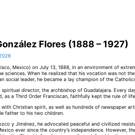
González Flores (1888 – 1927)
 2026
isco, Mexico) on July 13, 1888, in an environment of extrem
e sciences. When he realized that his vocation was not the 
ian social leader, he became a lay champion of the Catholic
is spiritual director, the archbishop of Guadalajara. Every
 as a Third Order Franciscan, faithfully kept the rule of li
with Christian spirit, as well as hundreds of newspaper ar
 father to his two children.
rozco y Jiménez, he advocated peaceful and civilized resis
exico ever since the country’s independence. However, the 