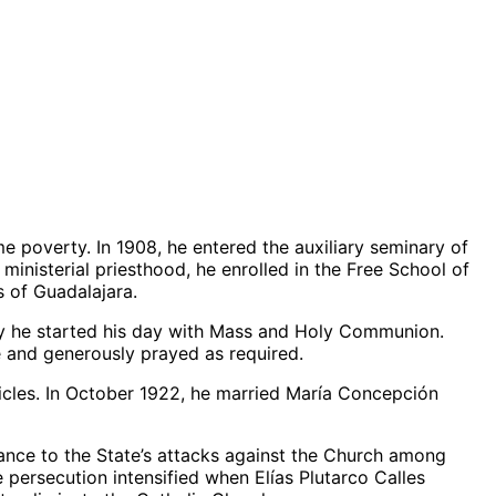
e poverty. In 1908, he entered the auxiliary seminary of
ministerial priesthood, he enrolled in the Free School of
s of Guadalajara.
 day he started his day with Mass and Holy Communion.
fe and generously prayed as required.
ticles. In October 1922, he married María Concepción
tance to the State’s attacks against the Church among
persecution intensified when Elías Plutarco Calles