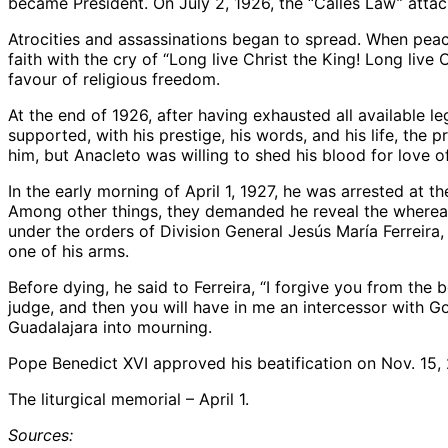
became President. On July 2, 1926, the “Calles Law” attac
Atrocities and assassinations began to spread. When pea
faith with the cry of “Long live Christ the King! Long liv
favour of religious freedom.
At the end of 1926, after having exhausted all available l
supported, with his prestige, his words, and his life, the
him, but Anacleto was willing to shed his blood for love o
In the early morning of April 1, 1927, he was arrested at
Among other things, they demanded he reveal the whereabout
under the orders of Division General Jesús María Ferreira, h
one of his arms.
Before dying, he said to Ferreira, “I forgive you from the
judge, and then you will have in me an intercessor with G
Guadalajara into mourning.
Pope Benedict XVI approved his beatification on Nov. 15,
The liturgical memorial – April 1.
Sources: