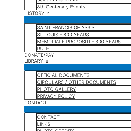
8th Centenary Events
HISTORY
SAINT FRANCIS OF ASSISI
St. LOUIS – 800 YEARS
MEMORIALE PROPOSITI – 800 YEARS
RULE
DONATE/PAY
LIBRARY
OFFICIAL DOCUMENTS
CIRCULARS / OTHER DOCUMENTS
PHOTO GALLERY
PRIVACY POLICY
CONTACT
CONTACT
LINKS