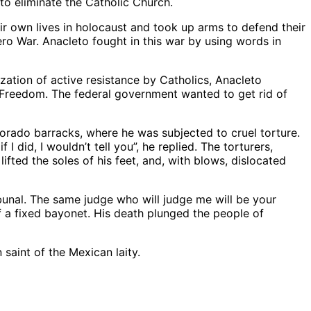
to eliminate the Catholic Church.
 own lives in holocaust and took up arms to defend their
ero War. Anacleto fought in this war by using words in
ization of active resistance by Catholics, Anacleto
us Freedom. The federal government wanted to get rid of
lorado barracks, where he was subjected to cruel torture.
did, I wouldn’t tell you”, he replied. The torturers,
lifted the soles of his feet, and, with blows, dislocated
ibunal. The same judge who will judge me will be your
f a fixed bayonet. His death plunged the people of
saint of the Mexican laity.