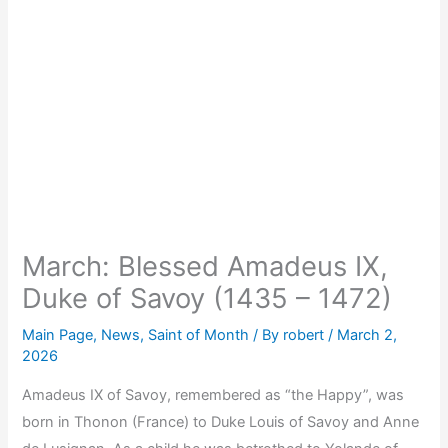
March: Blessed Amadeus IX,
Duke of Savoy (1435 – 1472)
Main Page
,
News
,
Saint of Month
/ By
robert
/
March 2,
2026
Amadeus IX of Savoy, remembered as “the Happy”, was
born in Thonon (France) to Duke Louis of Savoy and Anne