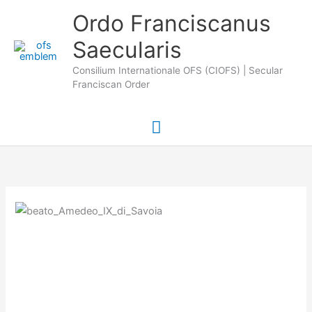
Skip
Main
Ordo Franciscanus
to
Saecularis
Menu
content
Consilium Internationale OFS (CIOFS) | Secular
Franciscan Order