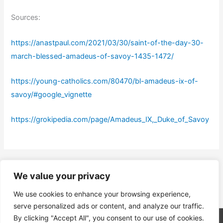
Sources:
https://anastpaul.com/2021/03/30/saint-of-the-day-30-
march-blessed-amadeus-of-savoy-1435-1472/
https://young-catholics.com/80470/bl-amadeus-ix-of-
savoy/#google_vignette
https://grokipedia.com/page/Amadeus_IX,_Duke_of_Savoy
←
Previous Post
Next Post
→
We value your privacy
We use cookies to enhance your browsing experience,
serve personalized ads or content, and analyze our traffic.
By clicking "Accept All", you consent to our use of cookies.