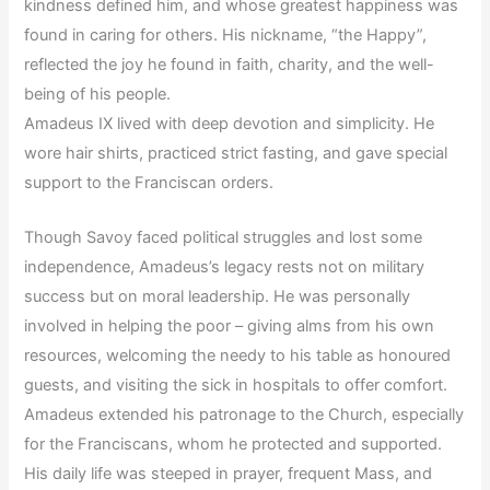
kindness defined him, and whose greatest happiness was
found in caring for others. His nickname, “the Happy”,
reflected the joy he found in faith, charity, and the well-
being of his people.
Amadeus IX lived with deep devotion and simplicity. He
wore hair shirts, practiced strict fasting, and gave special
support to the Franciscan orders.
Though Savoy faced political struggles and lost some
independence, Amadeus’s legacy rests not on military
success but on moral leadership. He was personally
involved in helping the poor – giving alms from his own
resources, welcoming the needy to his table as honoured
guests, and visiting the sick in hospitals to offer comfort.
Amadeus extended his patronage to the Church, especially
for the Franciscans, whom he protected and supported.
His daily life was steeped in prayer, frequent Mass, and