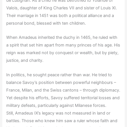
de Lusignan. As a child he was betrothed to Yolande of
Valois, daughter of King Charles VII and sister of Louis XI.
Their marriage in 1451 was both a political alliance and a
personal bond, blessed with ten children.
When Amadeus inherited the duchy in 1465, he ruled with
a spirit that set him apart from many princes of his age. His
reign was marked not by conquest or wealth, but by piety,
justice, and charity.
In politics, he sought peace rather than war. He tried to
balance Savoy’s position between powerful neighbours –
France, Milan, and the Swiss cantons – through diplomacy.
Yet despite his efforts, Savoy suffered territorial losses and
military defeats, particularly against Milanese forces.
Still, Amadeus IX’s legacy was not measured in land or
battles. Those who knew him saw a ruler whose faith and