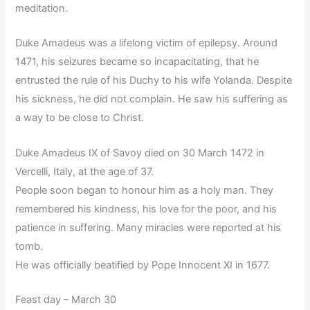
meditation.
Duke Amadeus was a lifelong victim of epilepsy. Around
1471, his seizures became so incapacitating, that he
entrusted the rule of his Duchy to his wife Yolanda. Despite
his sickness, he did not complain. He saw his suffering as
a way to be close to Christ.
Duke Amadeus IX of Savoy died on 30 March 1472 in
Vercelli, Italy, at the age of 37.
People soon began to honour him as a holy man. They
remembered his kindness, his love for the poor, and his
patience in suffering. Many miracles were reported at his
tomb.
He was officially beatified by Pope Innocent XI in 1677.
Feast day – March 30