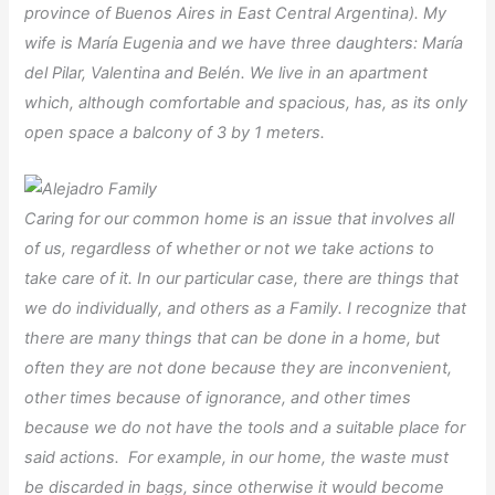
province of Buenos Aires in East Central Argentina). My
wife is María Eugenia and we have three daughters: María
del Pilar, Valentina and Belén. We live in an apartment
which, although comfortable and spacious, has, as its only
open space a balcony of 3 by 1 meters.
Caring for our common home is an issue that involves all
of us, regardless of whether or not we take actions to
take care of it. In our particular case, there are things that
we do individually, and others as a Family. I recognize that
there are many things that can be done in a home, but
often they are not done because they are inconvenient,
other times because of ignorance, and other times
because we do not have the tools and a suitable place for
said actions. For example, in our home, the waste must
be discarded in bags, since otherwise it would become