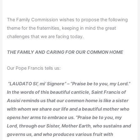
The Family Commission wishes to propose the following
theme for the fraternities, keeping in mind the great
challenges that we are facing today.
THE FAMILY AND CARING FOR OUR COMMON HOME
Our Pope Francis tells us:
“LAUDATO SI’, mi’ Signore” – “Praise be to you, my Lord.”
In the words of this beautiful canticle, Saint Francis of
Assisi reminds us that our common home is like a sister
with whom we share our life and a beautiful mother who
opens her arms to embrace us. “Praise be to you, my
Lord, through our Sister, Mother Earth, who sustains and
governs us, and who produces various fruit with