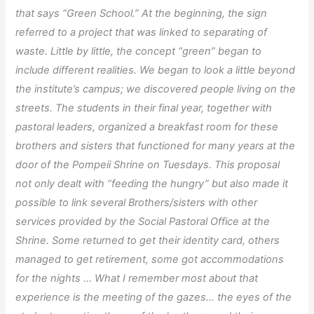
that says “Green School.” At the beginning, the sign
referred to a project that was linked to separating of
waste. Little by little, the concept “green” began to
include different realities. We began to look a little beyond
the institute’s campus; we discovered people living on the
streets. The students in their final year, together with
pastoral leaders, organized a breakfast room for these
brothers and sisters that functioned for many years at the
door of the Pompeii Shrine on Tuesdays. This proposal
not only dealt with “feeding the hungry” but also made it
possible to link several Brothers/sisters with other
services provided by the Social Pastoral Office at the
Shrine. Some returned to get their identity card, others
managed to get retirement, some got accommodations
for the nights … What I remember most about that
experience is the meeting of the gazes… the eyes of the