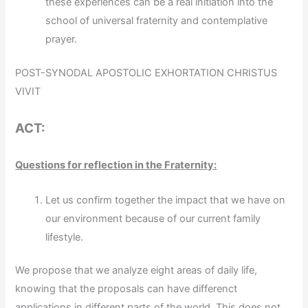
these experiences can be a real initiation into the
school of universal fraternity and contemplative
prayer.
POST-SYNODAL APOSTOLIC EXHORTATION CHRISTUS
VIVIT
ACT:
Questions for reflection in the Fraternity:
Let us confirm together the impact that we have on
our environment because of our current family
lifestyle.
We propose that we analyze eight areas of daily life,
knowing that the proposals can have differenct
applications in different parts of the world. This does not