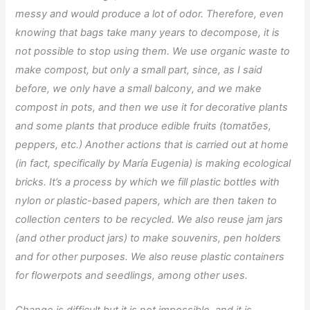
messy and would produce a lot of odor. Therefore, even
knowing that bags take many years to decompose, it is
not possible to stop using them. We use organic waste to
make compost, but only a small part, since, as I said
before, we only have a small balcony, and we make
compost in pots, and then we use it for decorative plants
and some plants that produce edible fruits (tomatões,
peppers, etc.) Another actions that is carried out at home
(in fact, specifically by María Eugenia) is making ecological
bricks. It’s a process by which we fill plastic bottles with
nylon or plastic-based papers, which are then taken to
collection centers to be recycled. We also reuse jam jars
(and other product jars) to make souvenirs, pen holders
and for other purposes. We also reuse plastic containers
for flowerpots and seedlings, among other uses.