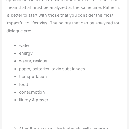
mean that all must be analyzed at the same time. Rather, it
is better to start with those that you consider the most
impactful to lifestyles. The points that can be analyzed for
dialogue are:
water
energy
waste, residue
paper, batteries, toxic substances
transportation
food
consumption
liturgy & prayer
After the analysis, the Fraternity will prepare a