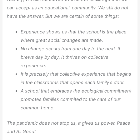
can accept as an educational community. We still do not
have the answer. But we are certain of some things:
Experience shows us that the school is the place
where great social changes are made.
No change occurs from one day to the next. It
brews day by day. It thrives on collective
experience.
It is precisely that collective experience that begins
in the classrooms that opens each family’s door.
A school that embraces the ecological commitment
promotes families commited to the care of our
common home.
The pandemic does not stop us, it gives us power. Peace
and All Good!