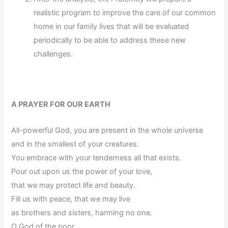
realistic program to improve the care of our common
home in our family lives that will be evaluated
periodically to be able to address these new
challenges.
A PRAYER FOR OUR EARTH
All-powerful God, you are present in the whole universe
and in the smallest of your creatures.
You embrace with your tenderness all that exists.
Pour out upon us the power of your love,
that we may protect life and beauty.
Fill us with peace, that we may live
as brothers and sisters, harming no one.
O God of the poor,