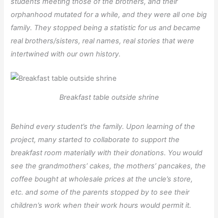
students meeting those of the brothers, and their
orphanhood mutated for a while, and they were all one big
family. They stopped being a statistic for us and became
real brothers/sisters, real names, real stories that were
intertwined with our own history.
Breakfast table outside shrine
Behind every student’s the family. Upon learning of the
project, many started to collaborate to support the
breakfast room materially with their donations. You would
see the grandmothers’ cakes, the mothers’ pancakes, the
coffee bought at wholesale prices at the uncle’s store,
etc. and some of the parents stopped by to see their
children’s work when their work hours would permit it.