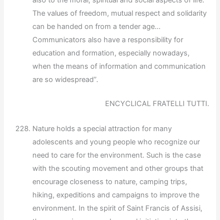
also to the moral, spiritual and social aspects of life.
The values of freedom, mutual respect and solidarity
can be handed on from a tender age…
Communicators also have a responsibility for
education and formation, especially nowadays,
when the means of information and communication
are so widespread”.
ENCYCLICAL FRATELLI TUTTI.
Nature holds a special attraction for many
adolescents and young people who recognize our
need to care for the environment. Such is the case
with the scouting movement and other groups that
encourage closeness to nature, camping trips,
hiking, expeditions and campaigns to improve the
environment. In the spirit of Saint Francis of Assisi,