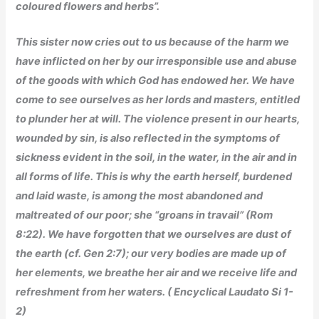
coloured flowers and herbs”.
This sister now cries out to us because of the harm we
have inflicted on her by our irresponsible use and abuse
of the goods with which God has endowed her. We have
come to see ourselves as her lords and masters, entitled
to plunder her at will. The violence present in our hearts,
wounded by sin, is also reflected in the symptoms of
sickness evident in the soil, in the water, in the air and in
all forms of life. This is why the earth herself, burdened
and laid waste, is among the most abandoned and
maltreated of our poor; she “groans in travail” (Rom
8:22). We have forgotten that we ourselves are dust of
the earth (cf. Gen 2:7); our very bodies are made up of
her elements, we breathe her air and we receive life and
refreshment from her waters.
( Encyclical Laudato Si 1-
2)