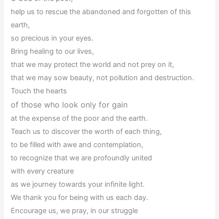
help us to rescue the abandoned and forgotten of this
earth,
so precious in your eyes.
Bring healing to our lives,
that we may protect the world and not prey on it,
that we may sow beauty, not pollution and destruction.
Touch the hearts
of those who look only for gain
at the expense of the poor and the earth.
Teach us to discover the worth of each thing,
to be filled with awe and contemplation,
to recognize that we are profoundly united
with every creature
as we journey towards your infinite light.
We thank you for being with us each day.
Encourage us, we pray, in our struggle