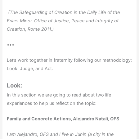
(The Safeguarding of Creation in the Daily Life of the
Friars Minor. Office of Justice, Peace and Integrity of
Creation, Rome 2011.)
•••
Let’s work together in fraternity following our methodology:
Look, Judge, and Act.
Look:
In this section we are going to read about two life
experiences to help us reflect on the topic:
Family and Concrete Actions, Alejandro Natali, OFS
I am Alejandro, OFS and I live in Junin (a city in the