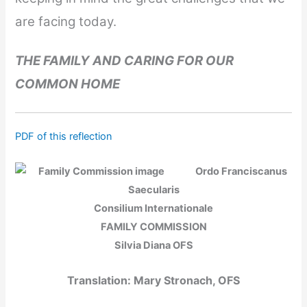
are facing today.
THE FAMILY AND CARING FOR OUR
COMMON HOME
PDF of this reflection
Ordo Franciscanus
Saecularis
Consilium Internationale
FAMILY COMMISSION
Silvia Diana OFS
Translation: Mary Stronach, OFS