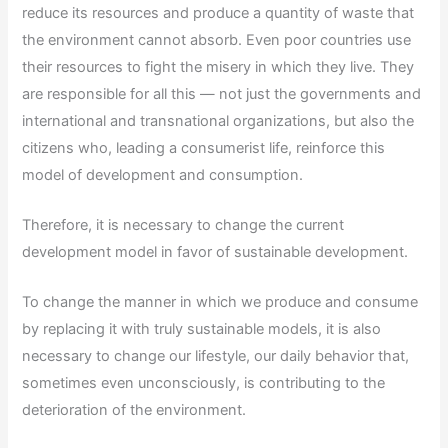
reduce its resources and produce a quantity of waste that
the environment cannot absorb. Even poor countries use
their resources to fight the misery in which they live. They
are responsible for all this — not just the governments and
international and transnational organizations, but also the
citizens who, leading a consumerist life, reinforce this
model of development and consumption.
Therefore, it is necessary to change the current
development model in favor of sustainable development.
To change the manner in which we produce and consume
by replacing it with truly sustainable models, it is also
necessary to change our lifestyle, our daily behavior that,
sometimes even unconsciously, is contributing to the
deterioration of the environment.