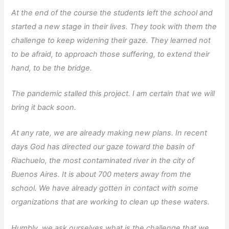
At the end of the course the students left the school and
started a new stage in their lives. They took with them the
challenge to keep widening their gaze. They learned not
to be afraid, to approach those suffering, to extend their
hand, to be the bridge.
The pandemic stalled this project. I am certain that we will
bring it back soon.
At any rate, we are already making new plans. In recent
days God has directed our gaze toward the basin of
Riachuelo, the most contaminated river in the city of
Buenos Aires. It is about 700 meters away from the
school. We have already gotten in contact with some
organizations that are working to clean up these waters.
Humbly, we ask ourselves what is the challenge that we