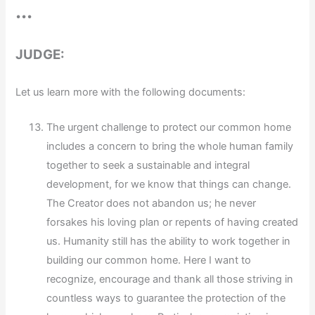
•••
JUDGE:
Let us learn more with the following documents:
The urgent challenge to protect our common home
includes a concern to bring the whole human family
together to seek a sustainable and integral
development, for we know that things can change.
The Creator does not abandon us; he never
forsakes his loving plan or repents of having created
us. Humanity still has the ability to work together in
building our common home. Here I want to
recognize, encourage and thank all those striving in
countless ways to guarantee the protection of the