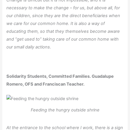
Change is difficult but it is not impossible, and it is
necessary to make the change – for us, but above all, for
our children, since they are the direct beneficiaries when
we care for our common home. It is also a way of
educating them, so that they themselves become aware
and “get used to” taking care of our common home with
our small daily actions.
Solidarity Students, Committed Families. Guadalupe
Romero, OFS and Franciscan Teacher.
Feeding the hungry outside shrine
At the entrance to the school where I work, there is a sign