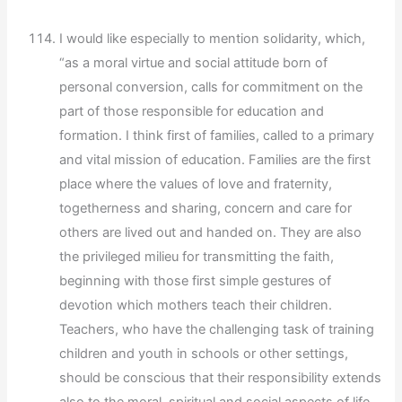
I would like especially to mention solidarity, which,
“as a moral virtue and social attitude born of
personal conversion, calls for commitment on the
part of those responsible for education and
formation. I think first of families, called to a primary
and vital mission of education. Families are the first
place where the values of love and fraternity,
togetherness and sharing, concern and care for
others are lived out and handed on. They are also
the privileged milieu for transmitting the faith,
beginning with those first simple gestures of
devotion which mothers teach their children.
Teachers, who have the challenging task of training
children and youth in schools or other settings,
should be conscious that their responsibility extends