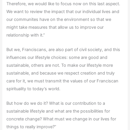
Therefore, we would like to focus now on this last aspect.
We want to review the impact that our individual lives and
our communites have on the environment so that we
might take measures that allow us to improve our
relationship with it.”
But we, Franciscans, are also part of civil society, and this
influences our lifestyle choices: some are good and
sustainable, others are not. To make our lifestyle more
sustainable, and because we respect creation and truly
care for it, we must transmit the values of our Franciscan
spirituality to today’s world.
But how do we do it? What is our contribution to a
sustainable lifestyle and what are the possibilities for
concrete change? What must we change in our lives for
things to really improve?”