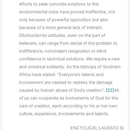
efforts to seek concrete solutions to the
environmental crisis have proved ineffective, not
only because of powerful opposition but also
because of a more general lack of interest.
Obstructionist attitudes, even on the part of
believers, can range from denial of the problem to
indifference, nonchalant resignation or blind
confidence in technical solutions. We require a new
and universal solidarity. As the bishops of Southern
Africa have stated: “Everyone’s talents and
involvement are needed to redress the damage
caused by human abuse of God’s creation”.
[22]
All
of us can cooperate as instruments of God for the
care of creation, each according to his or her own
culture, experience, involvements and talents.
ENCYCLICAL LAUDATO SI