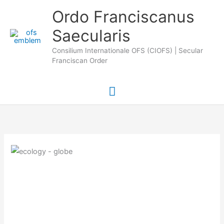
Skip
Main
Ordo Franciscanus
to
Saecularis
Menu
content
Consilium Internationale OFS (CIOFS) | Secular
Franciscan Order