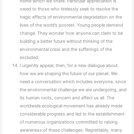
home which we share. Particular appreciation is
owed to those who tirelessly seek to resolve the
tragic effects of environmental degradation on the
lives of the world’s poorest. Young people demand
change. They wonder how anyone can claim to be
building a better future without thinking of the
environmental crisis and the sufferings of the
excluded.
I urgently appeal, then, for a new dialogue about
how we are shaping the future of our planet. We
need a conversation which includes everyone, since
the environmental challenge we are undergoing, and
its human roots, concern and affect us all. The
worldwide ecological movement has already made
considerable progress and led to the establishment
of numerous organizations committed to raising
awareness of these challenges. Regrettably, many