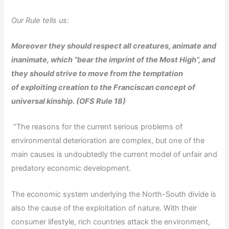
Our Rule tells us:
Moreover they should respect all creatures, animate and
inanimate, which “bear the
imprint of the Most High”, and
they should strive to move from the temptation
of
exploiting creation to the Franciscan concept of
universal kinship. (OFS Rule 18)
“The reasons for the current serious problems of
environmental deterioration are complex, but one of the
main causes is undoubtedly the current model of unfair and
predatory economic development.
The economic system underlying the North-South divide is
also the cause of the exploitation of nature. With their
consumer lifestyle, rich countries attack the environment,