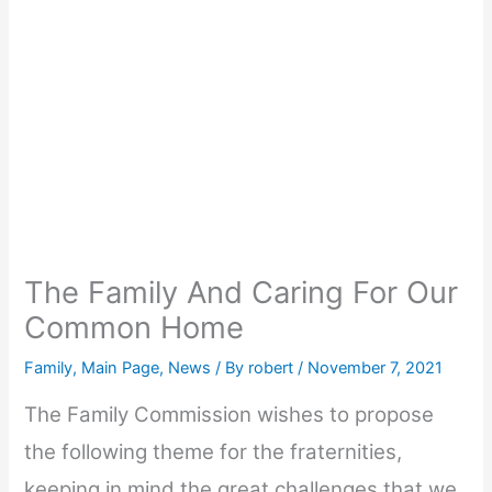
The Family And Caring For Our
Common Home
Family
,
Main Page
,
News
/ By
robert
/
November 7, 2021
The Family Commission wishes to propose
the following theme for the fraternities,
keeping in mind the great challenges that we