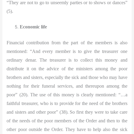
“They are not to go to unseemly parties or to shows or dances”
(5).
Economic life
Financial contribution from the part of the members is also
mentioned:
“And every member is to give the treasurer one
ordinary denar. The treasurer is to collect this money and
distribute it on the advice of the ministers among the poor
brothers and sisters, especially the sick and those who may have
nothing for their funeral services, and thereupon among the
poor” (20). The use of this money is clearly mentioned: “…a
faithful treasurer, who is to provide for the need of the brothers
and sisters and other poor” (38). So first they were to take care
of the needs of the poor members of the Order and then to the
other poor outside the Order. They have to help also the sick