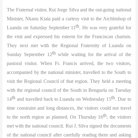
The Fraternal visitor, Rui Jorge Silva and the out-going national
Minister, Nkanu Kiala paid a curtesy visit to the Archbishop of
th
Luanda on Saturday September 11
. He was very grateful for
the visit and expressed his esteem for the Franciscan charism.
They next met with the Regional Fraternity of Luanda on
th
Sunday September 12
while waiting for the arrival of the
pastoral visitor. When Fr. Francis arrived, the two visitors,
accompanied by the national minister, travelled to the South to
visit the Regional Council of that region. They held a meeting
with the regional council of the South in Benguela on Tuesday
th
th
14
and travelled back to Luanda on Wednesday 15
. Due to
time constraint and long distances, the visitors could not travel
th
to the north region as planned. On Thursday 16
, the visitors
met with the national council. Rui J. Silva signed the documents
of the national council after carefully reading them and asking