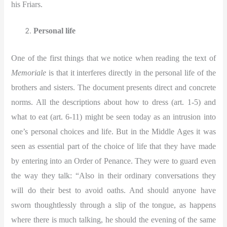
his Friars.
Personal life
One of the first things that we notice when reading the text of
Memoriale
is that it interferes directly in the personal life of the
brothers and sisters. The document presents direct and concrete
norms. All the descriptions about how to dress (art. 1-5) and
what to eat (art. 6-11) might be seen today as an intrusion into
one’s personal choices and life. But in the Middle Ages it was
seen as essential part of the choice of life that they have made
by entering into an Order of Penance. They were to guard even
the way they talk: “Also in their ordinary conversations they
will do their best to avoid oaths. And should anyone have
sworn thoughtlessly through a slip of the tongue, as happens
where there is much talking, he should the evening of the same