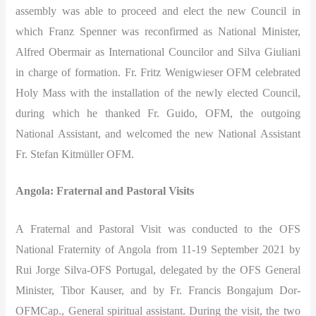
assembly was able to proceed and elect the new Council in
which Franz Spenner was reconfirmed as National Minister,
Alfred Obermair as International Councilor and Silva Giuliani
in charge of formation. Fr. Fritz Wenigwieser OFM celebrated
Holy Mass with the installation of the newly elected Council,
during which he thanked Fr. Guido, OFM, the outgoing
National Assistant, and welcomed the new National Assistant
Fr. Stefan Kitmüller OFM.
Angola: Fraternal and Pastoral Visits
A Fraternal and Pastoral Visit was conducted to the OFS
National Fraternity of Angola from 11-19 September 2021 by
Rui Jorge Silva-OFS Portugal, delegated by the OFS General
Minister, Tibor Kauser, and by Fr. Francis Bongajum Dor-
OFMCap., General spiritual assistant. During the visit, the two