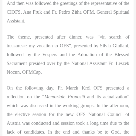
And then was followed the greetings of the representative of the
CIOFS, Ana Fruk and Fr. Pedro Zitha OFM, General Spiritual
Assistant.
The theme, presented after dinner, was “«in search of
treasures»: my vocation to OFS”, presented by Silvia Giuliani,
followed by the Vespers and the Adoration of the Blessed
Sacrament presided over by the National Assistant Fr. Leszek
Nocun, OFMCap.
On the following day, Fr. Marek Król OFS presented a
reflection on the “
Memoriale Propositi
and its actualization”
which was discussed in the working groups. In the afternoon,
the elective session for the new OFS National Council of
Austria was conducted and session took a long time due to the
lack of candidates. In the end and thanks be to God, the