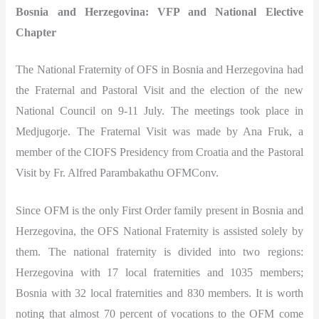
Bosnia and Herzegovina: VFP and National Elective
Chapter
The National Fraternity of OFS in Bosnia and Herzegovina had
the Fraternal and Pastoral Visit and the election of the new
National Council on 9-11 July. The meetings took place in
Medjugorje. The Fraternal Visit was made by Ana Fruk, a
member of the CIOFS Presidency from Croatia and the Pastoral
Visit by Fr. Alfred Parambakathu OFMConv.
Since OFM is the only First Order family present in Bosnia and
Herzegovina, the OFS National Fraternity is assisted solely by
them. The national fraternity is divided into two regions:
Herzegovina with 17 local fraternities and 1035 members;
Bosnia with 32 local fraternities and 830 members. It is worth
noting that almost 70 percent of vocations to the OFM come