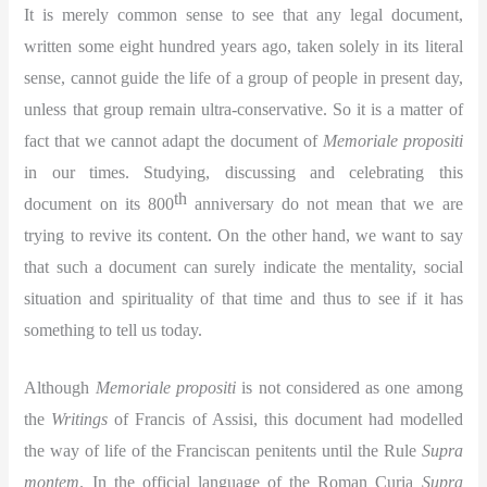
It is merely common sense to see that any legal document,
written some eight hundred years ago, taken solely in its literal
sense, cannot guide the life of a group of people in present day,
unless that group remain ultra-conservative. So it is a matter of
fact that we cannot adapt the document of
Memoriale propositi
in our times. Studying, discussing and celebrating this
th
document on its 800
anniversary do not mean that we are
trying to revive its content. On the other hand, we want to say
that such a document can surely indicate the mentality, social
situation and spirituality of that time and thus to see if it has
something to tell us today.
Although
Memoriale propositi
is not considered as one among
the
Writings
of Francis of Assisi, this document had modelled
the way of life of the Franciscan penitents until the Rule
Supra
montem
. In the official language of the Roman Curia
Supra