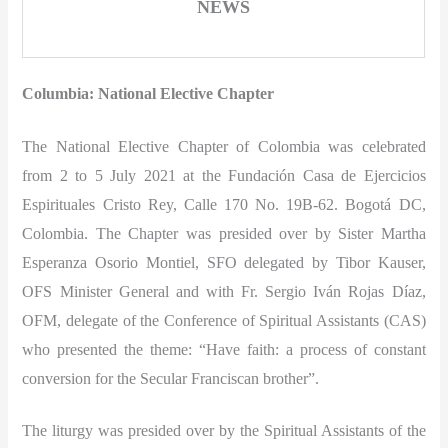
NEWS
Columbia: National Elective Chapter
The National Elective Chapter of Colombia was celebrated
from 2 to 5 July 2021 at the Fundación Casa de Ejercicios
Espirituales Cristo Rey, Calle 170 No. 19B-62. Bogotá DC,
Colombia. The Chapter was presided over by Sister Martha
Esperanza Osorio Montiel, SFO delegated by Tibor Kauser,
OFS Minister General and with Fr. Sergio Iván Rojas Díaz,
OFM, delegate of the Conference of Spiritual Assistants (CAS)
who presented the theme: “Have faith: a process of constant
conversion for the Secular Franciscan brother”.
The liturgy was presided over by the Spiritual Assistants of the