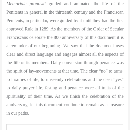
Memoriale propositi
guided and animated the life of the
Penitents in general in the thirteenth century and the Franciscan
Penitents, in particular, were guided by it until they had the first
approved Rule in 1289. As the members of the Order of Secular
Franciscans celebrate the 800 anniversary of this document it is
a reminder of our beginning. We saw that the document uses
clear and direct language and engages almost all the aspects of
the life of its members. Daily conversion through penance was
the spirit of lay-movements at that time. The clear “no” to arms,
to luxuries of life, to unseemly celebrations and the clear “yes”
to daily prayer life, fasting and penance were all traits of the
spirituality of their time. As we finish the celebration of the
anniversary, let this document continue to remain as a treasure
in our paths.