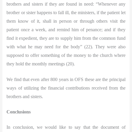
brothers and sisters if they are found in need: “Whenever any
brother or sister happens to fall ill, the ministers, if the patient let
them know of it, shall in person or through others visit the
patient once a week, and remind him of penance; and if they
find it expedient, they are to supply him from the common fund
with what he may need for the body” (22). They were also
supposed to offer something of the money to the church where
they hold the monthly meetings (20).
We find that even after 800 years in OFS these are the principal
ways of utilizing the financial contributions received from the
brothers and sisters.
Conclusions
In conclusion, we would like to say that the document of