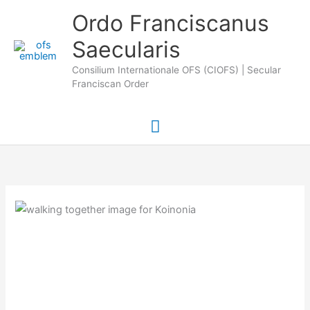
Skip
Main
Ordo Franciscanus
to
Saecularis
Menu
content
Consilium Internationale OFS (CIOFS) | Secular
Franciscan Order