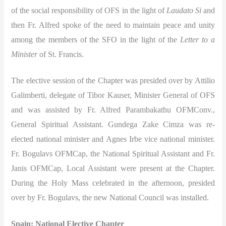
of the social responsibility of OFS in the light of
Laudato Si
and
then Fr. Alfred spoke of the need to maintain peace and unity
among the members of the SFO in the light of the
Letter to a
Minister
of St. Francis.
The elective session of the Chapter was presided over by Attilio
Galimberti, delegate of Tibor Kauser, Minister General of OFS
and was assisted by Fr. Alfred Parambakathu OFMConv.,
General Spiritual Assistant. Gundega Zake Cimza was re-
elected national minister and Agnes Irbe vice national minister.
Fr. Bogulavs OFMCap, the National Spiritual Assistant and Fr.
Janis OFMCap, Local Assistant were present at the Chapter.
During the Holy Mass celebrated in the afternoon, presided
over by Fr. Bogulavs, the new National Council was installed.
Spain: National Elective Chapter