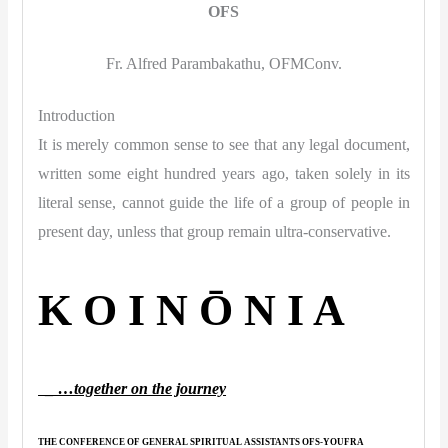
OFS
Fr. Alfred Parambakathu, OFMConv.
Introduction
It is merely common sense to see that any legal document,
written some eight hundred years ago, taken solely in its
literal sense, cannot guide the life of a group of people in
present day, unless that group remain ultra-conservative.
K O I N Ō N I A
_ …together on the journey
THE CONFERENCE OF GENERAL SPIRITUAL ASSISTANTS OFS-YOUFRA