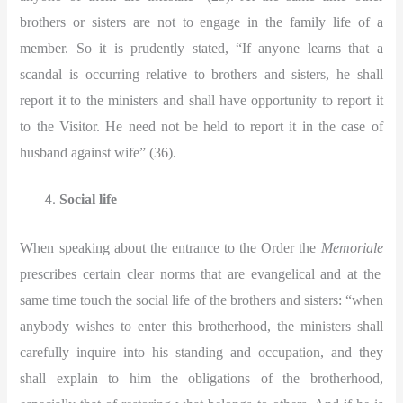
brothers or sisters are not to engage in the family life of a
member. So it is prudently stated, “If anyone learns that a
scandal is occurring relative to brothers and sisters, he shall
report it to the ministers and shall have opportunity to report it
to the Visitor. He need not be held to report it in the case of
husband against wife” (36).
Social life
When speaking about the entrance to the Order the
Memoriale
prescribes certain clear norms that are evangelical and at the
same time touch the social life of the brothers and sisters: “when
anybody wishes to enter this brotherhood, the ministers shall
carefully inquire into his standing and occupation, and they
shall explain to him the obligations of the brotherhood,