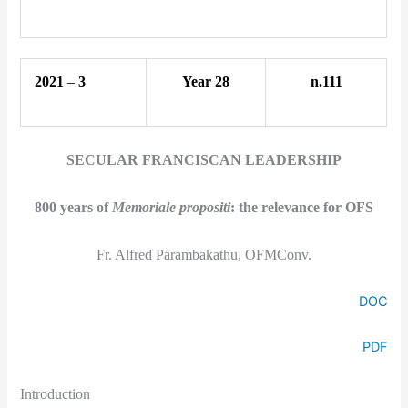
2021
–
3
Year 28
n.111
SECULAR FRANCISCAN LEADERSHIP
800 years of
Memoriale propositi
: the relevance for OFS
Fr. Alfred Parambakathu, OFMConv.
DOC
PDF
Introduction