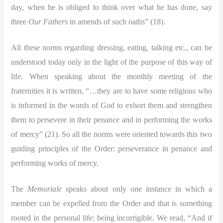
day, when he is obliged to think over what he has done, say
three
Our Fathers
in amends of such oaths” (18).
All these norms regarding dressing, eating, talking etc., can be
understood today only in the light of the purpose of this way of
life. When speaking about the monthly meeting of the
fraternities it is written, “…they are to have some religious who
is informed in the words of God to exhort them and strengthen
them to persevere in their penance and in performing the works
of mercy” (21). So all the norms were oriented towards this two
guiding principles of the Order: perseverance in penance and
performing works of mercy.
The
Memoriale
speaks about only one instance in which a
member can be expelled from the Order and that is something
rooted in the personal life: being incorrigible. We read, “And if