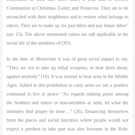
Communion at Christmas, Easter, and Pentecost. They are to be
reconciled with their neighbours and to restore what belongs to
others. They are to make up for past tithes and pay future tithes”
(art. 15). The above mentioned values are still applicable in the
social life of the members of OFS.
In the time of
Memoriale
it was of great social impact to say,
“They are not to take up lethal weapons, or bear them about,
against anybody” (16). It was normal to bear arms in the Middle
Ages. Added to this prohibition to carry arms we see a positive
command to live in peace:
“As regards making peace among
the brothers and sisters or non-members at odds, let what the
ministers find proper be done…” (26). Distancing themselves
from the places and social functions where people would not
expect a penitent to take part was also foreseen in the Rule: