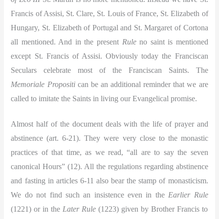
Francis of Assisi, St. Clare, St. Louis of France, St. Elizabeth of
Hungary, St. Elizabeth of Portugal and St. Margaret of Cortona
all mentioned. And in the present
Rule
no saint is mentioned
except St. Francis of Assisi. Obviously today the Franciscan
Seculars celebrate most of the Franciscan Saints. The
Memoriale Propositi
can be an additional reminder that we are
called to imitate the Saints in living our Evangelical promise.
Almost half of the document deals with the life of prayer and
abstinence (art. 6-21). They were very close to the monastic
practices of that time, as we read, “all are to say the seven
canonical Hours” (12). All the regulations regarding abstinence
and fasting in articles 6-11 also bear the stamp of monasticism.
We do not find such an insistence even in the
Earlier Rule
(1221) or in the
Later Rule
(1223) given by Brother Francis to