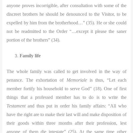
anyone proves incorrigible, after consultation with some of the
discreet brothers he should be denounced to the Visitor, to be
expelled by him from the brotherhood…” (35). He or she could
not be readmitted to the Order “…except it please the saner
portion of the brothers” (34).
Family life
The whole family was called to get involved in the way of
penance. The exhortation of
Memoriale
is thus, “Let each
member fortify his household to serve God” (18). One of first
things that a professed member has to do is to write the
Testament
and thus put in order his family affairs: “All who
have the right are to make their last will and make disposition of
their goods within three months after their profession, lest
anyone of them die intestate” (25). At the same time other