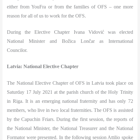
either from YouFra or from the families of OFS – one more
reason for all of us to work for the OFS.
During the Elective Chapter Ivana Vidović was elected
National Minister and Božica Lončar as International
Councilor.
Latvia: National Elective Chapter
The National Elective Chapter of OFS in Latvia took place on
Saturday 17 July 2021 at the parish church of the Holy Trinity
in Riga. It is an emerging national fraternity and has only 72
members, who live in two local fraternities. The OFS is assisted
by the Capuchin Friars. During the first session, the reports of
the National Minister, the National Treasurer and the National
Formator were presented. In the following session Attilio spoke