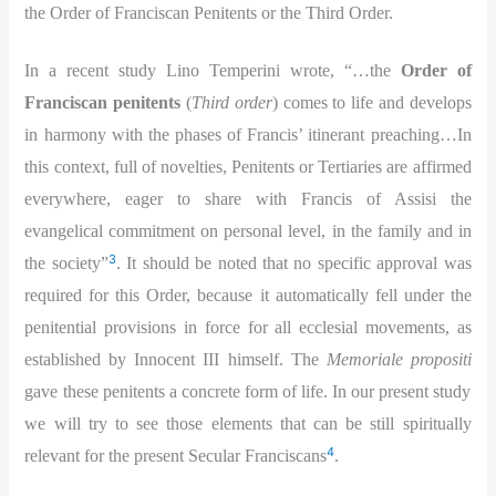
the Order of Franciscan Penitents or the Third Order.
In a recent study Lino Temperini wrote, “…the
Order of
Franciscan penitents
(
Third order
) comes to life and develops
in harmony with the phases of Francis’ itinerant preaching…In
this context, full of novelties, Penitents or Tertiaries are affirmed
everywhere, eager to share with Francis of Assisi the
evangelical commitment on personal level, in the family and in
3
the society”
. It should be noted that no specific approval was
required for this Order, because it automatically fell under the
penitential provisions in force for all ecclesial movements, as
established by Innocent III himself. The
Memoriale propositi
gave these penitents a concrete form of life. In our present study
we will try to see those elements that can be still spiritually
4
relevant for the present Secular Franciscans
.