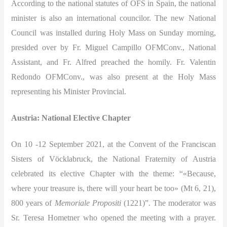
According to the national statutes of OFS in Spain, the national
minister is also an international councilor. The new National
Council was installed during Holy Mass on Sunday morning,
presided over by Fr. Miguel Campillo OFMConv., National
Assistant, and Fr. Alfred preached the homily. Fr. Valentin
Redondo OFMConv., was also present at the Holy Mass
representing his Minister Provincial.
Austria: National Elective Chapter
On 10 -12 September 2021, at the Convent of the Franciscan
Sisters of Vöcklabruck, the National Fraternity of Austria
celebrated its elective Chapter with the theme: “«Because,
where your treasure is, there will your heart be too» (Mt 6, 21),
800 years of
Memoriale Propositi
(1221)”. The moderator was
Sr. Teresa Hometner who opened the meeting with a prayer.