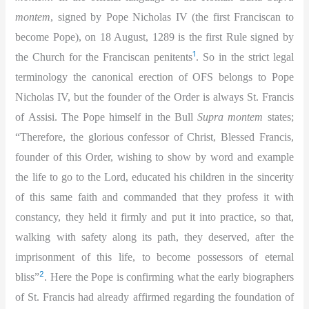
montem
, signed by Pope Nicholas IV (the first Franciscan to
become Pope), on 18 August,
1289 is the first Rule signed by
1
the Church for the Franciscan penitents
. So in the strict legal
terminology the canonical erection of OFS belongs to Pope
Nicholas IV, but the founder of the Order is always St. Francis
of Assisi. The Pope himself in the Bull
Supra montem
states;
“Therefore, the glorious confessor of Christ, Blessed Francis,
founder of this Order, wishing to show by word and example
the life to go to the Lord, educated his children in the sincerity
of this same faith and commanded that they profess it with
constancy, they held it firmly and put it into practice, so that,
walking with safety along its path, they deserved, after the
imprisonment of this life, to become possessors of eternal
2
bliss”
. Here the Pope is confirming what the early biographers
of St. Francis had already affirmed regarding the foundation of