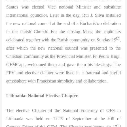
Santos was elected Vice national Minister and substitute
international councilor. Later in the day, Rui J. Silva installed
the new national council at the end of a Eucharistic celebration
in the Parish Church. For the closing Mass, the capitulars
th
celebrated together with the Parish community on Sunday 19
,
after which the new national council was presented to the
Christian community as the Provincial Minister, Fr. Pedro Binji-
OFMCap., welcomed them and gave them his blessings. The
FPV and elective chapter were lived in a fraternal and joyful
atmosphere with Franciscan simplicity and collaboration.
Lithuania: National Elective Chapter
The elective Chapter of the National Fraternity of OFS in
Lithuania was held on 17-19 of September at the Hill of
th
Crosses Friary of the OFM. The Chapter was begun on 17