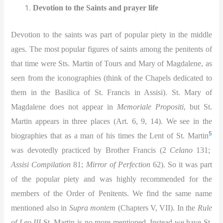
Devotion to the Saints and prayer life
Devotion to the saints was part of popular piety in the middle
ages. The most popular figures of saints among the penitents of
that time were Sts. Martin of Tours and Mary of Magdalene, as
seen from the iconographies (think of the Chapels dedicated to
them in the Basilica of St. Francis in Assisi). St. Mary of
Magdalene does not appear in
Memoriale Propositi
, but St.
Martin appears in three places (Art. 6, 9, 14). We see in the
5
biographies that as a man of his times the Lent of St. Martin
was devotedly practiced by Brother Francis (2
Celano
131;
Assisi Compilation
81;
Mirror of Perfection
62). So it was part
of the popular piety and was highly recommended for the
members of the Order of Penitents. We find the same name
mentioned also in
Supra montem
(Chapters V, VII). In the
Rule
of Leo III
St. Martin is no more mentioned. Instead we have St.