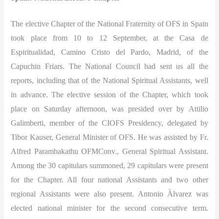
The elective Chapter of the National Fraternity of OFS in Spain
took place from 10 to 12 September, at the Casa de
Espiritualidad, Camino Cristo del Pardo, Madrid, of the
Capuchin Friars. The National Council had sent us all the
reports, including that of the National Spiritual Assistants, well
in advance. The elective session of the Chapter, which took
place on Saturday afternoon, was presided over by Attilio
Galimberti, member of the CIOFS Presidency, delegated by
Tibor Kauser, General Minister of OFS. He was assisted by Fr.
Alfred Parambakathu OFMConv., General Spiritual Assistant.
Among the 30 capitulars summoned, 29 capitulars were present
for the Chapter. All four national Assistants and two other
regional Assistants were also present. Antonio Àlvarez was
elected national minister for the second consecutive term.