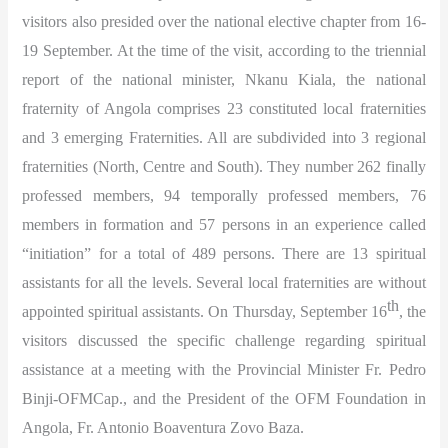
visitors also presided over the national elective chapter from 16-
19 September. At the time of the visit, according to the triennial
report of the national minister, Nkanu Kiala, the national
fraternity of Angola comprises 23 constituted local fraternities
and 3 emerging Fraternities. All are subdivided into 3 regional
fraternities (North, Centre and South). They number 262 finally
professed members, 94 temporally professed members, 76
members in formation and 57 persons in an experience called
“initiation” for a total of 489 persons. There are 13 spiritual
assistants for all the levels. Several local fraternities are without
th
appointed spiritual assistants. On Thursday, September 16
, the
visitors discussed the specific challenge regarding spiritual
assistance at a meeting with the Provincial Minister Fr. Pedro
Binji-OFMCap., and the President of the OFM Foundation in
Angola, Fr. Antonio Boaventura Zovo Baza.