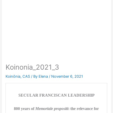
Koinonia_2021_3
Koinōnia
,
CAS
/ By
Elena
/
November 6, 2021
SECULAR FRANCISCAN LEADERSHIP
800 years of
Memoriale propositi
: the relevance for