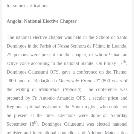
for some clarifications.
Angola: National Elective Chapter
The national elective chapter was held in the School of Santo
Domingos in the Parish of Nossa Senhora de Fátima in Luanda.
25 persons were present for the chapter, of whom 9 had an
th
active voice according to the national Statute. On Friday 17
,
Domingos Calussumi OFS, gave a conference on the Theme:
“800 anos da Redação da
Memoriale Propositi
” (800 years of
the writing of
Memoriale Propositi
). The conference was
prepared by Fr. Antonio Amandio OFS, a secular priest and
Regional spiritual assistant of the South region, who could not
be present at the time. Elections were done on Saturday
th
September 18
. Domingos Calussumi was elected national
minister and international councilor and Adriano Mateus dos