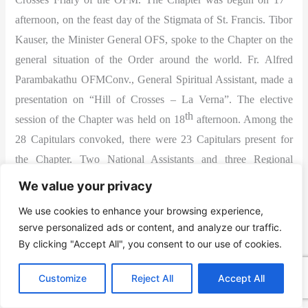
afternoon, on the feast day of the Stigmata of St. Francis. Tibor
Kauser, the Minister General OFS, spoke to the Chapter on the
general situation of the Order around the world. Fr. Alfred
Parambakathu OFMConv., General Spiritual Assistant, made a
presentation on “Hill of Crosses – La Verna”. The elective
th
session of the Chapter was held on 18
afternoon. Among the
28 Capitulars convoked, there were 23 Capitulars present for
the Chapter. Two National Assistants and three Regional
Assistants also were present for the Chapter. Virginija Mickute
We value your privacy
was elected as the National minister for the third consecutive
We use cookies to enhance your browsing experience,
term. Later she was elected also as the International councilor.
serve personalized ads or content, and analyze our traffic.
The new National Council was installed during the Holy Mass
By clicking "Accept All", you consent to our use of cookies.
on the same day evening, presided by Fr. Alfred. The whole
Customize
Reject All
Accept All
National Chapter was held in a spirit of deep prayer, devotion
and fraternal love.