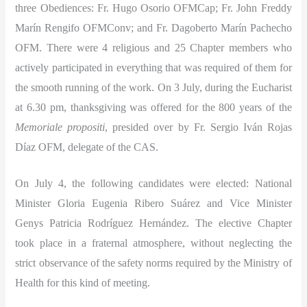
three Obediences: Fr. Hugo Osorio OFMCap; Fr. John Freddy
Marín Rengifo OFMConv; and Fr. Dagoberto Marín Pachecho
OFM. There were 4 religious and 25 Chapter members who
actively participated in everything that was required of them for
the smooth running of the work. On 3 July, during the Eucharist
at 6.30 pm, thanksgiving was offered for the 800 years of the
Memoriale propositi
, presided over by Fr. Sergio Iván Rojas
Díaz OFM, delegate of the CAS.
On July 4, the following candidates were elected: National
Minister Gloria Eugenia Ribero Suárez and Vice Minister
Genys Patricia Rodríguez Hernández. The elective Chapter
took place in a fraternal atmosphere, without neglecting the
strict observance of the safety norms required by the Ministry of
Health for this kind of meeting.