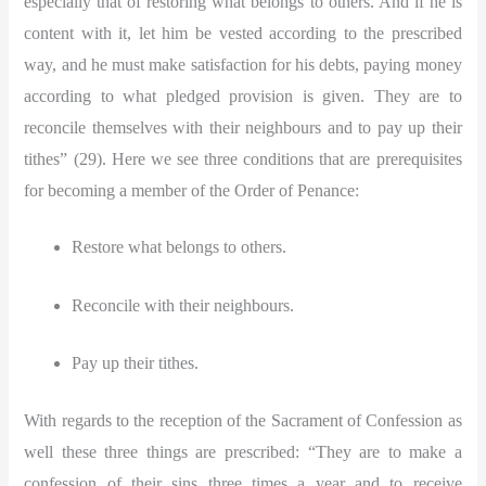
especially that of restoring what belongs to others. And if he is
content with it, let him be vested according to the prescribed
way, and he must make satisfaction for his debts, paying money
according to what pledged provision is given. They are to
reconcile themselves with their neighbours and to pay up their
tithes” (29). Here we see three conditions that are prerequisites
for becoming a member of the Order of Penance:
Restore what belongs to others.
Reconcile with their neighbours.
Pay up their tithes.
With regards to the reception of the Sacrament of Confession as
well these three things are prescribed:
“They are to make a
confession of their sins three times a year and to receive