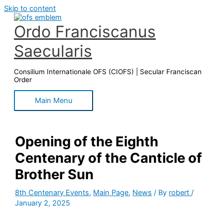
Skip to content
Ordo Franciscanus
Saecularis
Consilium Internationale OFS (CIOFS) | Secular Franciscan
Order
Main Menu
Opening of the Eighth
Centenary of the Canticle of
Brother Sun
8th Centenary Events
,
Main Page
,
News
/ By
robert
/
January 2, 2025