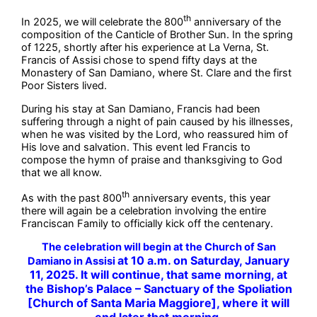
th
In 2025, we will celebrate the 800
anniversary of the
composition of the Canticle of Brother Sun. In the spring
of 1225, shortly after his experience at La Verna, St.
Francis of Assisi chose to spend fifty days at the
Monastery of San Damiano, where St. Clare and the first
Poor Sisters lived.
During his stay at San Damiano, Francis had been
suffering through a night of pain caused by his illnesses,
when he was visited by the Lord, who reassured him of
His love and salvation. This event led Francis to
compose the hymn of praise and thanksgiving to God
that we all know.
th
As with the past 800
anniversary events, this year
there will again be a celebration involving the entire
Franciscan Family to officially kick off the centenary.
The celebration will begin at the Church of San
at 10 a.m. on Saturday, January
Damiano in Assisi
11, 2025. It will continue, that same morning,
at
the Bishop’s Palace – Sanctuary of the Spoliation
[Church of Santa Maria Maggiore],
where it will
end later that morning.