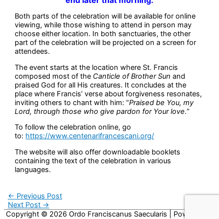
Both parts of the celebration will be available for online
viewing, while those wishing to attend in person may
choose either location. In both sanctuaries, the other
part of the celebration will be projected on a screen for
attendees.
The event starts at the location where St. Francis
composed most of the
Canticle of Brother Sun
and
praised God for all His creatures. It concludes at the
place where Francis’ verse about forgiveness resonates,
inviting others to chant with him: “
Praised be You, my
Lord, through those who give pardon for Your love.
”
To follow the celebration online, go
to:
https://www.centenarifrancescani.org/
The website will also offer downloadable booklets
containing the text of the celebration in various
languages.
←
Previous Post
Next Post
→
Copyright © 2026
Ordo Franciscanus Saecularis
| Powered by