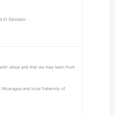
d El Salvador.
p with Jesus and that we may learn from
, Nicaragua and local fraternity of