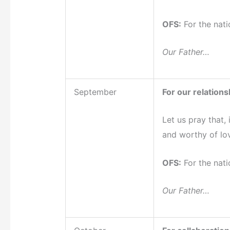
OFS:
For the nati
Our Father…
September
For our relationsh
Let us pray that,
and worthy of lo
OFS:
For the nati
Our Father…