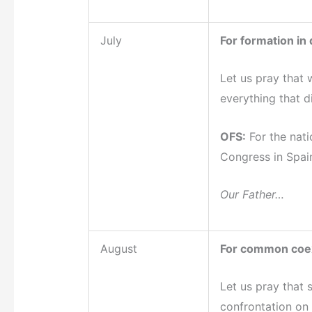
July
For formation in
Let us pray that 
everything that d
OFS:
For the nati
Congress in Spai
Our Father…
August
For common coe
Let us pray that 
confrontation on e