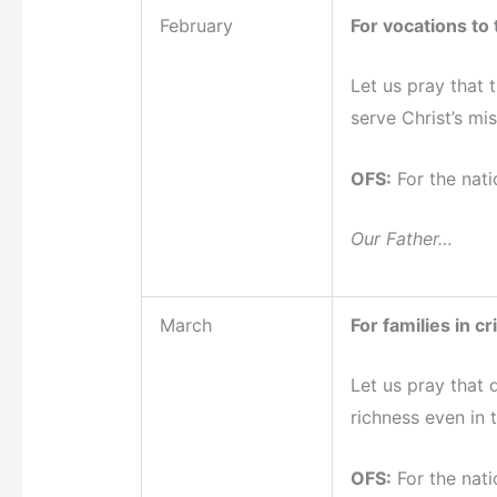
February
For vocations to t
Let us pray that 
serve Christ’s mis
OFS:
For the nati
Our Father…
March
For families in cri
Let us pray that 
richness even in t
OFS:
For the nati