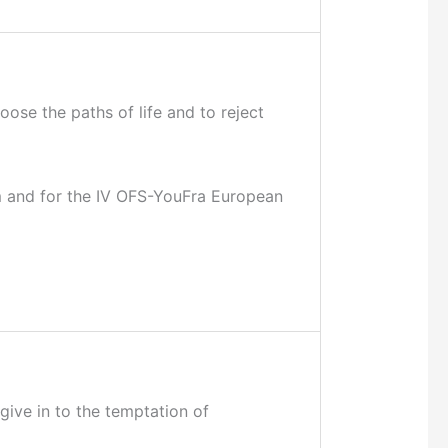
ose the paths of life and to reject
am and for the IV OFS-YouFra European
 give in to the temptation of