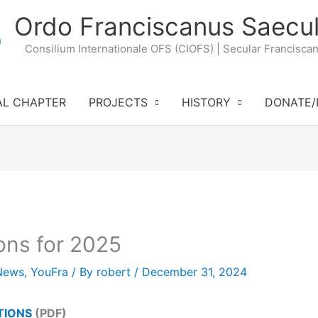
Ordo Franciscanus Saecul
Consilium Internationale OFS (CIOFS) | Secular Francisca
AL CHAPTER
PROJECTS
HISTORY
DONATE/
ons for 2025
News
,
YouFra
/ By
robert
/
December 31, 2024
TIONS
(PDF)