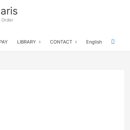
aris
n Order
Searc
PAY
LIBRARY
CONTACT
English