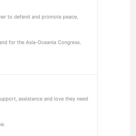
gether to defend and promote peace,
a and for the Asia-Oceania Congress.
support, assistance and love they need
ba.