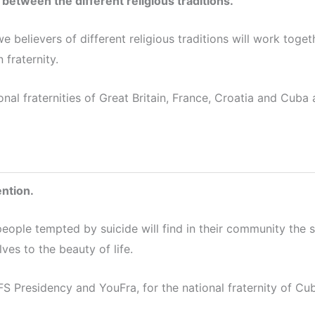
 between the different religious traditions.
we believers of different religious traditions will work to
 fraternity.
onal fraternities of Great Britain, France, Croatia and Cub
ention.
people tempted by suicide will find in their community the 
es to the beauty of life.
S Presidency and YouFra, for the national fraternity of Cu