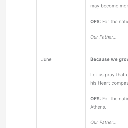
may become mor
OFS:
For the nati
Our Father…
June
Because we grow
Let us pray that 
his Heart compas
OFS:
For the nati
Athens.
Our Father…