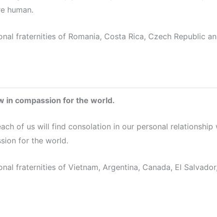
e human.
onal fraternities of Romania, Costa Rica, Czech Republic an
 in compassion for the world.
each of us will find consolation in our personal relationshi
sion for the world.
onal fraternities of Vietnam, Argentina, Canada, El Salvador