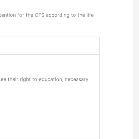
ention for the OFS according to the life
ee their right to education, necessary