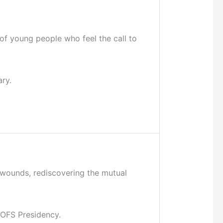
of young people who feel the call to
ry.
r wounds, rediscovering the mutual
CIOFS Presidency.