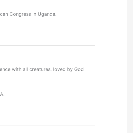
rican Congress in Uganda.
ence with all creatures, loved by God
A.