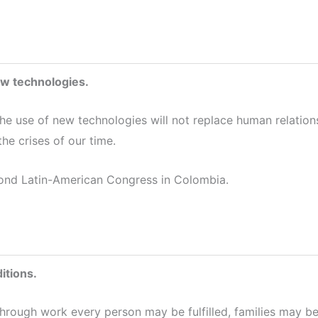
ew technologies.
the use of new technologies will not replace human relation
the crises of our time.
ond Latin-American Congress in Colombia.
itions.
through work every person may be fulfilled, families may b