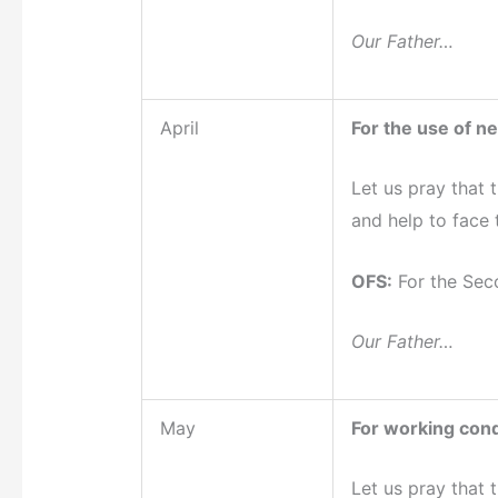
Our Father…
April
For the use of n
Let us pray that 
and help to face 
OFS:
For the Sec
Our Father…
May
For working cond
Let us pray that 