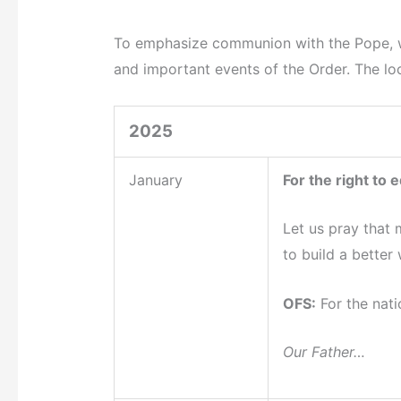
To emphasize communion with the Pope, we 
and important events of the Order. The loca
2025
January
For the right to 
Let us pray that 
to build a better
OFS:
For the nati
Our Father…