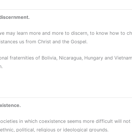
 discernment.
we may learn more and more to discern, to know how to cho
istances us from Christ and the Gospel.
onal fraternities of Bolivia, Nicaragua, Hungary and Vietn
n.
xistence.
societies in which coexistence seems more difficult will not
thnic, political, religious or ideological grounds.