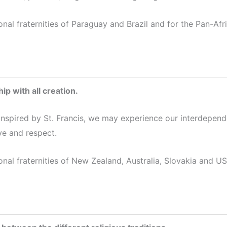
onal fraternities of Paraguay and Brazil and for the Pan-Af
ip with all creation.
 inspired by St. Francis, we may experience our interdepend
ve and respect.
onal fraternities of New Zealand, Australia, Slovakia and US