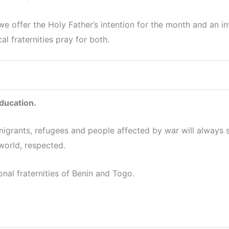
offer the Holy Father’s intention for the month and an int
l fraternities pray for both.
education.
migrants, refugees and people affected by war will always s
 world, respected.
onal fraternities of Benin and Togo.