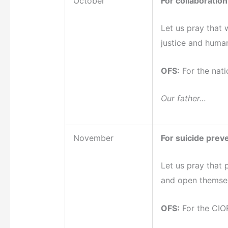
October
For collaboration
Let us pray that 
justice and human
OFS:
For the nati
Our father…
November
For suicide prev
Let us pray that 
and open themselv
OFS:
For the CIOF