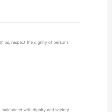
ships, respect the dignity of persons
e maintained with dignity and society