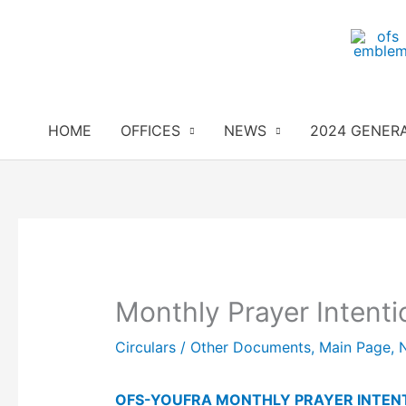
Skip
to
content
HOME
OFFICES
NEWS
2024 GENER
Monthly Prayer Intenti
Circulars / Other Documents
,
Main Page
,
OFS-YOUFRA MONTHLY PRAYER INTEN