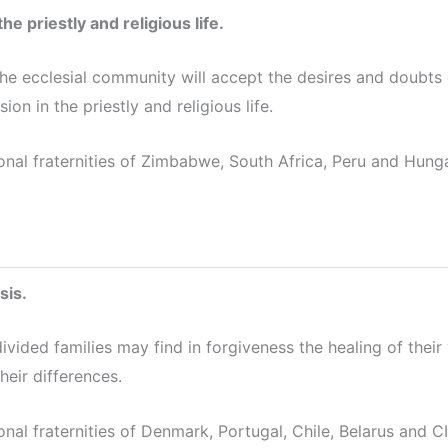
he priestly and religious life.
the ecclesial community will accept the desires and doubts 
sion in the priestly and religious life.
onal fraternities of Zimbabwe, South Africa, Peru and Hunga
sis.
divided families may find in forgiveness the healing of thei
heir differences.
onal fraternities of Denmark, Portugal, Chile, Belarus and 