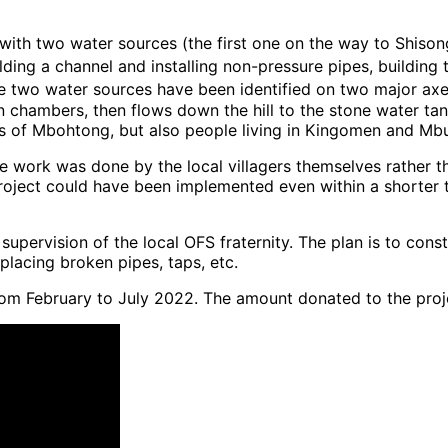
with two water sources (the first one on the way to Shiso
ding a channel and installing non-pressure pipes, building
ce two water sources have been identified on two major axe
ion chambers, then flows down the hill to the stone water t
ers of Mbohtong, but also people living in Kingomen and Mbul
e work was done by the local villagers themselves rather t
roject could have been implemented even within a shorter ti
ervision of the local OFS fraternity. The plan is to consti
placing broken pipes, taps, etc.
om February to July 2022. The amount donated to the pro