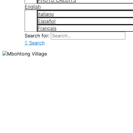
PHOTO CREDITS
English
Italiano
Español
Français
Search for:
Search