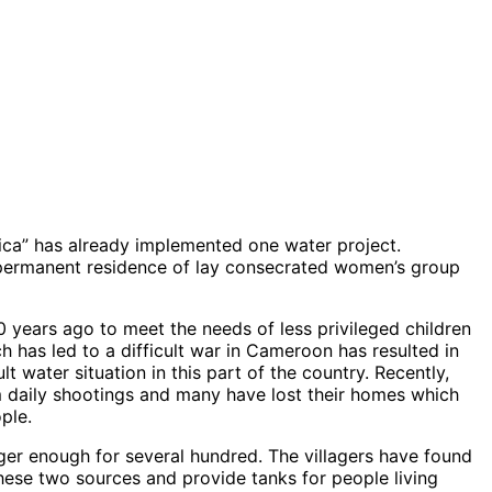
ica” has already implemented one water project.
d permanent residence of lay consecrated women’s group
 years ago to meet the needs of less privileged children
ch has led to a difficult war in Cameroon has resulted in
 water situation in this part of the country. Recently,
m daily shootings and many have lost their homes which
ple.
er enough for several hundred. The villagers have found
ese two sources and provide tanks for people living