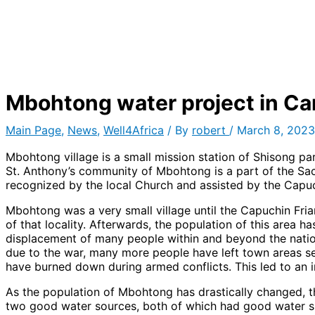
Mbohtong water project in C
Main Page
,
News
,
Well4Africa
/ By
robert
/
March 8, 2023
Mbohtong village is a small mission station of Shisong p
St. Anthony’s community of Mbohtong is a part of the Sac
recognized by the local Church and assisted by the Capuc
Mbohtong was a very small village until the Capuchin Fri
of that locality. Afterwards, the population of this area h
displacement of many people within and beyond the national 
due to the war, many more people have left town areas s
have burned down during armed conflicts. This led to an 
As the population of Mbohtong has drastically changed, t
two good water sources, both of which had good water su