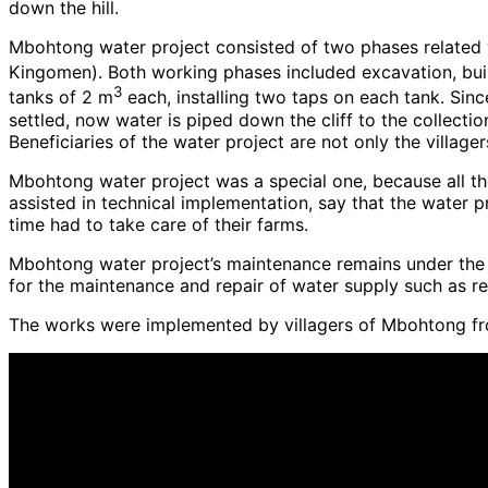
down the hill.
Mbohtong water project consisted of two phases related 
Kingomen). Both working phases included excavation, buil
3
tanks of 2 m
each, installing two taps on each tank. Sin
settled, now water is piped down the cliff to the collect
Beneficiaries of the water project are not only the villag
Mbohtong water project was a special one, because all th
assisted in technical implementation, say that the water p
time had to take care of their farms.
Mbohtong water project’s maintenance remains under the sup
for the maintenance and repair of water supply such as re
The works were implemented by villagers of Mbohtong fr