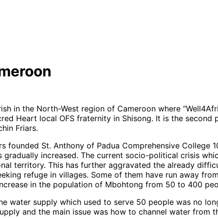
ameroon
arish in the North-West region of Cameroon where “Well4Afr
red Heart local OFS fraternity in Shisong. It is the secon
hin Friars.
ars founded St. Anthony of Padua Comprehensive College 10
as gradually increased. The current socio-political crisis whi
territory. This has further aggravated the already difficult
eeking refuge in villages. Some of them have run away fro
increase in the population of Mbohtong from 50 to 400 peo
he water supply which used to serve 50 people was no long
pply and the main issue was how to channel water from th