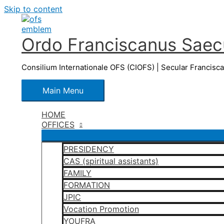
Skip to content
Ordo Franciscanus Saecu
Consilium Internationale OFS (CIOFS) | Secular Francisc
Main Menu
HOME
OFFICES
PRESIDENCY
CAS (spiritual assistants)
FAMILY
FORMATION
JPIC
Vocation Promotion
YOUFRA