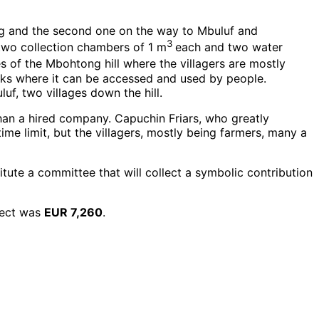
ng and the second one on the way to Mbuluf and
3
 two collection chambers of 1 m
each and two water
s of the Mbohtong hill where the villagers are mostly
anks where it can be accessed and used by people.
uf, two villages down the hill.
han a hired company. Capuchin Friars, who greatly
me limit, but the villagers, mostly being farmers, many a
tute a committee that will collect a symbolic contribution
ject was
EUR 7,260
.