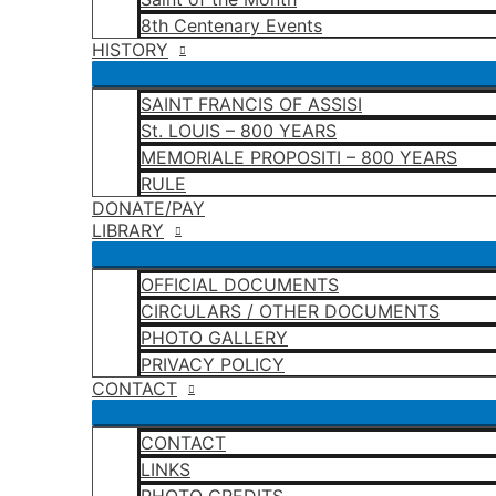
8th Centenary Events
HISTORY
SAINT FRANCIS OF ASSISI
St. LOUIS – 800 YEARS
MEMORIALE PROPOSITI – 800 YEARS
RULE
DONATE/PAY
LIBRARY
OFFICIAL DOCUMENTS
CIRCULARS / OTHER DOCUMENTS
PHOTO GALLERY
PRIVACY POLICY
CONTACT
CONTACT
LINKS