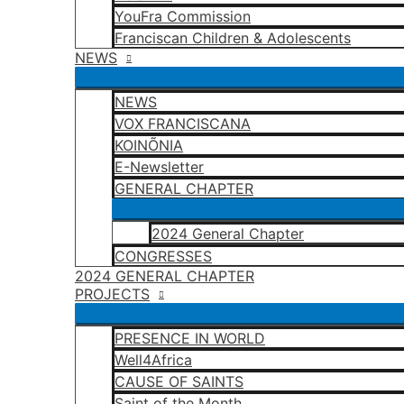
YouFra Commission
Franciscan Children & Adolescents
NEWS
NEWS
VOX FRANCISCANA
KOINÕNIA
E-Newsletter
GENERAL CHAPTER
2024 General Chapter
CONGRESSES
2024 GENERAL CHAPTER
PROJECTS
PRESENCE IN WORLD
Well4Africa
CAUSE OF SAINTS
Saint of the Month