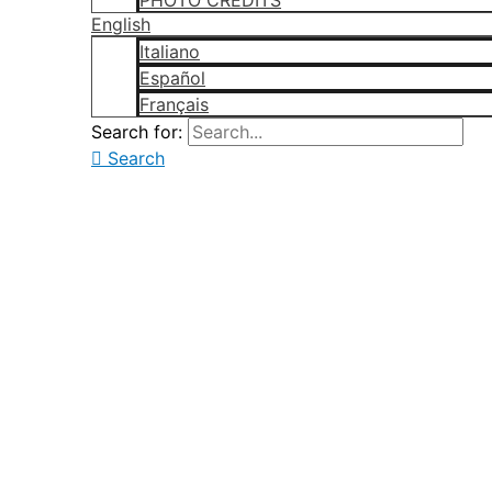
PHOTO CREDITS
English
Italiano
Español
Français
Search for:
Search