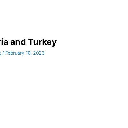
ria and Turkey
t
/
February 10, 2023