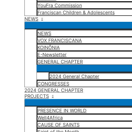
YouFra Commission
Franciscan Children & Adolescents
NEWS
NEWS
VOX FRANCISCANA
KOINÕNIA
E-Newsletter
GENERAL CHAPTER
2024 General Chapter
CONGRESSES
2024 GENERAL CHAPTER
PROJECTS
PRESENCE IN WORLD
Well4Africa
CAUSE OF SAINTS
Saint of the Month