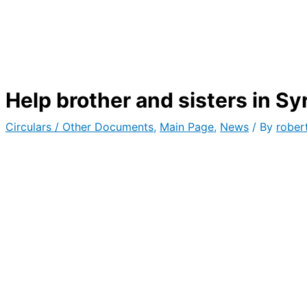
Help brother and sisters in Sy
Circulars / Other Documents
,
Main Page
,
News
/ By
rober