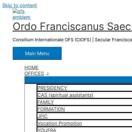
Skip to content
Ordo Franciscanus Saecu
Consilium Internationale OFS (CIOFS) | Secular Francisc
Main Menu
HOME
OFFICES
PRESIDENCY
CAS (spiritual assistants)
FAMILY
FORMATION
JPIC
Vocation Promotion
YOUFRA