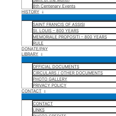
8th Centenary Events
HISTORY
SAINT FRANCIS OF ASSISI
St. LOUIS – 800 YEARS
MEMORIALE PROPOSITI – 800 YEARS
RULE
DONATE/PAY
LIBRARY
OFFICIAL DOCUMENTS
CIRCULARS / OTHER DOCUMENTS
PHOTO GALLERY
PRIVACY POLICY
CONTACT
CONTACT
LINKS