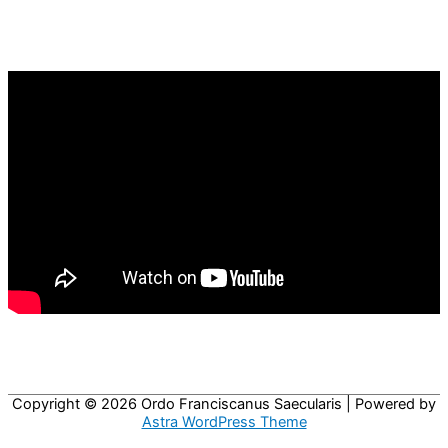
Copyright © 2026
Ordo Franciscanus Saecularis
| Powered by
Astra WordPress Theme