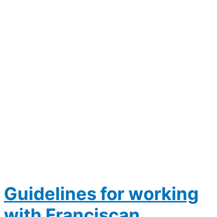
Guidelines for working
with Franciscan