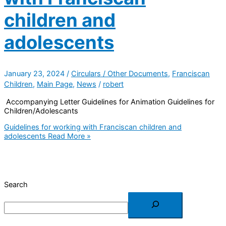
children and
adolescents
January 23, 2024
/
Circulars / Other Documents
,
Franciscan
Children
,
Main Page
,
News
/
robert
Accompanying Letter Guidelines for Animation Guidelines for
Children/Adolescants
Guidelines for working with Franciscan children and
adolescents
Read More »
Search