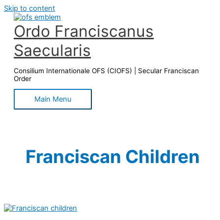
Skip to content
Ordo Franciscanus
Saecularis
Consilium Internationale OFS (CIOFS) | Secular Franciscan
Order
Main Menu
Franciscan Children