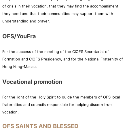
of crisis in their vocation, that they may find the accompaniment
they need and that their communities may support them with
understanding and prayer.
OFS/YouFra
For the success of the meeting of the CIOFS Secretariat of
Formation and CIOFS Presidency, and for the National Fraternity of
Hong Kong-Macau.
Vocational promotion
For the light of the Holy Spirit to guide the members of OFS local
fraternities and councils responsible for helping discern true
vocation.
OFS SAINTS AND BLESSED