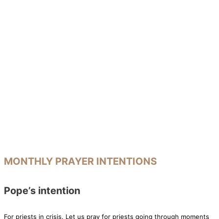
MONTHLY PRAYER INTENTIONS
Pope’s intention
For priests in crisis. Let us pray for priests going through moments