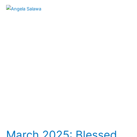
March
2025:
Blessed
Angela
(Aniela)
Salawa
(1881-
1922)
–
(March
12)
March 2025: Blessed