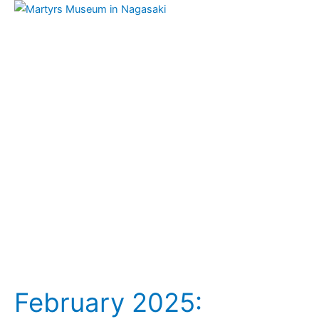
February
2025:
Japanese
Franciscan
Tertiaries
–
Martyrs
(Feb.
6)
February 2025: