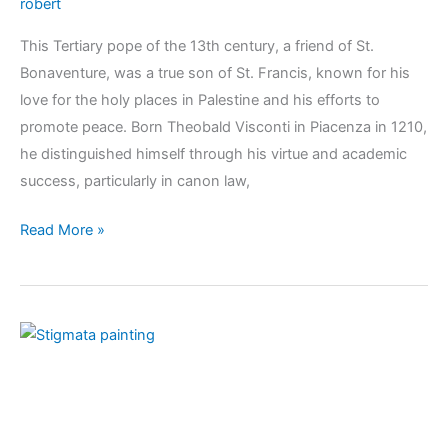
robert
This Tertiary pope of the 13th century, a friend of St.
Bonaventure, was a true son of St. Francis, known for his
love for the holy places in Palestine and his efforts to
promote peace. Born Theobald Visconti in Piacenza in 1210,
he distinguished himself through his virtue and academic
success, particularly in canon law,
Read More »
KOINÕNIA
4
–
2024:
The