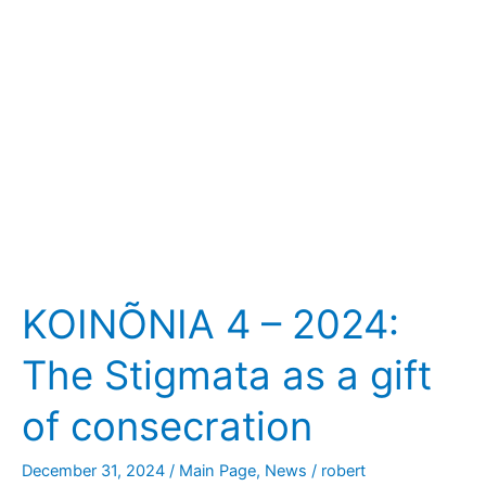
Stigmata
as
a
gift
of
consecration
KOINÕNIA 4 – 2024:
The Stigmata as a gift
of consecration
December 31, 2024
/
Main Page
,
News
/
robert