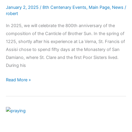
January 2, 2025
/
8th Centenary Events
,
Main Page
,
News
/
robert
In 2025, we will celebrate the 800th anniversary of the
composition of the Canticle of Brother Sun. In the spring of
1225, shortly after his experience at La Verna, St. Francis of
Assisi chose to spend fifty days at the Monastery of San
Damiano, where St. Clare and the first Poor Sisters lived.
During his
Read More »
Monthly
Prayer
Intentions