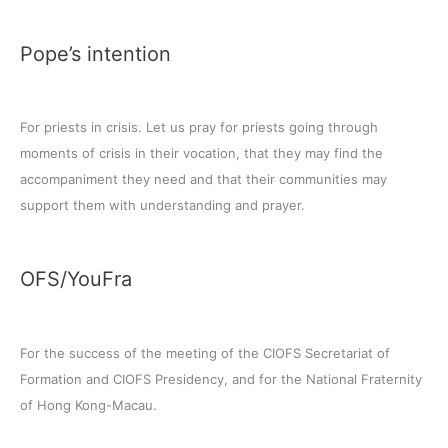
Pope’s intention
For priests in crisis. Let us pray for priests going through
moments of crisis in their vocation, that they may find the
accompaniment they need and that their communities may
support them with understanding and prayer.
OFS/YouFra
For the success of the meeting of the CIOFS Secretariat of
Formation and CIOFS Presidency, and for the National Fraternity
of Hong Kong-Macau.