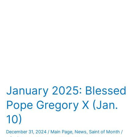
X
(Jan.
10)
January 2025: Blessed
Pope Gregory X (Jan.
10)
December 31, 2024
/
Main Page
,
News
,
Saint of Month
/