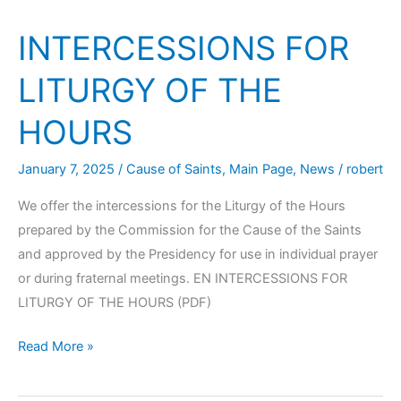
INTERCESSIONS FOR
LITURGY OF THE
HOURS
January 7, 2025
/
Cause of Saints
,
Main Page
,
News
/
robert
We offer the intercessions for the Liturgy of the Hours
prepared by the Commission for the Cause of the Saints
and approved by the Presidency for use in individual prayer
or during fraternal meetings. EN INTERCESSIONS FOR
LITURGY OF THE HOURS (PDF)
Read More »