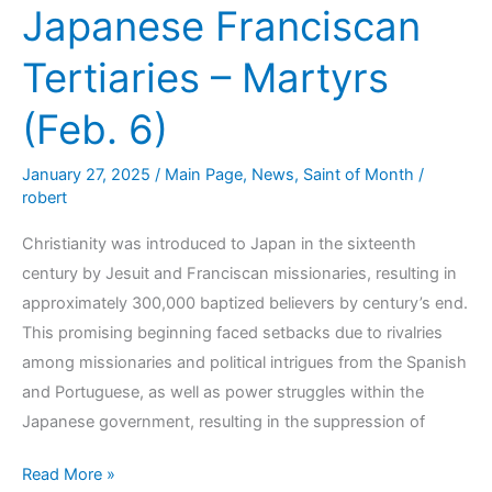
Japanese Franciscan
Tertiaries – Martyrs
(Feb. 6)
January 27, 2025
/
Main Page
,
News
,
Saint of Month
/
robert
Christianity was introduced to Japan in the sixteenth
century by Jesuit and Franciscan missionaries, resulting in
approximately 300,000 baptized believers by century’s end.
This promising beginning faced setbacks due to rivalries
among missionaries and political intrigues from the Spanish
and Portuguese, as well as power struggles within the
Japanese government, resulting in the suppression of
Read More »