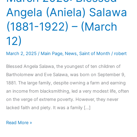
Angela (Aniela) Salawa
(1881-1922) – (March
12)
March 2, 2025
/
Main Page
,
News
,
Saint of Month
/
robert
Blessed Angela Salawa, the youngest of ten children of
Bartholomew and Eve Salawa, was born on September 9,
1881. The large family, despite owning a farm and earning
an income from blacksmithing, led a very modest life, often
on the verge of extreme poverty. However, they never
lacked faith and piety. It was a family […]
Read More »