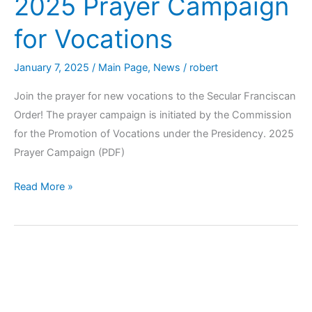
2025 Prayer Campaign
for Vocations
January 7, 2025
/
Main Page
,
News
/
robert
Join the prayer for new vocations to the Secular Franciscan
Order! The prayer campaign is initiated by the Commission
for the Promotion of Vocations under the Presidency. 2025
Prayer Campaign (PDF)
Read More »
Opening
of
the