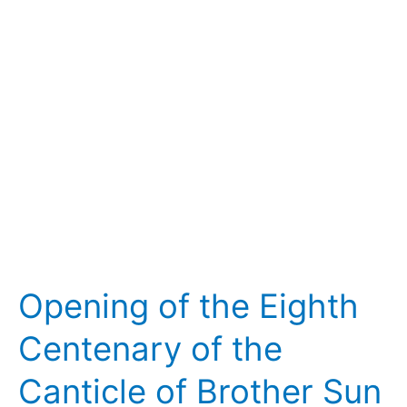
Eighth
Centenary
of
the
Canticle
of
Brother
Sun
Opening of the Eighth
Centenary of the
Canticle of Brother Sun