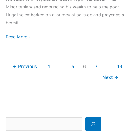
Minor tertiary and renouncing his wealth to help the poor.
Hugoline embarked on a journey of solitude and prayer as a
hermit.
Read More »
←
Previous
1
…
5
6
7
…
19
Next
→
S
e