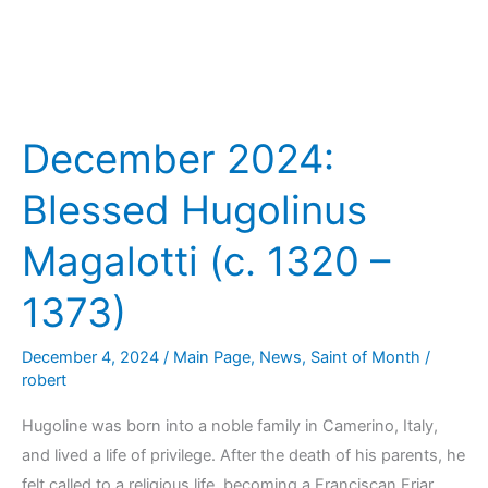
December 2024:
Blessed Hugolinus
Magalotti (c. 1320 –
1373)
December 4, 2024
/
Main Page
,
News
,
Saint of Month
/
robert
Hugoline was born into a noble family in Camerino, Italy,
and lived a life of privilege. After the death of his parents, he
felt called to a religious life, becoming a Franciscan Friar