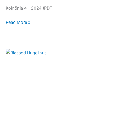
Koinõnia 4 – 2024 (PDF)
Read More »
December
2024:
Blessed
Hugolinus
Magalotti
(c.
1320
–
1373)