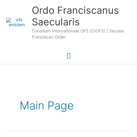
Skip
Main
Ordo Franciscanus
to
Saecularis
Menu
content
Consilium Internationale OFS (CIOFS) | Secular
Franciscan Order
Main Page