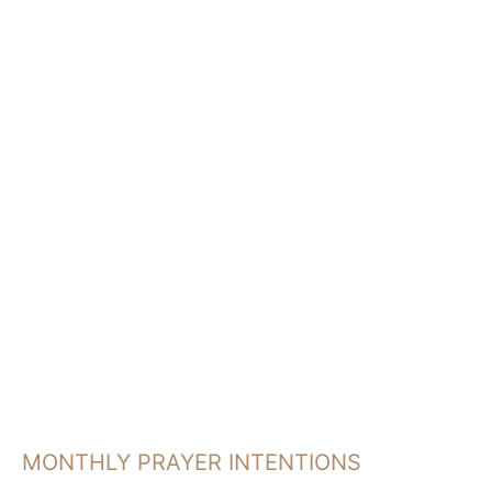
a
r
c
h
MONTHLY PRAYER INTENTIONS