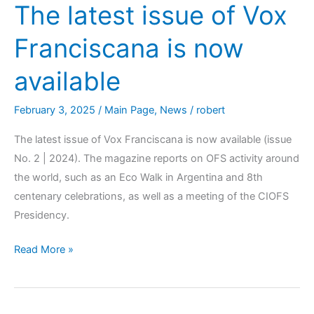
The latest issue of Vox
Franciscana is now
available
February 3, 2025
/
Main Page
,
News
/
robert
The latest issue of Vox Franciscana is now available (issue
No. 2 | 2024). The magazine reports on OFS activity around
the world, such as an Eco Walk in Argentina and 8th
centenary celebrations, as well as a meeting of the CIOFS
Presidency.
Read More »