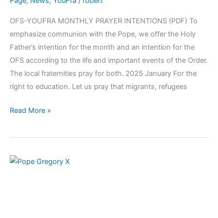
Page
,
News
,
YouFra
/
robert
OFS-YOUFRA MONTHLY PRAYER INTENTIONS (PDF) To
emphasize communion with the Pope, we offer the Holy
Father’s intention for the month and an intention for the
OFS according to the life and important events of the Order.
The local fraternities pray for both. 2025 January For the
right to education. Let us pray that migrants, refugees
Read More »
January
2025:
Blessed
Pope
Gregory