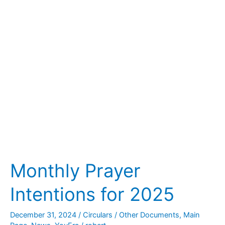
for
2025
Monthly Prayer
Intentions for 2025
December 31, 2024
/
Circulars / Other Documents
,
Main