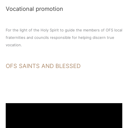
Vocational promotion
For the light of the Holy Spirit to guide the members of OFS local
fraternities and councils responsible for helping discern true
vocation.
OFS SAINTS AND BLESSED