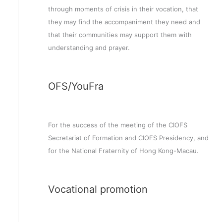
through moments of crisis in their vocation, that
they may find the accompaniment they need and
that their communities may support them with
understanding and prayer.
OFS/YouFra
For the success of the meeting of the CIOFS
Secretariat of Formation and CIOFS Presidency, and
for the National Fraternity of Hong Kong-Macau.
Vocational promotion