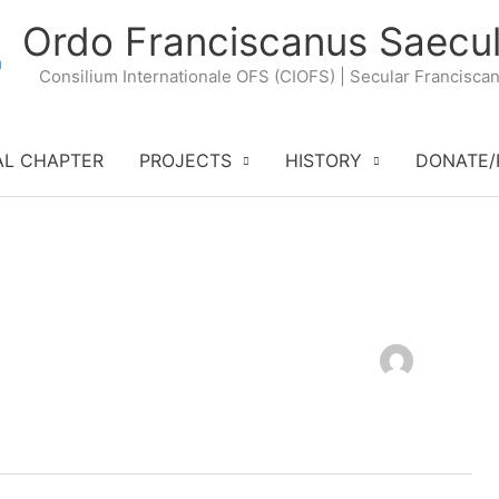
Ordo Franciscanus Saecul
Consilium Internationale OFS (CIOFS) | Secular Francisca
AL CHAPTER
PROJECTS
HISTORY
DONATE/