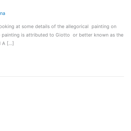
ena
oking at some details of the allegorical painting on
he painting is attributed to Giotto or better known as the
I A […]