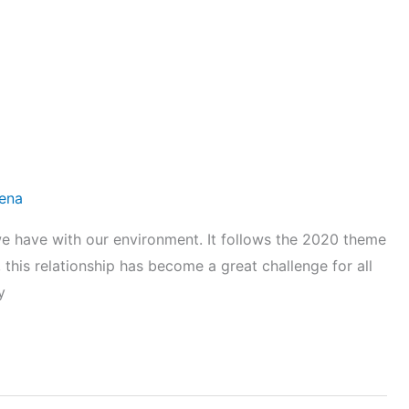
lena
p we have with our environment. It follows the 2020 theme
 this relationship has become a great challenge for all
y