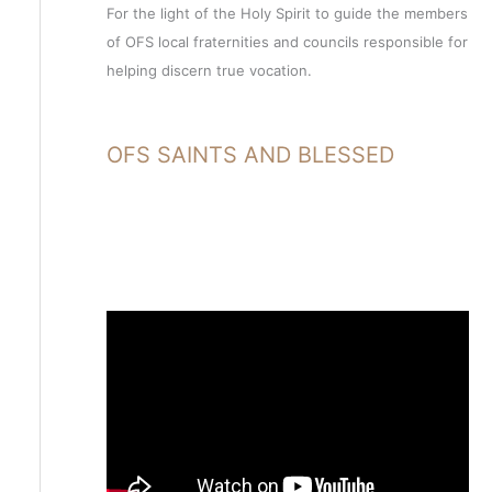
For the light of the Holy Spirit to guide the members
of OFS local fraternities and councils responsible for
helping discern true vocation.
OFS SAINTS AND BLESSED