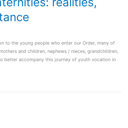
ernities: realities,
stance
ion to the young people who enter our Order, many of
 mothers and children, nephews / nieces, grandchildren,
to better accompany this journey of youth vocation in