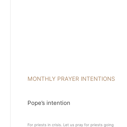
MONTHLY PRAYER INTENTIONS
Pope’s intention
For priests in crisis. Let us pray for priests going