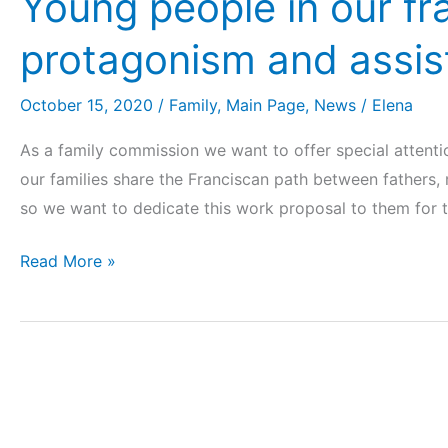
Young people in our frat
protagonism and assi
October 15, 2020
/
Family
,
Main Page
,
News
/
Elena
As a family commission we want to offer special attent
our families share the Franciscan path between fathers,
so we want to dedicate this work proposal to them for 
Read More »
Marriage
and
the