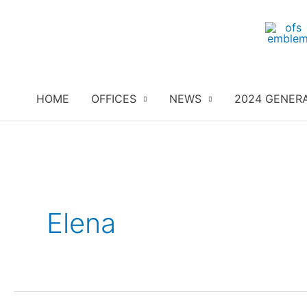
Skip
to
content
HOME
OFFICES
NEWS
2024 GENER
Elena