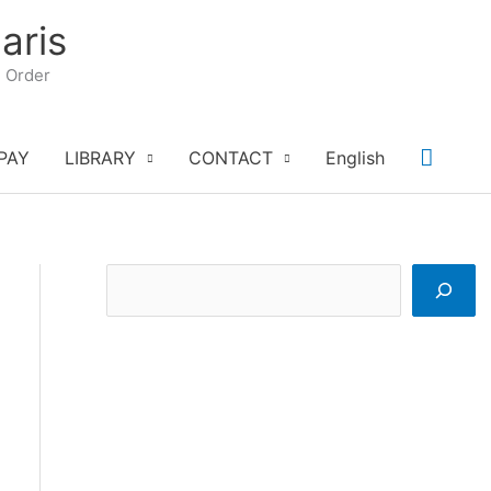
aris
n Order
Searc
PAY
LIBRARY
CONTACT
English
S
e
a
r
c
h