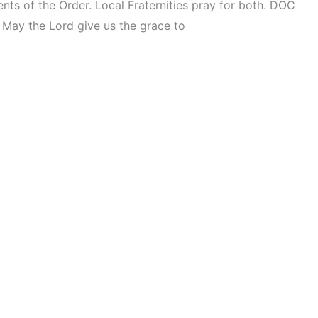
ents of the Order. Local Fraternities pray for both. DOC
 May the Lord give us the grace to