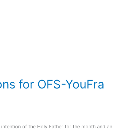
ions for OFS-YouFra
intention of the Holy Father for the month and an