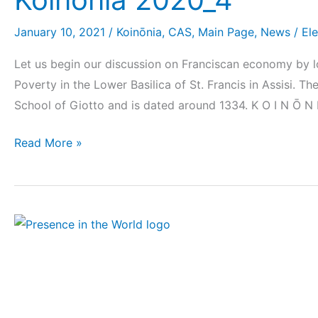
January 10, 2021
/
Koinōnia
,
CAS
,
Main Page
,
News
/
El
Let us begin our discussion on Franciscan economy by lo
Poverty in the Lower Basilica of St. Francis in Assisi. T
School of Giotto and is dated around 1334. K O I N Ō N 
Read More »
Monthly
prayer
intentions
for
OFS-