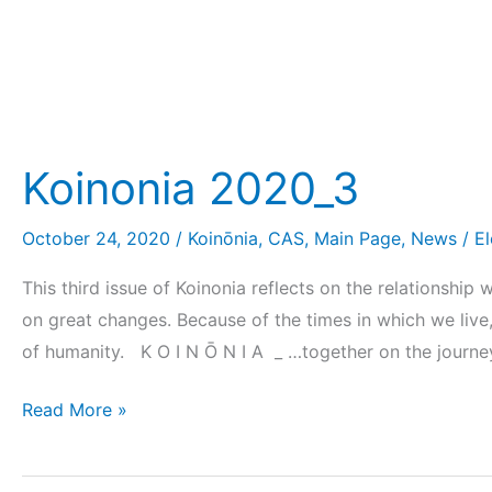
Koinonia 2020_3
October 24, 2020
/
Koinōnia
,
CAS
,
Main Page
,
News
/
E
This third issue of Koinonia reflects on the relationshi
on great changes. Because of the times in which we live,
of humanity. K O I N Ō N I A _ …together on the journe
Read More »