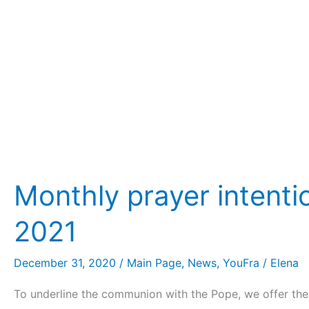
YouFra
2021
Monthly prayer intent
2021
December 31, 2020
/
Main Page
,
News
,
YouFra
/
Elena
To underline the communion with the Pope, we offer the 