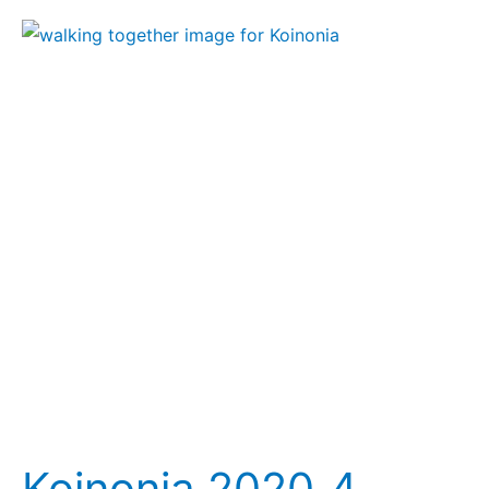
Koinonia
2020_4
Koinonia 2020_4