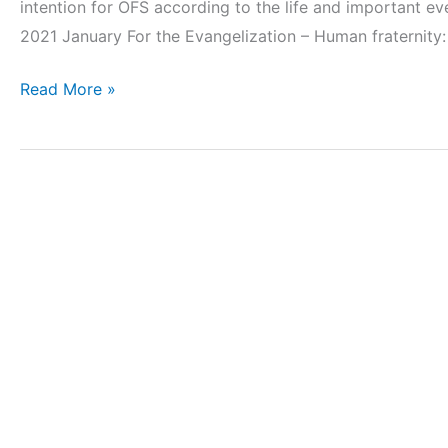
intention for OFS according to the life and important ev
2021 January For the Evangelization – Human fraternity:
Read More »
Koinonia
2020_3