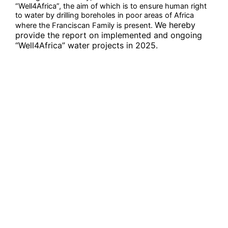
“Well4Africa”, the aim of which is to ensure human right
to water by drilling boreholes in poor areas of Africa
We hereby
where the Franciscan Family is present.
provide the report on implemented and ongoing
“Well4Africa” water projects in 2025.