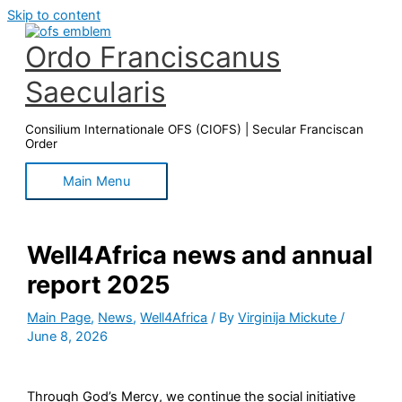
Skip to content
Ordo Franciscanus
Saecularis
Consilium Internationale OFS (CIOFS) | Secular Franciscan
Order
Main Menu
Well4Africa news and annual
report 2025
Main Page
,
News
,
Well4Africa
/ By
Virginija Mickute
/
June 8, 2026
Through God’s Mercy, we continue the social initiative