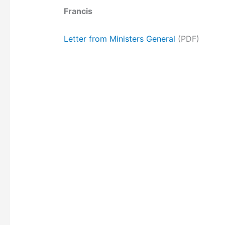
Francis
Letter from Ministers General
(PDF)