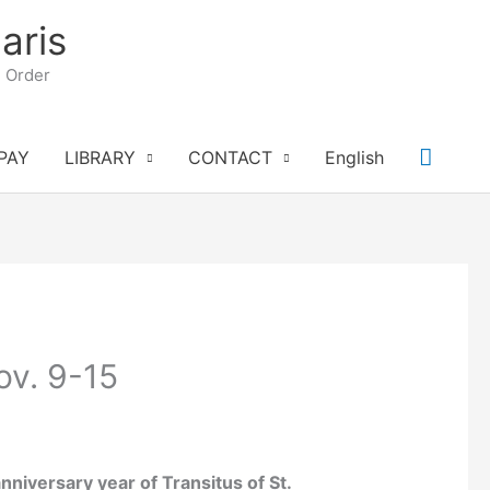
aris
n Order
Searc
PAY
LIBRARY
CONTACT
English
ov. 9-15
niversary year of Transitus of St.