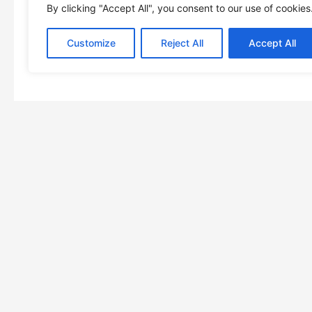
By clicking "Accept All", you consent to our use of cookies
Customize
Reject All
Accept All