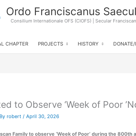
Ordo Franciscanus Saecul
Consilium Internationale OFS (CIOFS) | Secular Francisca
AL CHAPTER
PROJECTS
HISTORY
DONATE/
ted to Observe ‘Week of Poor ’N
 By
robert
/
April 30, 2026
iscan Family to observe ‘Week of Poor’ during the 800th an