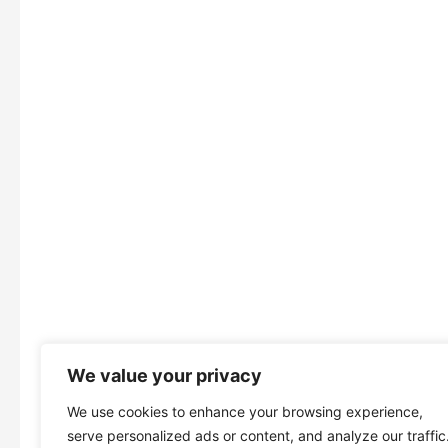
We value your privacy
We use cookies to enhance your browsing experience,
serve personalized ads or content, and analyze our traffic