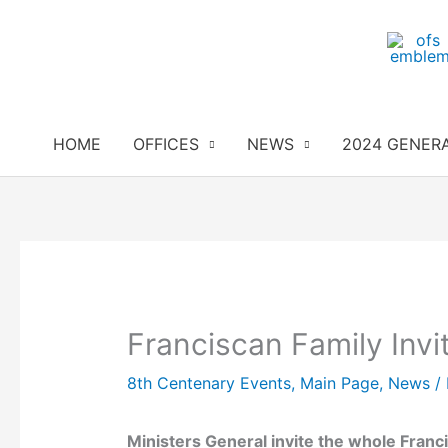
Skip
to
content
HOME
OFFICES
NEWS
2024 GENER
Franciscan Family Invi
8th Centenary Events
,
Main Page
,
News
/
Ministers General invite the whole Franc