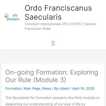
Skip
Main
Ordo Franciscanus
to
Saecularis
Menu
content
Consilium Internationale OFS (CIOFS) | Secular
Franciscan Order
On-going Formation: Exploring
Our Rule (Module 3)
Formation
,
Main Page
,
News
/ By
robert
/
April 19, 2026
The Secretariat for Formation presents the third module on
deepening our understanding of our way of life by