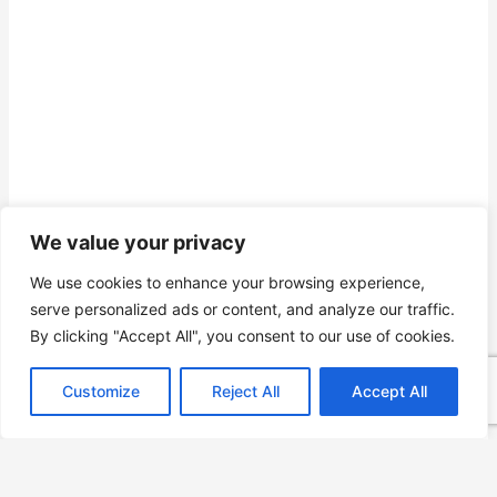
We value your privacy
We use cookies to enhance your browsing experience,
serve personalized ads or content, and analyze our traffic.
By clicking "Accept All", you consent to our use of cookies.
Customize
Reject All
Accept All