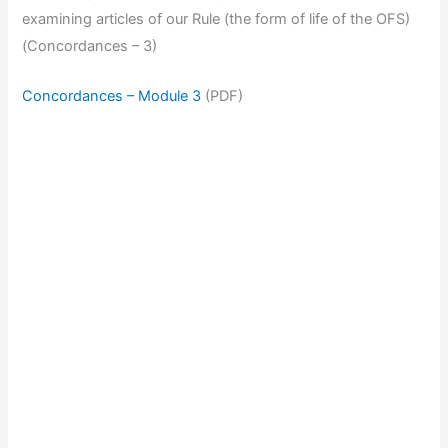
examining articles of our Rule (the form of life of the OFS)
(Concordances – 3)
Concordances – Module 3
(PDF)