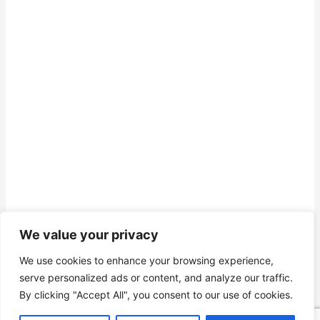
We value your privacy
We use cookies to enhance your browsing experience,
serve personalized ads or content, and analyze our traffic.
By clicking "Accept All", you consent to our use of cookies.