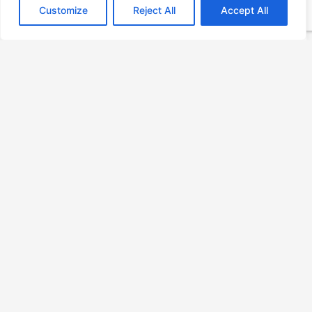
Customize
Reject All
Accept All