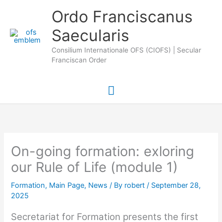
Skip
Main
Ordo Franciscanus
to
Saecularis
Menu
content
Consilium Internationale OFS (CIOFS) | Secular
Franciscan Order
On-going formation: exloring
our Rule of Life (module 1)
Formation
,
Main Page
,
News
/ By
robert
/
September 28,
2025
Secretariat for Formation presents the first