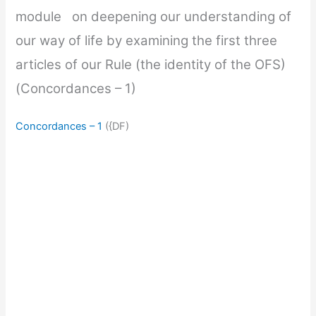
module on deepening our understanding of
our way of life by examining the first three
articles of our Rule (the identity of the OFS)
(Concordances – 1)
Concordances – 1
({DF)