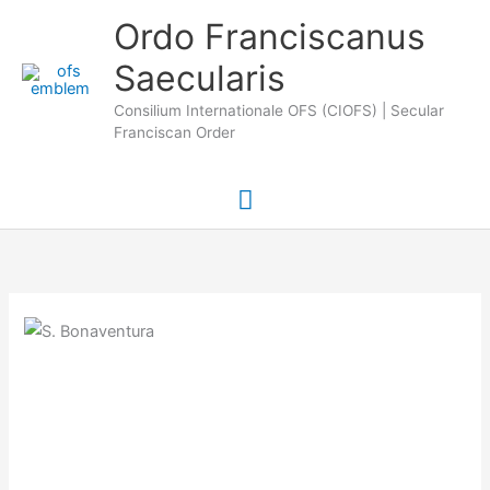
Skip
Main
Ordo Franciscanus
to
Saecularis
Menu
content
Consilium Internationale OFS (CIOFS) | Secular
Franciscan Order