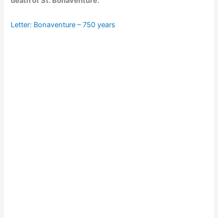
death of St. Bonaventure.
Letter: Bonaventure – 750 years