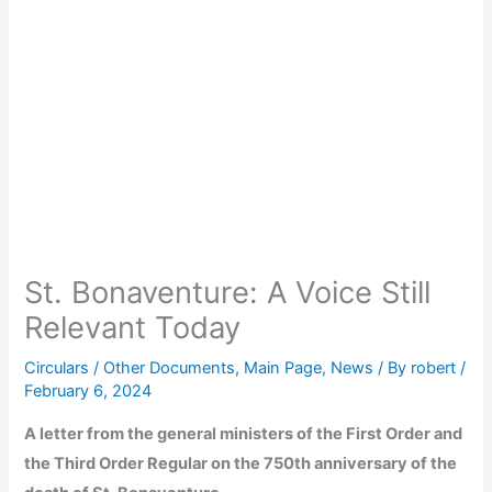
St. Bonaventure: A Voice Still
Relevant Today
Circulars / Other Documents
,
Main Page
,
News
/ By
robert
/
February 6, 2024
A letter from the general ministers of the First Order and
the Third Order Regular on the 750th anniversary of the