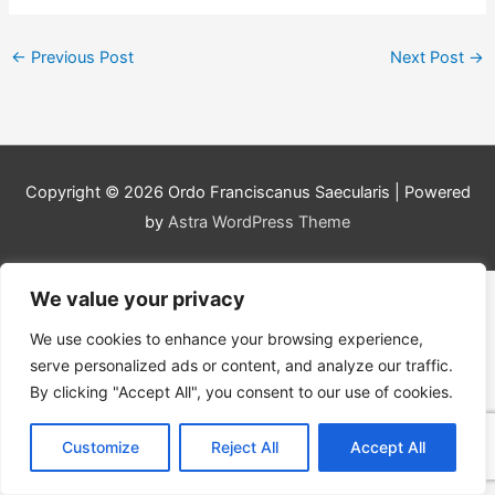
←
Previous Post
Next Post
→
Copyright © 2026
Ordo Franciscanus Saecularis
| Powered
by
Astra WordPress Theme
We value your privacy
We use cookies to enhance your browsing experience,
serve personalized ads or content, and analyze our traffic.
By clicking "Accept All", you consent to our use of cookies.
Customize
Reject All
Accept All