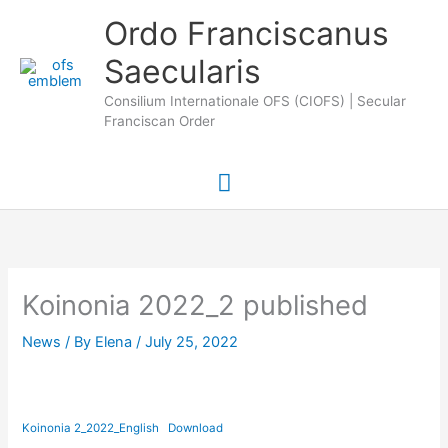
Skip
Main
Ordo Franciscanus
to
Saecularis
Menu
content
Consilium Internationale OFS (CIOFS) | Secular
Franciscan Order
Koinonia 2022_2 published
News
/ By
Elena
/
July 25, 2022
Koinonia 2_2022_English
Download