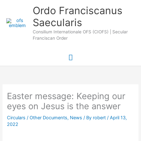
Skip
Main
Ordo Franciscanus
to
Saecularis
Menu
content
Consilium Internationale OFS (CIOFS) | Secular
Franciscan Order
Easter message: Keeping our
eyes on Jesus is the answer
Circulars / Other Documents
,
News
/ By
robert
/
April 13,
2022