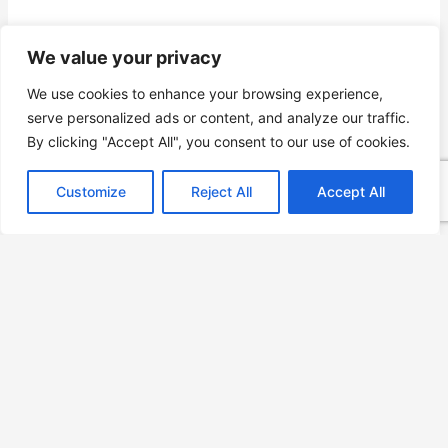
We value your privacy
We use cookies to enhance your browsing experience,
serve personalized ads or content, and analyze our traffic.
By clicking "Accept All", you consent to our use of cookies.
Customize
Reject All
Accept All