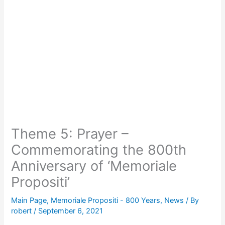
Theme 5: Prayer –
Commemorating the 800th
Anniversary of ‘Memoriale
Propositi’
Main Page
,
Memoriale Propositi - 800 Years
,
News
/ By
robert
/
September 6, 2021