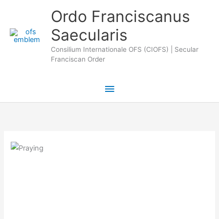
Skip
Main
Ordo Franciscanus
to
Saecularis
Menu
content
Consilium Internationale OFS (CIOFS) | Secular
Franciscan Order