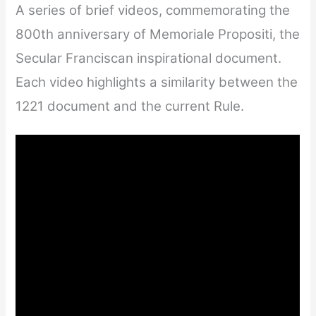
A series of brief videos, commemorating the
800th anniversary of Memoriale Propositi, the
Secular Franciscan inspirational document.
Each video highlights a similarity between the
1221 document and the current Rule.