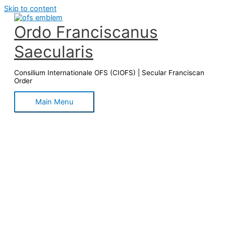
Skip to content
Ordo Franciscanus
Saecularis
Consilium Internationale OFS (CIOFS) | Secular Franciscan
Order
Main Menu