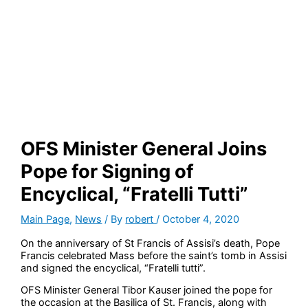
OFS Minister General Joins
Pope for Signing of
Encyclical, “Fratelli Tutti”
Main Page
,
News
/ By
robert
/
October 4, 2020
On the anniversary of St Francis of Assisi’s death, Pope
Francis celebrated Mass before the saint’s tomb in Assisi
and signed the encyclical, “Fratelli tutti”.
OFS Minister General Tibor Kauser joined the pope for
the occasion at the Basilica of St. Francis, along with