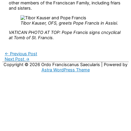
other members of the Franciscan Family, including friars
and sisters.
Tibor Kauser, OFS, greets Pope Francis in Assisi.
VATICAN PHOTO AT TOP: Pope Francis signs cncyclical
at Tomb of St. Francis.
←
Previous Post
Next Post
→
Copyright © 2026
Ordo Franciscanus Saecularis
| Powered by
Astra WordPress Theme