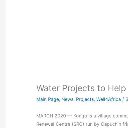
Water Projects to Hel
Main Page
,
News
,
Projects
,
Well4Africa
/ 
MARCH 2020 — Kongo is a village communit
Renewal Centre (SRC) run by Capuchin fri