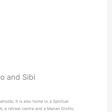
o and Sibi
lds. It is also home to a Spiritual
 a retreat centre and a Marian Grotto,