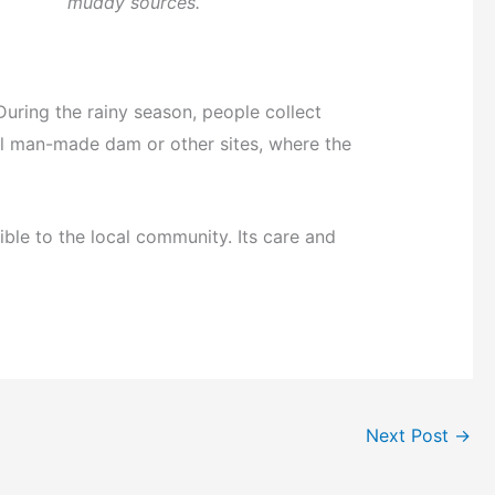
muddy sources.
uring the rainy season, people collect
ll man-made dam or other sites, where the
sible to the local community. Its care and
Next Post
→