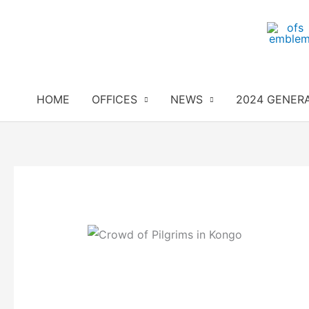
Skip
to
content
HOME
OFFICES
NEWS
2024 GENER