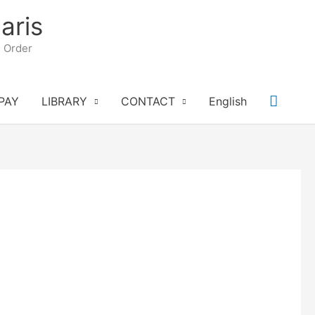
aris
n Order
Searc
PAY
LIBRARY
CONTACT
English