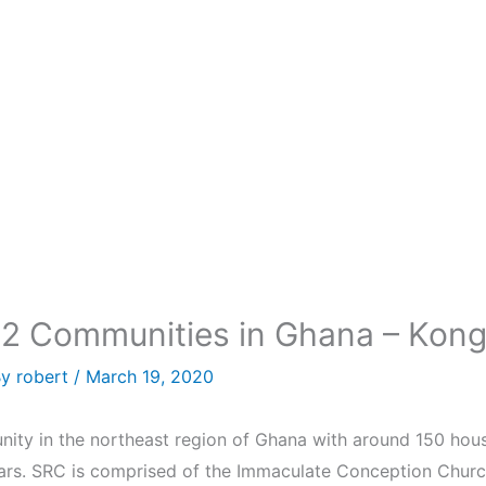
p 2 Communities in Ghana – Kong
By
robert
/
March 19, 2020
y in the northeast region of Ghana with around 150 househo
ars. SRC is comprised of the Immaculate Conception Church,