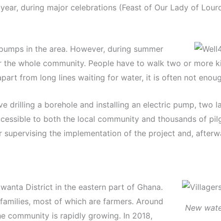
 year, during major celebrations (Feast of Our Lady of Lour
 pumps in the area. However, during summer
r the whole community. People have to walk two or more ki
art from long lines waiting for water, it is often not enoug
e drilling a borehole and installing an electric pump, two 
ccessible to both the local community and thousands of pilg
 supervising the implementation of the project and, afterwa
wanta District in the eastern part of Ghana.
families, most of which are farmers. Around
New water
he community is rapidly growing. In 2018,