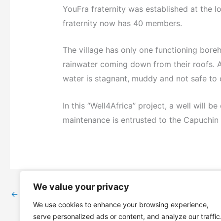
YouFra fraternity was established at the l
fraternity now has 40 members.
The village has only one functioning bore
rainwater coming down from their roofs. 
water is stagnant, muddy and not safe to 
In this “Well4Africa” project, a well will b
maintenance is entrusted to the Capuchin F
We value your privacy
←
Previous Post
We use cookies to enhance your browsing experience,
serve personalized ads or content, and analyze our traffic