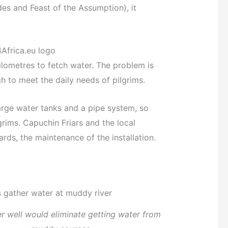
des and Feast of the Assumption), it
lometres to fetch water. The problem is
h to meet the daily needs of pilgrims.
large water tanks and a pipe system, so
rims. Capuchin Friars and the local
rds, the maintenance of the installation.
 well would eliminate getting water from