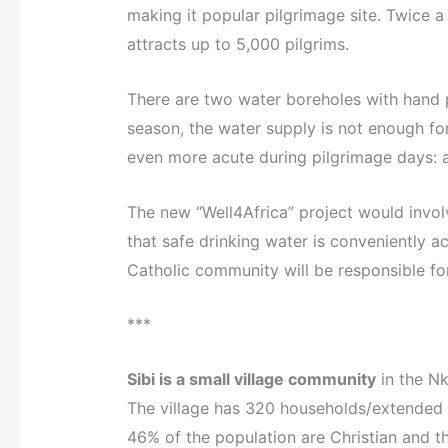
making it popular pilgrimage site. Twice a
attracts up to 5,000 pilgrims.
There are two water boreholes with hand
season, the water supply is not enough fo
even more acute during pilgrimage days: ap
The new “Well4Africa” project would involv
that safe drinking water is conveniently a
Catholic community will be responsible for
***
Sibi is a small village community
in the Nk
The village has 320 households/extended 
46% of the population are Christian and t