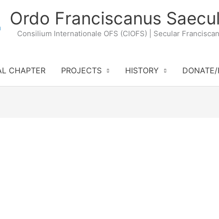
Ordo Franciscanus Saecul
Consilium Internationale OFS (CIOFS) | Secular Francisca
AL CHAPTER
PROJECTS
HISTORY
DONATE/