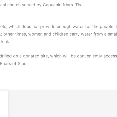
ocal church served by Capuchin friars. The
hole, which does not provide enough water for the people. D
At other times, women and children carry water from a sma
drink.
e drilled on a donated site, which will be conveniently acces
riars of Sibi.
.