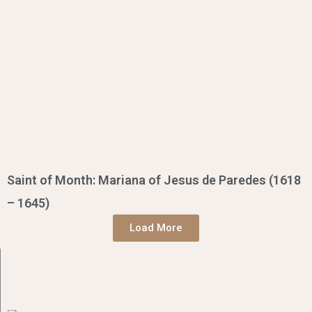
Saint of Month: Mariana of Jesus de Paredes (1618
– 1645)
Load More