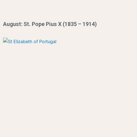
August: St. Pope Pius X (1835 – 1914)