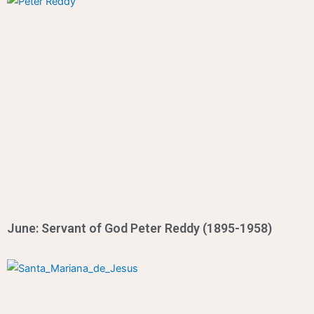
June: Servant of God Peter Reddy (1895-1958)