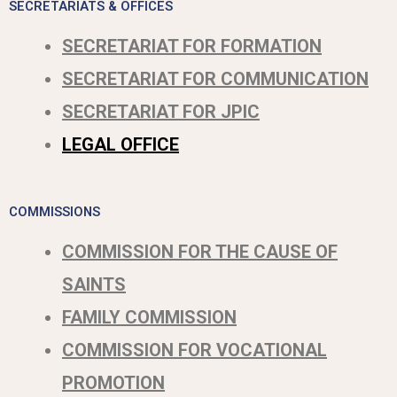
SECRETARIATS & OFFICES
SECRETARIAT FOR FORMATION
SECRETARIAT FOR COMMUNICATION
SECRETARIAT FOR JPIC
LEGAL OFFICE
COMMISSIONS
COMMISSION FOR THE CAUSE OF
SAINTS
FAMILY COMMISSION
COMMISSION FOR VOCATIONAL
PROMOTION