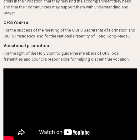
crisis in their vocation, that they may find the accompaniment they need
and that their communities may support them with understanding and
prayer.
OFS/YouFra
For the success of the meeting of the CIOFS Secretariat of Formation and
CIOFS Presidency, and for the National Fraternity of Hong Kong-Macau.
Vocational promotion
For the light of the Holy Spirit to guide the members of OFS local
fraternities and councils responsible for helping discern true vocation.