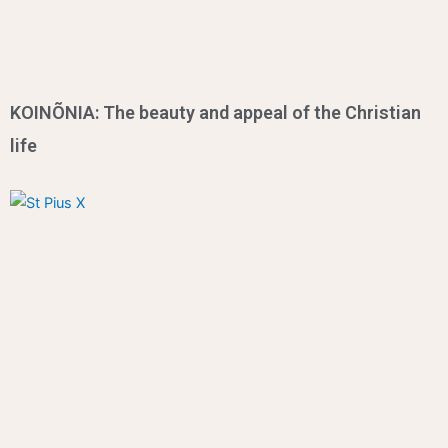
KOINÕNIA: The beauty and appeal of the Christian
life