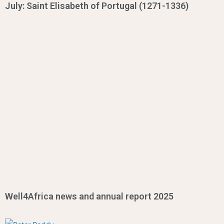
July: Saint Elisabeth of Portugal (1271-1336)
Well4Africa news and annual report 2025