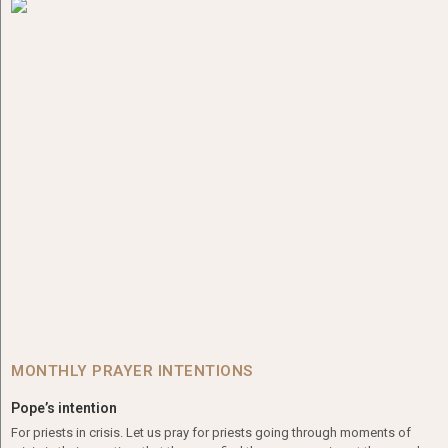
MONTHLY PRAYER INTENTIONS
Pope’s intention
For priests in crisis. Let us pray for priests going through moments of