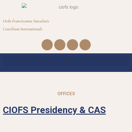
Ordo Franciscanus Saecularis
Consilium Internationale
Facebook
Youtube
Instagram
Envelope
OFFICES
CIOFS Presidency & CAS