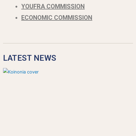
YOUFRA COMMISSION
ECONOMIC COMMISSION
LATEST NEWS