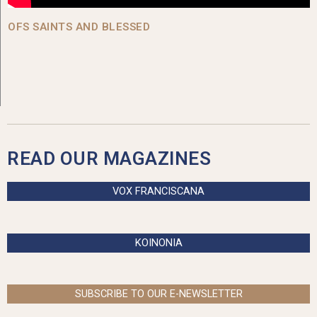
OFS SAINTS AND BLESSED
READ OUR MAGAZINES
VOX FRANCISCANA
KOINONIA
SUBSCRIBE TO OUR E-NEWSLETTER