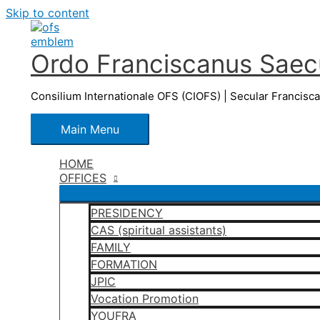
Skip to content
Ordo Franciscanus Saecu
Consilium Internationale OFS (CIOFS) | Secular Francisc
Main Menu
HOME
OFFICES
PRESIDENCY
CAS (spiritual assistants)
FAMILY
FORMATION
JPIC
Vocation Promotion
YOUFRA