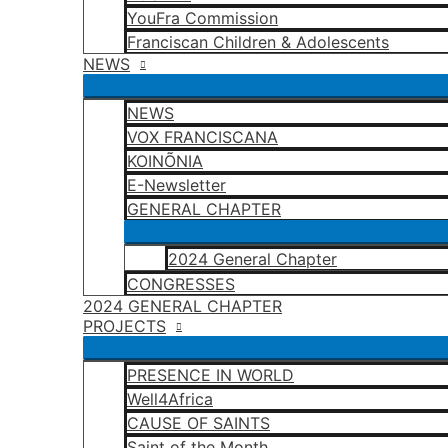
YouFra Commission
Franciscan Children & Adolescents
NEWS
NEWS
VOX FRANCISCANA
KOINÕNIA
E-Newsletter
GENERAL CHAPTER
2024 General Chapter
CONGRESSES
2024 GENERAL CHAPTER
PROJECTS
PRESENCE IN WORLD
Well4Africa
CAUSE OF SAINTS
Saint of the Month