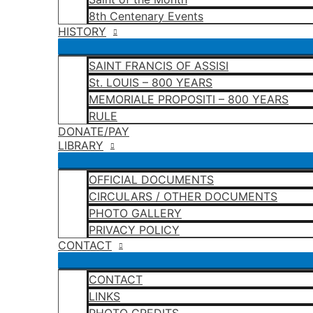
8th Centenary Events
HISTORY
SAINT FRANCIS OF ASSISI
St. LOUIS – 800 YEARS
MEMORIALE PROPOSITI – 800 YEARS
RULE
DONATE/PAY
LIBRARY
OFFICIAL DOCUMENTS
CIRCULARS / OTHER DOCUMENTS
PHOTO GALLERY
PRIVACY POLICY
CONTACT
CONTACT
LINKS