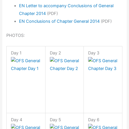
EN Letter to accompany Conclusions of General
Chapter 2014
(PDF)
EN Conclusions of Chapter General 2014
(PDF)
PHOTOS:
Day 1
Day 2
Day 3
Day 4
Day 5
Day 6