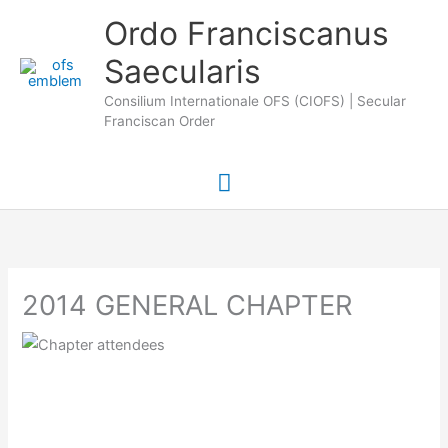
Skip
Main
Ordo Franciscanus
to
Saecularis
Menu
content
Consilium Internationale OFS (CIOFS) | Secular
Franciscan Order
2014 GENERAL CHAPTER