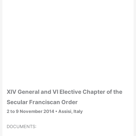
XIV General and VI Elective Chapter of the
Secular Franciscan Order
2 to 9 November 2014 •
Assisi, Italy
DOCUMENTS: