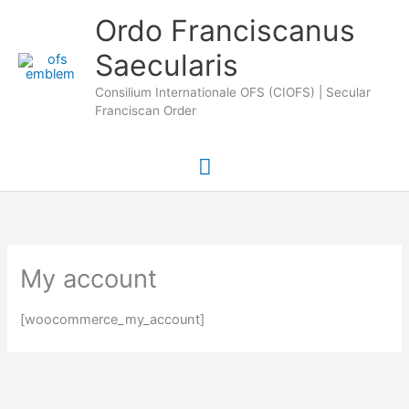
Skip
Main
Ordo Franciscanus
to
Saecularis
Menu
content
Consilium Internationale OFS (CIOFS) | Secular
Franciscan Order
My account
[woocommerce_my_account]