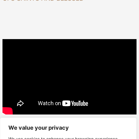
We value your privacy
We use cookies to enhance your browsing experience,