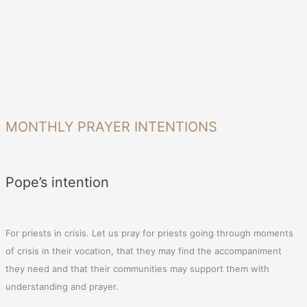
MONTHLY PRAYER INTENTIONS
Pope’s intention
For priests in crisis. Let us pray for priests going through moments
of crisis in their vocation, that they may find the accompaniment
they need and that their communities may support them with
understanding and prayer.