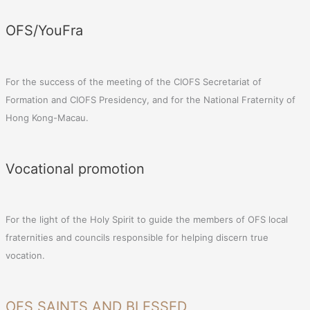
OFS/YouFra
For the success of the meeting of the CIOFS Secretariat of
Formation and CIOFS Presidency, and for the National Fraternity of
Hong Kong-Macau.
Vocational promotion
For the light of the Holy Spirit to guide the members of OFS local
fraternities and councils responsible for helping discern true
vocation.
OFS SAINTS AND BLESSED