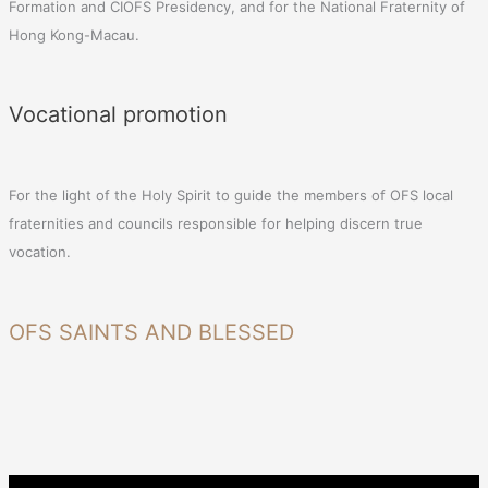
Formation and CIOFS Presidency, and for the National Fraternity of
Hong Kong-Macau.
Vocational promotion
For the light of the Holy Spirit to guide the members of OFS local
fraternities and councils responsible for helping discern true
vocation.
OFS SAINTS AND BLESSED