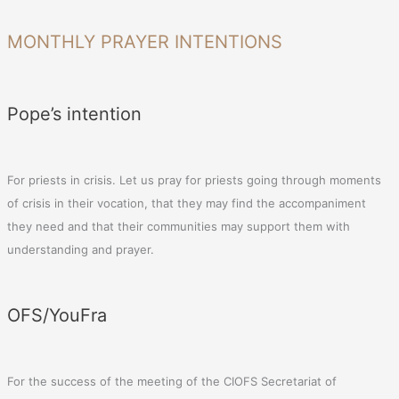
MONTHLY PRAYER INTENTIONS
Pope’s intention
For priests in crisis. Let us pray for priests going through moments
of crisis in their vocation, that they may find the accompaniment
they need and that their communities may support them with
understanding and prayer.
OFS/YouFra
For the success of the meeting of the CIOFS Secretariat of