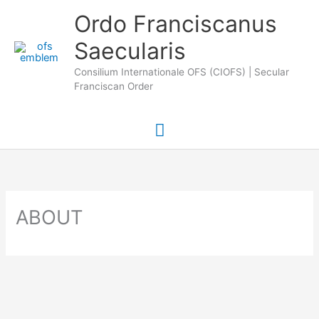
Skip
Main
Ordo Franciscanus
to
Saecularis
Menu
content
Consilium Internationale OFS (CIOFS) | Secular
Franciscan Order
ABOUT