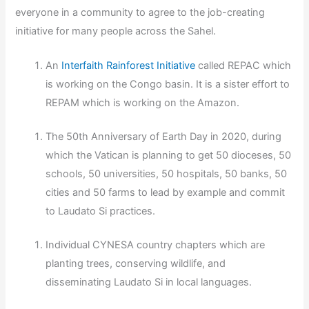
everyone in a community to agree to the job-creating
initiative for many people across the Sahel.
An
Interfaith Rainforest Initiative
called REPAC which
is working on the Congo basin. It is a sister effort to
REPAM which is working on the Amazon.
The 50th Anniversary of Earth Day in 2020, during
which the Vatican is planning to get 50 dioceses, 50
schools, 50 universities, 50 hospitals, 50 banks, 50
cities and 50 farms to lead by example and commit
to Laudato Si practices.
Individual CYNESA country chapters which are
planting trees, conserving wildlife, and
disseminating Laudato Si in local languages.