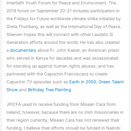
Interfaith Youth Forum for Peace and Environment. The
2019 forum on September 20-21 includes participation in
the Fridays for Future worldwide climate strike initiated by
Greta Thunberg, as well as the International Day of Peace.
Steeven hopes this will connect with other Laudato Si
Generation efforts around the world. He has also created
a
documentary
about Fr. John Kaiser, an American priest
who served in Kenya for decades and was assassinated
for standing up against human rights abuses; and has
partnered with the Capuchin Franciscans to create
Capuchin TV episodes such as
Earth in 2050
,
Green Talent
Show
and
Birthday Tree Planting
.
JPICFA used to receive funding from Misean Cara from
Ireland; however, because there are no Irish missionaries in
their region currently, Misean Cara has not renewed their
funding. I believe their efforts should be funded in Nairobi