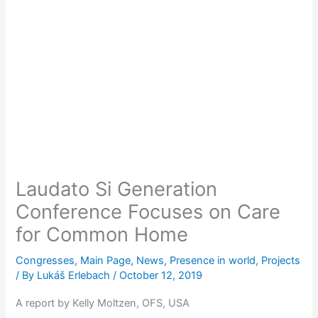
Laudato Si Generation
Conference Focuses on Care
for Common Home
Congresses
,
Main Page
,
News
,
Presence in world
,
Projects
/ By
Lukáš Erlebach
/
October 12, 2019
A report by Kelly Moltzen, OFS, USA