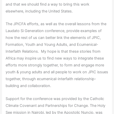
and that we should find a way to bring this work
elsewhere, including the United States.
The JPICFA efforts, as well as the overall lessons from the
Laudato Si Generation conference, provide examples of
how the rest of us can better link the elements of JPIC,
Formation, Youth and Young Adults, and Ecumenical-
Interfaith Relations. My hope is that these stories from
Africa may inspire us to find new ways to integrate these
efforts more strongly together, to form and engage more
youth & young adults and all people to work on JPIC issues
together, through ecumenical-interfaith relationship-
building and collaboration.
Support for the conference was provided by the Catholic
Climate Covenant and Partnerships for Change. The Holy
See mission in Nairobi, led by the Apostolic Nuncio, was