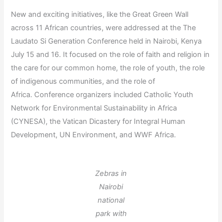
New and exciting initiatives, like the Great Green Wall
across 11 African countries, were addressed at the The
Laudato Si Generation Conference held in Nairobi, Kenya
July 15 and 16. It focused on the role of faith and religion in
the care for our common home, the role of youth, the role
of indigenous communities, and the role of
Africa. Conference organizers included Catholic Youth
Network for Environmental Sustainability in Africa
(CYNESA), the Vatican Dicastery for Integral Human
Development, UN Environment, and WWF Africa.
Zebras in
Nairobi
national
park with