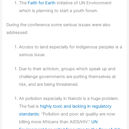
The
Faith for Earth
initiative of UN Environment
which is planning to start a youth forum.
During the conference some serious issues were also
addressed:
Access to land especially for indigenous peoples is a
serious issue.
Due to their activism, groups which speak up and
challenge governments are putting themselves at
risk, and are being threatened.
Air pollution especially in Nairobi is a huge problem.
The fuel is
highly toxic and lacking in regulatory
standards
: “Pollution and poor air quality are now
killing more Africans than AIDS/HIV.”
UN