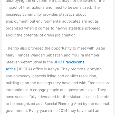
destroying the environment but may not be aware of the
impact of their actions and need to be sensitized. The
business community provides statistics about
employment; but environmental advocates are not as
organized when it comes to having statistics prepared
about the potential of green job creation.
The trip also provided the opportunity to meet with Sister
Mary Frances Wangari Sebastian and YouFra member
Steeven Kezamutima in the
JPIC Franciscans
Africa
(JPICFA) office in Kenya. They promote lobbying
and advocacy, peacebuilding and conflict resolution,
building upon the trainings they have had with Franciscans
International to engage people at a grassroots level. They
have successfully advocated for the Mukuru slum in Nairobi
to be recognized as a Special Planning Area by the national
government. Every year since 2014 they have held an