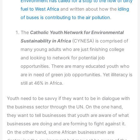
Environment has called for a stop to the flow of dirty
fuel to West Africa
and written about how the
idling
of buses is contributing to the air pollution
.
The
Catholic Youth Network for Environmental
Sustainability in Africa
(CYNESA) is comprised of
many young adults who are just finishing college
and looking to network for potential job
opportunities. There are many educated youth who
are in need of green job opportunities. Yet illiteracy is
still at 46% in Africa.
Youth need to be savvy if they want to be in dialogue with
the business sector through the UN. On the one hand,
they want to tell businesses that youth are aware of what
businesses are doing and are forming to fight against it.
On the other hand, some African businessmen are