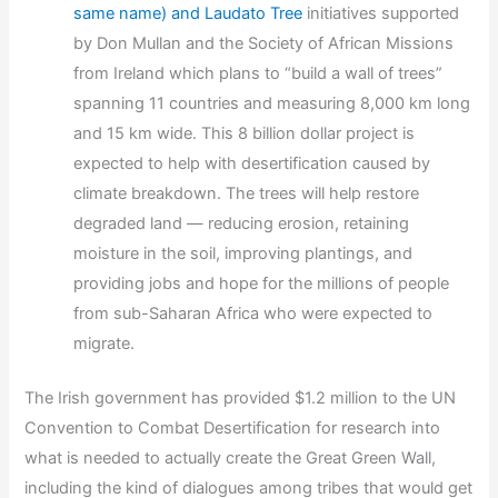
same name) and Laudato Tree
initiatives supported
by Don Mullan and the Society of African Missions
from Ireland which plans to “build a wall of trees”
spanning 11 countries and measuring 8,000 km long
and 15 km wide. This 8 billion dollar project is
expected to help with desertification caused by
climate breakdown. The trees will help restore
degraded land — reducing erosion, retaining
moisture in the soil, improving plantings, and
providing jobs and hope for the millions of people
from sub-Saharan Africa who were expected to
migrate.
The Irish government has provided $1.2 million to the UN
Convention to Combat Desertification for research into
what is needed to actually create the Great Green Wall,
including the kind of dialogues among tribes that would get