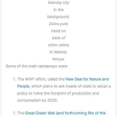
Nairoby city
in the
background.
Zebra puts
head on
back of
other zebra
in Nairobi,
Kenya.
Some of the main takeaways were:
The WWF effort, called the
New Deal for Nature and
People
, which plans to ask heads of state to adopt a
policy to halve the footprint of production and
consumption by 2030.
The
Great Green Wall (and forthcoming film of the