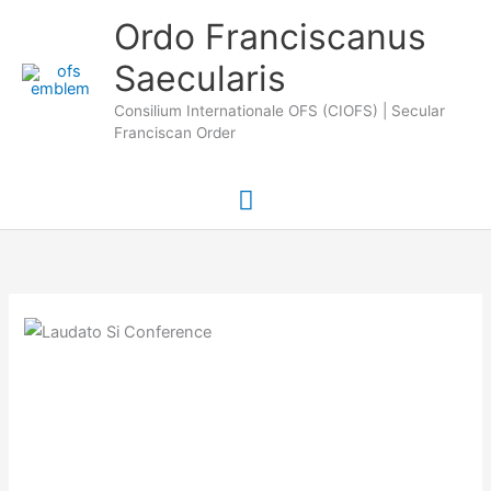
Skip
Main
Ordo Franciscanus
to
Saecularis
Menu
content
Consilium Internationale OFS (CIOFS) | Secular
Franciscan Order