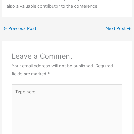
also a valuable contributor to the conference.
←
Previous Post
Next Post
→
Leave a Comment
Your email address will not be published.
Required
fields are marked
*
Type
here..