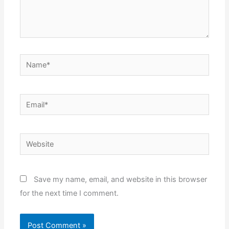
Name*
Email*
Website
Save my name, email, and website in this browser
for the next time I comment.