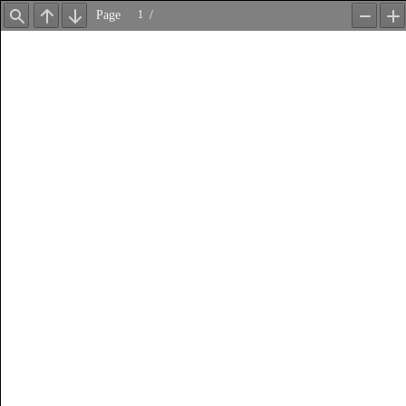
Page
/
Find
Previous
Next
Zoom
Z
Out
In