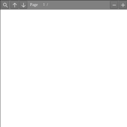
Page
/
Find
Previous
Next
Zoom
Z
Out
In