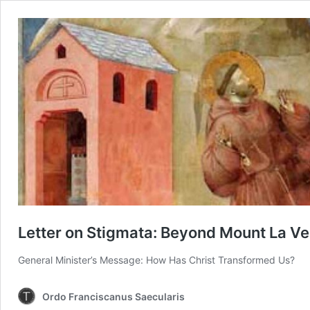
Letter on Stigmata: Beyond Mount La V
General Minister’s Message: How Has Christ Transformed Us?
Ordo Franciscanus Saecularis